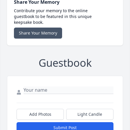
Share Your Memory
Contribute your memory to the online
guestbook to be featured in this unique
keepsake book.
Share Your Memory
Guestbook
Add Photos
Light Candle
Submit Post