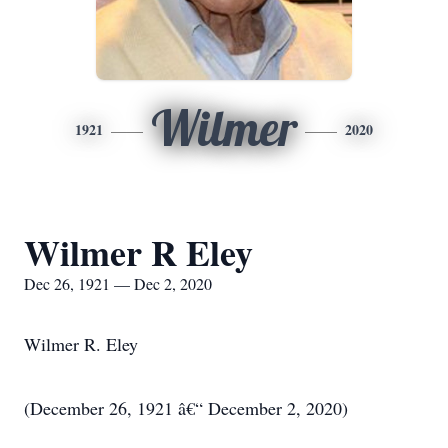
Wilmer
1921
2020
Wilmer R Eley
Dec 26, 1921 — Dec 2, 2020
Wilmer R. Eley
(December 26, 1921 â€“ December 2, 2020)