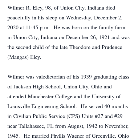
Wilmer R. Eley, 98, of Union City, Indiana died
peacefully in his sleep on Wednesday, December 2,
2020 at 11:45 p.m. He was born on the family farm
in Union City, Indiana on December 26, 1921 and was
the second child of the late Theodore and Prudence
(Mangas) Eley.
Wilmer was valedictorian of his 1939 graduating class
of Jackson High School, Union City, Ohio and
attended Manchester College and the University of
Louisville Engineering School. He served 40 months
in Civilian Public Service (CPS) Units #27 and #29
near Tallahassee, FL from August, 1942 to November,
1945. He married Phyllis Wagner of Greenville, Ohio