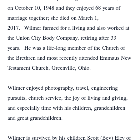
on October 10, 1948 and they enjoyed 68 years of
marriage together; she died on March 1,
2017. Wilmer farmed for a living and also worked at
the Union City Body Company, retiring after 33
years. He was a life-long member of the Church of
the Brethren and most recently attended Emmaus New
Testament Church, Greenville, Ohio.
Wilmer enjoyed photography, travel, engineering
pursuits, church service, the joy of living and giving,
and especially time with his children, grandchildren
and great grandchildren.
Wilmer is survived by his children Scott (Bev) Eley of