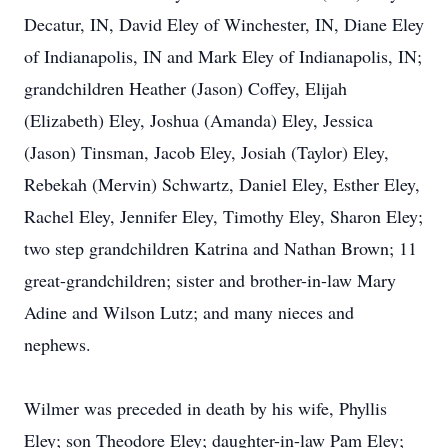
Decatur, IN, David Eley of Winchester, IN, Diane Eley
of Indianapolis, IN and Mark Eley of Indianapolis, IN;
grandchildren Heather (Jason) Coffey, Elijah
(Elizabeth) Eley, Joshua (Amanda) Eley, Jessica
(Jason) Tinsman, Jacob Eley, Josiah (Taylor) Eley,
Rebekah (Mervin) Schwartz, Daniel Eley, Esther Eley,
Rachel Eley, Jennifer Eley, Timothy Eley, Sharon Eley;
two step grandchildren Katrina and Nathan Brown; 11
great-grandchildren; sister and brother-in-law Mary
Adine and Wilson Lutz; and many nieces and
nephews.
Wilmer was preceded in death by his wife, Phyllis
Eley; son Theodore Eley; daughter-in-law Pam Eley;