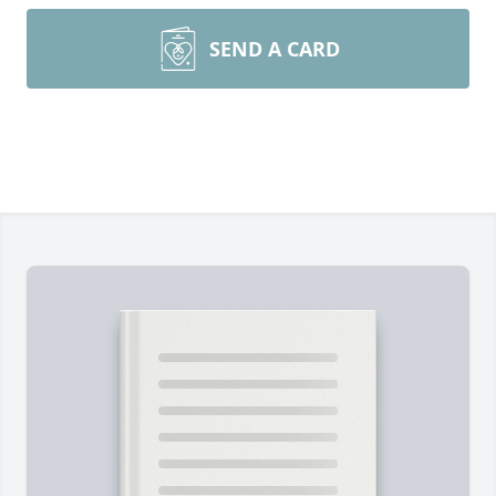
SEND A CARD