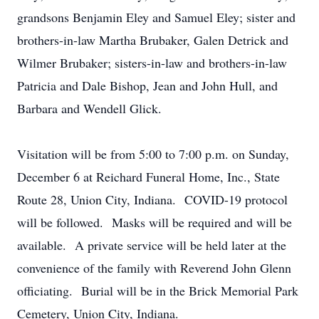
grandsons Benjamin Eley and Samuel Eley; sister and
brothers-in-law Martha Brubaker, Galen Detrick and
Wilmer Brubaker; sisters-in-law and brothers-in-law
Patricia and Dale Bishop, Jean and John Hull, and
Barbara and Wendell Glick.
Visitation will be from 5:00 to 7:00 p.m. on Sunday,
December 6 at Reichard Funeral Home, Inc., State
Route 28, Union City, Indiana. COVID-19 protocol
will be followed. Masks will be required and will be
available. A private service will be held later at the
convenience of the family with Reverend John Glenn
officiating. Burial will be in the Brick Memorial Park
Cemetery, Union City, Indiana.