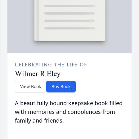
CELEBRATING THE LIFE OF
Wilmer R Eley
View Book
Buy Book
A beautifully bound keepsake book filled
with memories and condolences from
family and friends.