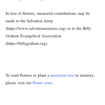
In lieu of flowers, memorial contributions may be
made to the Salvation Army
(https://www.salvationarmyusa.org) or to the Billy
Graham Evangelical Association
(https://billygraham.org).
To send flowers or plant a
memorial tree
in memory,
please visit our
flower store
.