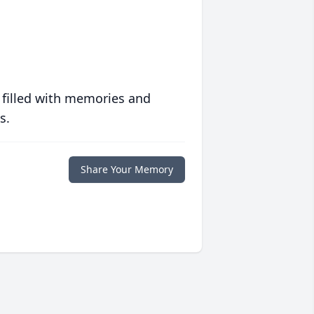
 filled with memories and
s.
Share Your Memory