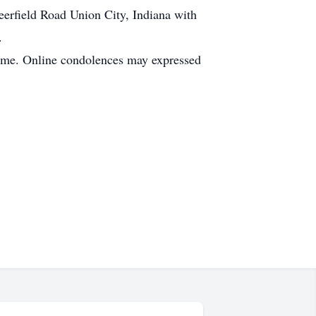
erfield Road Union City, Indiana with
.
Home. Online condolences may expressed