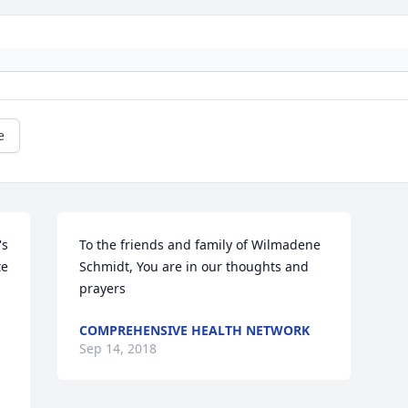
e
s 
To the friends and family of Wilmadene 
e 
Schmidt, You are in our thoughts and 
prayers
COMPREHENSIVE HEALTH NETWORK
Sep 14, 2018