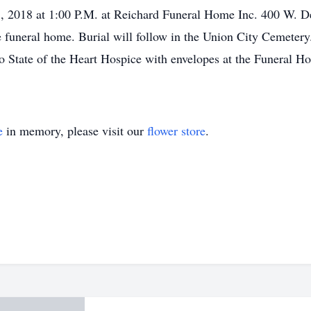
, 2018 at 1:00 P.M. at Reichard Funeral Home Inc. 400 W. De
he funeral home. Burial will follow in the Union City Cemetery
 State of the Heart Hospice with envelopes at the Funeral 
e
in memory, please visit our
flower store
.