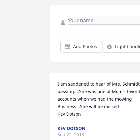
Add Photos
Light Candl
I am saddened to hear of Mrs. Schmidt'
passing....She was one of Mom's favorit
accounts when we had the mowing 
Business...She will be missed

Kev Dotson
KEV DOTSON
Sep 22, 2018