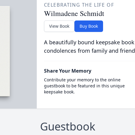
CELEBRATING THE LIFE OF
Wilmadene Schmidt
View Book
Buy Book
A beautifully bound keepsake book
condolences from family and friend
Share Your Memory
Contribute your memory to the online
guestbook to be featured in this unique
keepsake book.
Guestbook