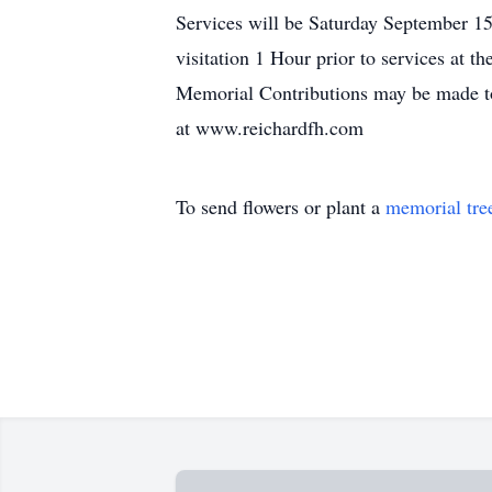
Services will be Saturday September 15
visitation 1 Hour prior to services at t
Memorial Contributions may be made to
at www.reichardfh.com
To send flowers or plant a
memorial tre