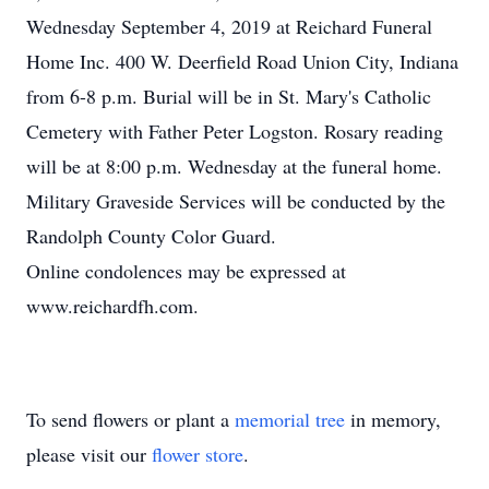
Wednesday September 4, 2019 at Reichard Funeral
Home Inc. 400 W. Deerfield Road Union City, Indiana
from 6-8 p.m. Burial will be in St. Mary's Catholic
Cemetery with Father Peter Logston. Rosary reading
will be at 8:00 p.m. Wednesday at the funeral home.
Military Graveside Services will be conducted by the
Randolph County Color Guard.
Online condolences may be expressed at
www.reichardfh.com.
To send flowers or plant a
memorial tree
in memory,
please visit our
flower store
.