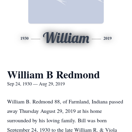
William
1930
2019
William B Redmond
Sep 24, 1930 — Aug 29, 2019
William B. Redmond 88, of Farmland, Indiana passed
away Thursday August 29, 2019 at his home
surrounded by his loving family. Bill was born
September 24, 1930 to the late William R. & Viola