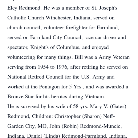
Eley Redmond. He was a member of St. Joseph's
Catholic Church Winchester, Indiana, served on
church council, volunteer firefighter for Farmland,
served on Farmland City Council, race car driver and
spectator, Knight's of Columbus, and enjoyed
volunteering for many things. Bill was a Army Veteran
serving from 1954 to 1976, after retiring he served on
National Retired Council for the U.S. Army and
worked at the Pentagon for 5 Yrs., and was awarded a
Bronze Star for his heroics during Vietnam.
He is survived by his wife of 58 yrs. Mary V. (Gates)
Redmond, Children: Christopher (Sharon) Neff-
Garden City, MO, John (Robin) Redmond-Muncie,
Indiana, Daniel (Linda) Redmond-Farmland, Indiana,