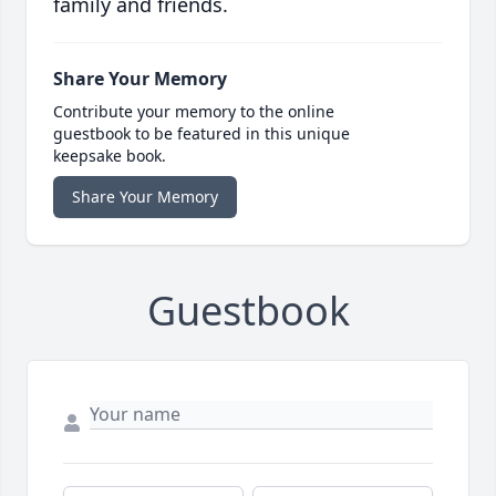
family and friends.
Share Your Memory
Contribute your memory to the online
guestbook to be featured in this unique
keepsake book.
Share Your Memory
Guestbook