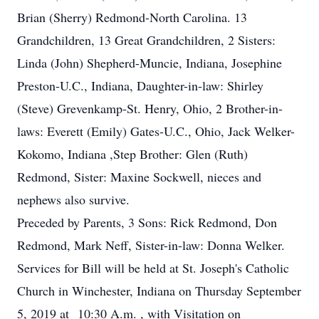
Brian (Sherry) Redmond-North Carolina. 13
Grandchildren, 13 Great Grandchildren, 2 Sisters:
Linda (John) Shepherd-Muncie, Indiana, Josephine
Preston-U.C., Indiana, Daughter-in-law: Shirley
(Steve) Grevenkamp-St. Henry, Ohio, 2 Brother-in-
laws: Everett (Emily) Gates-U.C., Ohio, Jack Welker-
Kokomo, Indiana ,Step Brother: Glen (Ruth)
Redmond, Sister: Maxine Sockwell, nieces and
nephews also survive.
Preceded by Parents, 3 Sons: Rick Redmond, Don
Redmond, Mark Neff, Sister-in-law: Donna Welker.
Services for Bill will be held at St. Joseph's Catholic
Church in Winchester, Indiana on Thursday September
5, 2019 at 10:30 A.m. , with Visitation on