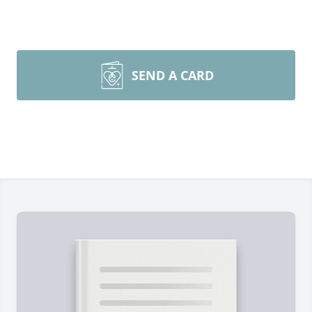
SEND A CARD