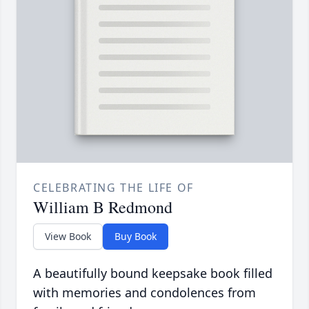
CELEBRATING THE LIFE OF
William B Redmond
View Book
Buy Book
A beautifully bound keepsake book filled
with memories and condolences from