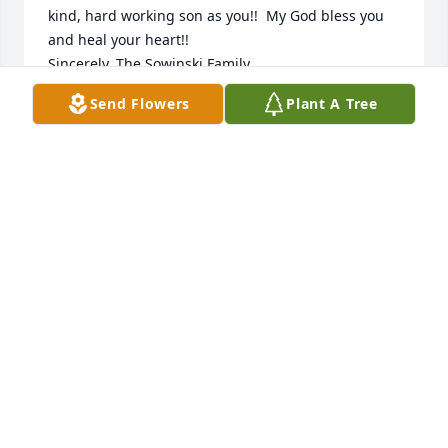
kind, hard working son as you!!  My God bless you 
and heal your heart!!

Sincerely, The Sowinski Family
Send Flowers
Plant A Tree
KEN AND TERI SOWINSKI
Jun 04, 2018
Our deepest sympathy to you and your family 
during this difficult time. Our thoughts and prayers 
are with you. God Bless. 

Terry and Tammy Lybarger
TERRY LYBARGER
May 29, 2018