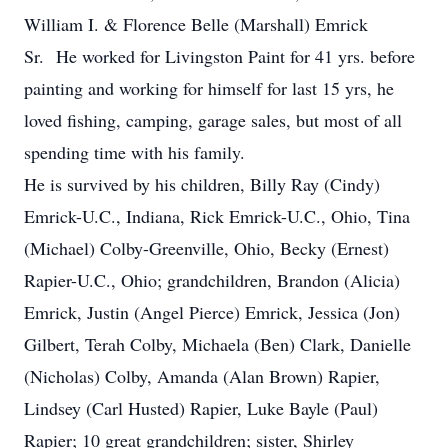
William I. & Florence Belle (Marshall) Emrick
Sr. He worked for Livingston Paint for 41 yrs. before
painting and working for himself for last 15 yrs, he
loved fishing, camping, garage sales, but most of all
spending time with his family.
He is survived by his children, Billy Ray (Cindy)
Emrick-U.C., Indiana, Rick Emrick-U.C., Ohio, Tina
(Michael) Colby-Greenville, Ohio, Becky (Ernest)
Rapier-U.C., Ohio; grandchildren, Brandon (Alicia)
Emrick, Justin (Angel Pierce) Emrick, Jessica (Jon)
Gilbert, Terah Colby, Michaela (Ben) Clark, Danielle
(Nicholas) Colby, Amanda (Alan Brown) Rapier,
Lindsey (Carl Husted) Rapier, Luke Bayle (Paul)
Rapier; 10 great grandchildren; sister, Shirley