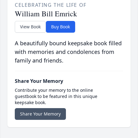
CELEBRATING THE LIFE OF
William Bill Emrick
View Book
Buy Book
A beautifully bound keepsake book filled
with memories and condolences from
family and friends.
Share Your Memory
Contribute your memory to the online
guestbook to be featured in this unique
keepsake book.
Share Your Memory