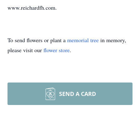
www.reichardfh.com.
To send flowers or plant a
memorial tree
in memory,
please visit our
flower store
.
SEND A CARD