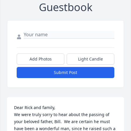
Guestbook
Add Photos
Light Candle
Submit Post
Dear Rick and family,

We were truly sorry to hear about the passing of 
your beloved father, Bill.  We are certain he must 
have been a wonderful man, since he raised such a 