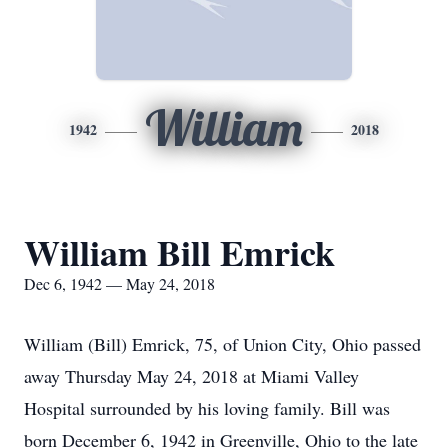
William
1942
2018
William Bill Emrick
Dec 6, 1942 — May 24, 2018
William (Bill) Emrick, 75, of Union City, Ohio passed
away Thursday May 24, 2018 at Miami Valley
Hospital surrounded by his loving family. Bill was
born December 6, 1942 in Greenville, Ohio to the late