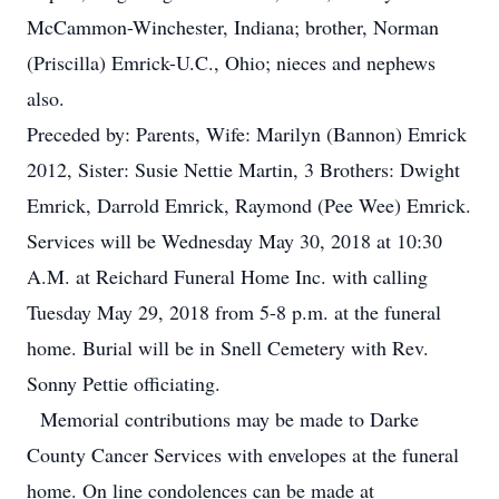
McCammon-Winchester, Indiana; brother, Norman
(Priscilla) Emrick-U.C., Ohio; nieces and nephews
also.
Preceded by: Parents, Wife: Marilyn (Bannon) Emrick
2012, Sister: Susie Nettie Martin, 3 Brothers: Dwight
Emrick, Darrold Emrick, Raymond (Pee Wee) Emrick.
Services will be Wednesday May 30, 2018 at 10:30
A.M. at Reichard Funeral Home Inc. with calling
Tuesday May 29, 2018 from 5-8 p.m. at the funeral
home. Burial will be in Snell Cemetery with Rev.
Sonny Pettie officiating.
Memorial contributions may be made to Darke
County Cancer Services with envelopes at the funeral
home. On line condolences can be made at