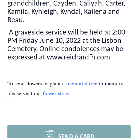
grandchildren, Cayden, Caliyah, Carter,
Kamila, Kynleigh, Kyndal, Kailena and
Beau.
A graveside service will be held at 2:00
PM Friday June 10, 2022 at the Lisbon
Cemetery. Online condolences may be
expressed at www.reichardfh.com
To send flowers or plant a
memorial tree
in memory,
please visit our
flower store
.
SEND A CARD