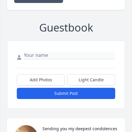
Guestbook
Add Photos
Light Candle
Submit Post
Sending you my deepest condolences 