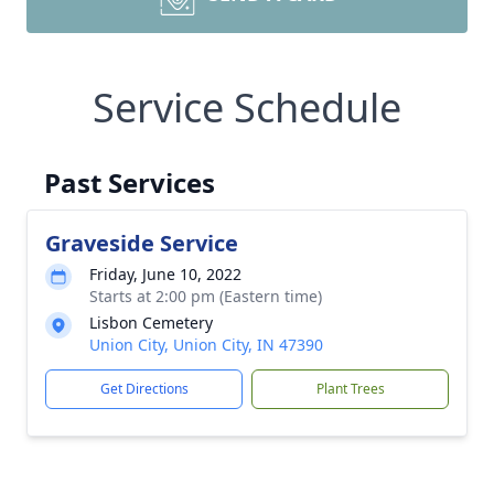
Service Schedule
Past Services
Graveside Service
Friday, June 10, 2022
Starts at 2:00 pm (Eastern time)
Lisbon Cemetery
Union City, Union City, IN 47390
Get Directions
Plant Trees