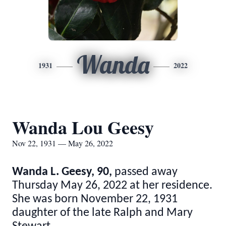
Wanda
1931
2022
Wanda Lou Geesy
Nov 22, 1931 — May 26, 2022
Wanda L. Geesy, 90,
passed away
Thursday May 26, 2022 at her residence.
She was born November 22, 1931
daughter of the late Ralph and Mary