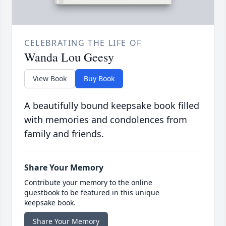
CELEBRATING THE LIFE OF
Wanda Lou Geesy
View Book
Buy Book
A beautifully bound keepsake book filled
with memories and condolences from
family and friends.
Share Your Memory
Contribute your memory to the online
guestbook to be featured in this unique
keepsake book.
Share Your Memory