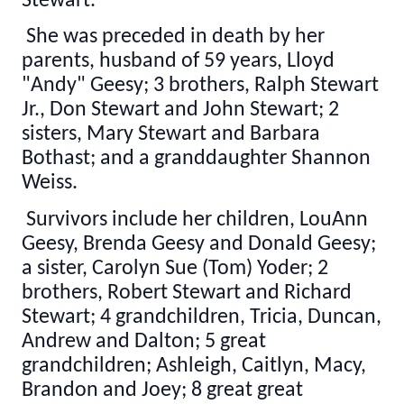
Stewart.
She was preceded in death by her
parents, husband of 59 years, Lloyd
"Andy" Geesy; 3 brothers, Ralph Stewart
Jr., Don Stewart and John Stewart; 2
sisters, Mary Stewart and Barbara
Bothast; and a granddaughter Shannon
Weiss.
Survivors include her children, LouAnn
Geesy, Brenda Geesy and Donald Geesy;
a sister, Carolyn Sue (Tom) Yoder; 2
brothers, Robert Stewart and Richard
Stewart; 4 grandchildren, Tricia, Duncan,
Andrew and Dalton; 5 great
grandchildren; Ashleigh, Caitlyn, Macy,
Brandon and Joey; 8 great great