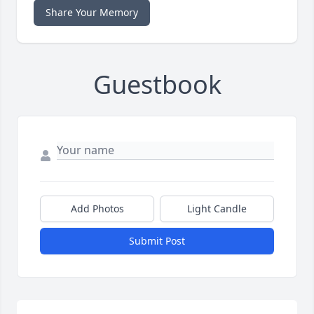
Share Your Memory
Guestbook
Add Photos
Light Candle
Submit Post