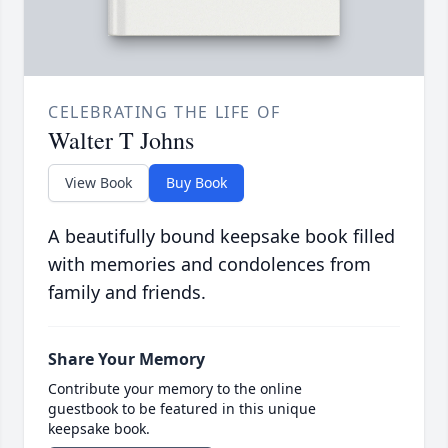
CELEBRATING THE LIFE OF
Walter T Johns
View Book
Buy Book
A beautifully bound keepsake book filled
with memories and condolences from
family and friends.
Share Your Memory
Contribute your memory to the online
guestbook to be featured in this unique
keepsake book.