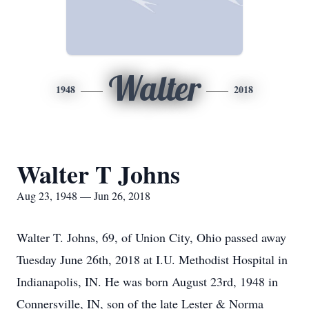
Walter
1948
2018
Walter T Johns
Aug 23, 1948 — Jun 26, 2018
Walter T. Johns, 69, of Union City, Ohio passed away
Tuesday June 26th, 2018 at I.U. Methodist Hospital in
Indianapolis, IN. He was born August 23rd, 1948 in
Connersville, IN, son of the late Lester & Norma