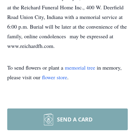
at the Reichard Funeral Home Inc., 400 W. Deerfield
Road Union City, Indiana with a memorial service at
6:00 p.m. Burial will be later at the convenience of the
family, online condolences may be expressed at
www.reichardfh.com.
To send flowers or plant a
memorial tree
in memory,
please visit our
flower store
.
SEND A CARD