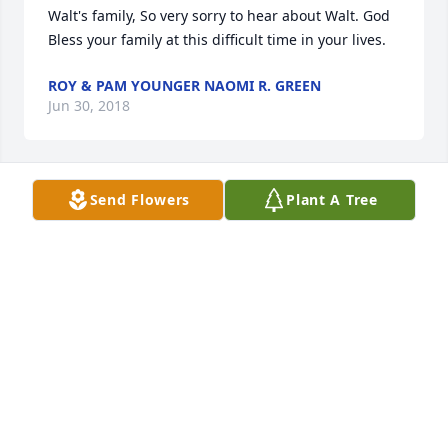
Walt's family, So very sorry to hear about Walt. God 
Bless your family at this difficult time in your lives.
ROY & PAM YOUNGER NAOMI R. GREEN
Jun 30, 2018
Send Flowers
Plant A Tree
Uncle Walter,

You will be so missed by so many. I know you are in 
a much better place and with Aunt Cynthia again, 
but I will still miss you terribly. I will always 
remember you with great fondness and love. You 
left us much too soon. I will cherish the moments 
we had together and how anytime you was nearby 
you would call and we would always get together. 
Lindsay and I loved that so much! There are so 
many wonderful memories I could share, and I will 
hold these memories of you close to my heart. I will 