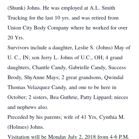
(Shunk) Johns. He was employed at A.L. Smith
Trucking for the last 10 yrs. and was retired from
Union City Body Company where he worked for over
20 Yrs.
Survivors include a daughter, Leslie S. (Johns) May of
U. C., IN; son Jerry L. Johns of U.C., OH; 4 grand
daughters, Chantle Candy, Gabrielle Candy, Success
Brody, ShyAnne Mays; 2 great grandsons, Qwindal
Thomas Velazquez Candy, and one to be here in
October; 2 sisters, Bea Guthrie, Patty Lippard; nieces
and nephews also.
Preceded by his parents; wife of 41 Yrs, Cynthia M.
(Holmes) Johns.
Visitation will be Monday July 2, 2018 from 4-6 P.M.