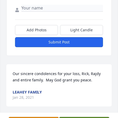
Add Photos
Light Candle
Submit Post
Our sincere condolences for your loss, Rick, Rajdy 
and entire family.  May God grant you peace.
LEAHEY FAMILY
Jan 28, 2021