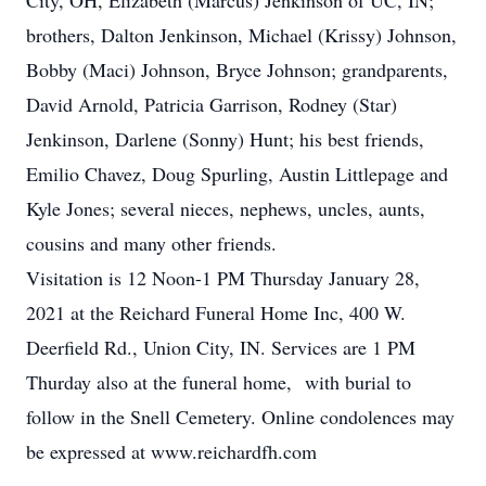
City, OH, Elizabeth (Marcus) Jenkinson of UC, IN;
brothers, Dalton Jenkinson, Michael (Krissy) Johnson,
Bobby (Maci) Johnson, Bryce Johnson; grandparents,
David Arnold, Patricia Garrison, Rodney (Star)
Jenkinson, Darlene (Sonny) Hunt; his best friends,
Emilio Chavez, Doug Spurling, Austin Littlepage and
Kyle Jones; several nieces, nephews, uncles, aunts,
cousins and many other friends.
Visitation is 12 Noon-1 PM Thursday January 28,
2021 at the Reichard Funeral Home Inc, 400 W.
Deerfield Rd., Union City, IN. Services are 1 PM
Thurday also at the funeral home, with burial to
follow in the Snell Cemetery. Online condolences may
be expressed at www.reichardfh.com