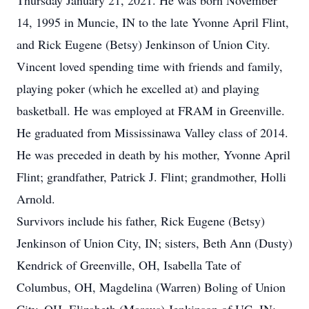
Thursday January 21, 2021. He was born November
14, 1995 in Muncie, IN to the late Yvonne April Flint,
and Rick Eugene (Betsy) Jenkinson of Union City.
Vincent loved spending time with friends and family,
playing poker (which he excelled at) and playing
basketball. He was employed at FRAM in Greenville.
He graduated from Mississinawa Valley class of 2014.
He was preceded in death by his mother, Yvonne April
Flint; grandfather, Patrick J. Flint; grandmother, Holli
Arnold.
Survivors include his father, Rick Eugene (Betsy)
Jenkinson of Union City, IN; sisters, Beth Ann (Dusty)
Kendrick of Greenville, OH, Isabella Tate of
Columbus, OH, Magdelina (Warren) Boling of Union