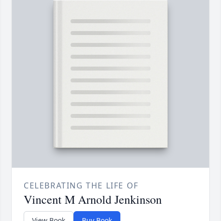
CELEBRATING THE LIFE OF
Vincent M Arnold Jenkinson
View Book
Buy Book