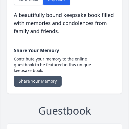
A beautifully bound keepsake book filled
with memories and condolences from
family and friends.
Share Your Memory
Contribute your memory to the online
guestbook to be featured in this unique
keepsake book.
Share Your Memory
Guestbook