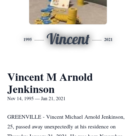
Vincent
1995
2021
Vincent M Arnold
Jenkinson
Nov 14, 1995 — Jan 21, 2021
GREENVILLE - Vincent Michael Arnold Jenkinson,
25, passed away unexpectedly at his residence on