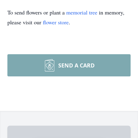
To send flowers or plant a
memorial tree
in memory,
please visit our
flower store
.
SEND A CARD