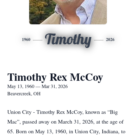
Timothy
1960
2026
Timothy Rex McCoy
May 13, 1960 — Mar 31, 2026
Beavercreek, OH
Union City - Timothy Rex McCoy, known as “Big
Mac”, passed away on March 31, 2026, at the age of
65. Born on May 13, 1960, in Union City, Indiana, to