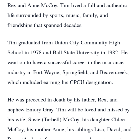
Rex and Anne McCoy, Tim lived a full and authentic
life surrounded by sports, music, family, and
friendships that spanned decades.
Tim graduated from Union City Community High
School in 1978 and Ball State University in 1982. He
went on to have a successful career in the insurance
industry in Fort Wayne, Springfield, and Beavercreek,
which included earning his CPCU designation.
He was preceded in death by his father, Rex, and
nephew Emory Gray. Tim will be loved and missed by
his wife, Susie (Tarbell) McCoy, his daughter Chloe
McCoy, his mother Anne, his siblings Lisa, David, and