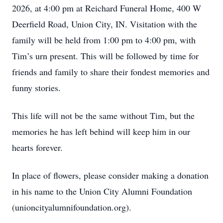
2026, at 4:00 pm at Reichard Funeral Home, 400 W
Deerfield Road, Union City, IN. Visitation with the
family will be held from 1:00 pm to 4:00 pm, with
Tim’s urn present. This will be followed by time for
friends and family to share their fondest memories and
funny stories.
This life will not be the same without Tim, but the
memories he has left behind will keep him in our
hearts forever.
In place of flowers, please consider making a donation
in his name to the Union City Alumni Foundation
(unioncityalumnifoundation.org).