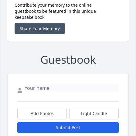
Contribute your memory to the online
guestbook to be featured in this unique
keepsake book.
Share Your Memory
Guestbook
Add Photos
Light Candle
Submit Post