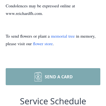
Condolences may be expressed online at
www.reichardfh.com.
To send flowers or plant a
memorial tree
in memory,
please visit our
flower store
.
SEND A CARD
Service Schedule