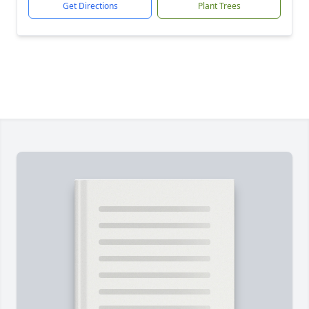
Get Directions
Plant Trees