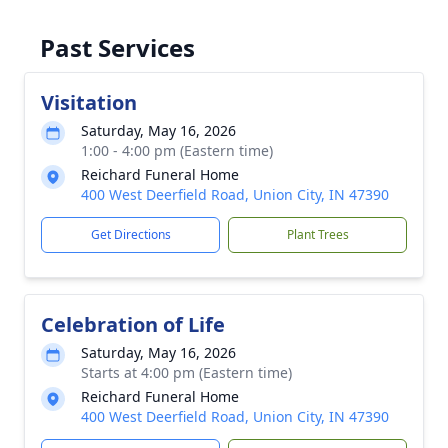
Past Services
Visitation
Saturday, May 16, 2026
1:00 - 4:00 pm (Eastern time)
Reichard Funeral Home
400 West Deerfield Road, Union City, IN 47390
Get Directions
Plant Trees
Celebration of Life
Saturday, May 16, 2026
Starts at 4:00 pm (Eastern time)
Reichard Funeral Home
400 West Deerfield Road, Union City, IN 47390