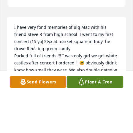
I have very fond memories of Big Mac with his 
friend Steve R from high school  I went to my first 
concert (15 yo) Styx at market square in Indy  he 
drove Rex’s big green caddy 

Packed full of friends !!! I was only girl we got white 
castles after concert I ordered 1 😅 obviously didn’t 
know how small they were  We also double dated w 
Tammy R went to see bad co  Tim was always a 
Send Flowers
Plant A Tree
gentleman!!!! Treated everyone with respect  and 
kindness!!!!!

He was shy but in a good way( much to Steve’s “ 
encouragement” to be more “ confident” with the 
ladies 

My heart goes out to his wife, daughter and mom 
along with his siblings to have lost the gentle giant 