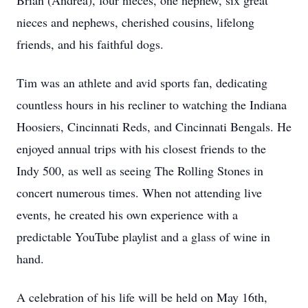
Brian (Andrea), four nieces, one nephew, six great
nieces and nephews, cherished cousins, lifelong
friends, and his faithful dogs.
Tim was an athlete and avid sports fan, dedicating
countless hours in his recliner to watching the Indiana
Hoosiers, Cincinnati Reds, and Cincinnati Bengals. He
enjoyed annual trips with his closest friends to the
Indy 500, as well as seeing The Rolling Stones in
concert numerous times. When not attending live
events, he created his own experience with a
predictable YouTube playlist and a glass of wine in
hand.
A celebration of his life will be held on May 16th,