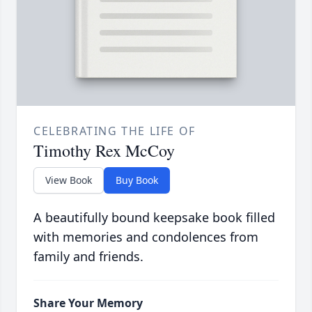
CELEBRATING THE LIFE OF
Timothy Rex McCoy
View Book
Buy Book
A beautifully bound keepsake book filled
with memories and condolences from
family and friends.
Share Your Memory