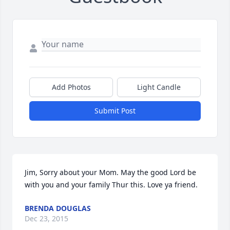
Add Photos
Light Candle
Submit Post
Jim, Sorry about your Mom. May the good Lord be 
with you and your family Thur this. Love ya friend.
BRENDA DOUGLAS
Dec 23, 2015