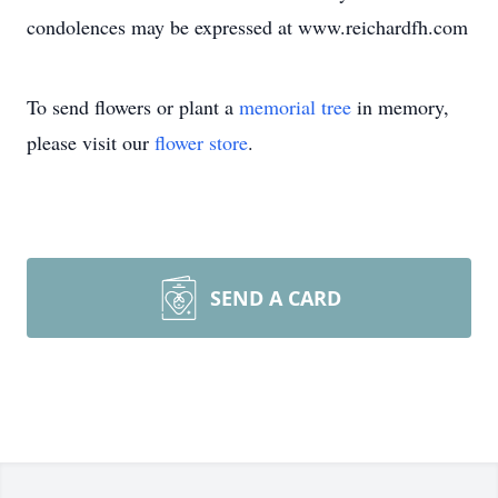
condolences may be expressed at www.reichardfh.com
To send flowers or plant a
memorial tree
in memory,
please visit our
flower store
.
SEND A CARD