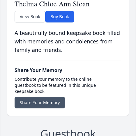
Thelma Chloe Ann Sloan
View Book
Buy Book
A beautifully bound keepsake book filled
with memories and condolences from
family and friends.
Share Your Memory
Contribute your memory to the online
guestbook to be featured in this unique
keepsake book.
Share Your Memory
Guestbook