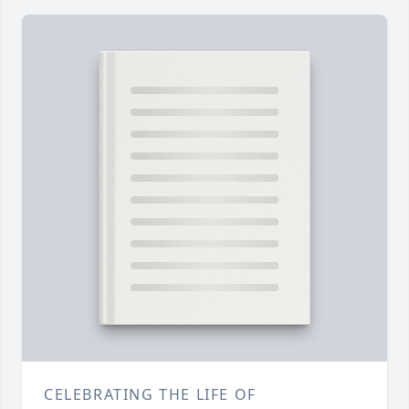
CELEBRATING THE LIFE OF