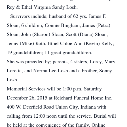
Roy & Ethel Virginia Sandy Losh.
Survivors include; husband of 62 yrs. James F.
Sloan; 6 children, Connie Bingham, James (Petra)
Sloan, John (Sharon) Sloan, Scott (Diana) Sloan,
Jenny (Mike) Roth, Ethel Chloe Ann (Kevin) Kelly;
19 grandchildren; 11 great grandchildren.
She was preceded by; parents, 4 sisters, Loray, Mary,
Loretta, and Norma Lee Losh and a brother, Sonny
Losh.
Memorial Services will be 1:00 p.m. Saturday
December 26, 2015 at Reichard Funeral Home Inc.
400 W. Deerfield Road Union City, Indiana with
calling from 12:00 noon until the service. Burial will
be held at the convenience of the family. Online