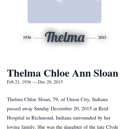
Thelma
1936
2015
Thelma Chloe Ann Sloan
Feb 21, 1936 — Dec 20, 2015
Thelma Chloe Sloan, 79, of Union City, Indiana
passed away Sunday December 20, 2015 at Reid
Hospital in Richmond, Indiana surrounded by her
loving family. She was the daughter of the late Clyde