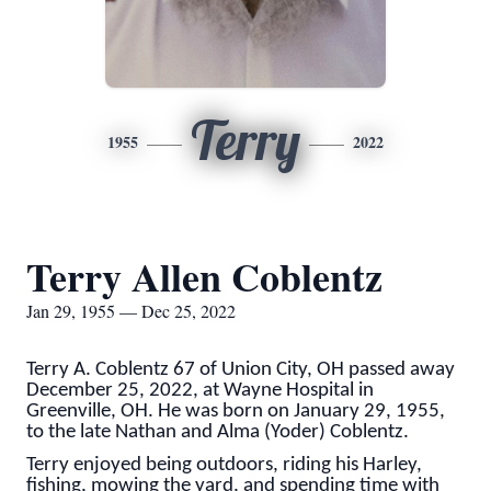
Terry
1955
2022
Terry Allen Coblentz
Jan 29, 1955 — Dec 25, 2022
Terry A. Coblentz 67 of Union City, OH passed away
December 25, 2022, at Wayne Hospital in
Greenville, OH. He was born on January 29, 1955,
to the late Nathan and Alma (Yoder) Coblentz.
Terry enjoyed being outdoors, riding his Harley,
fishing, mowing the yard, and spending time with