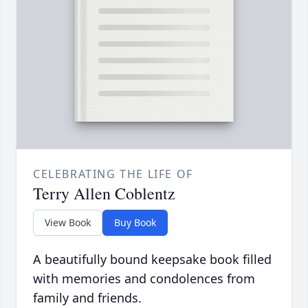
CELEBRATING THE LIFE OF
Terry Allen Coblentz
View Book
Buy Book
A beautifully bound keepsake book filled
with memories and condolences from
family and friends.