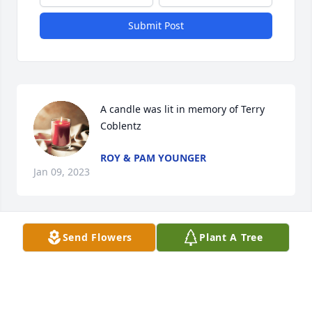
Submit Post
A candle was lit in memory of Terry 
Coblentz
ROY & PAM YOUNGER
Jan 09, 2023
Send Flowers
Plant A Tree
A candle was lit in memory of Terry 
Coblentz
JAMES BOWERS
Jan 07, 2023