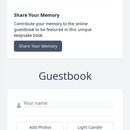
Share Your Memory
Contribute your memory to the online
guestbook to be featured in this unique
keepsake book.
Share Your Memory
Guestbook
Add Photos
Light Candle