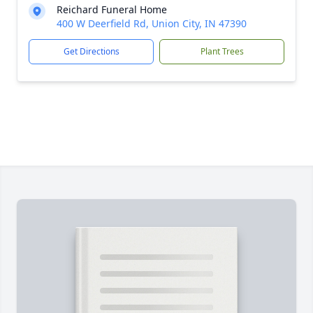
Reichard Funeral Home
400 W Deerfield Rd, Union City, IN 47390
Get Directions
Plant Trees