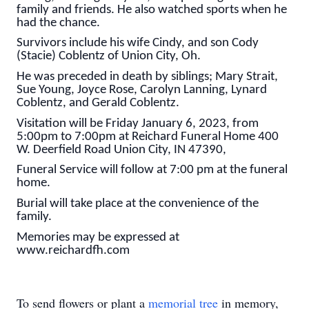
family and friends. He also watched sports when he
had the chance.
Survivors include his wife Cindy, and son Cody
(Stacie) Coblentz of Union City, Oh.
He was preceded in death by siblings; Mary Strait,
Sue Young, Joyce Rose, Carolyn Lanning, Lynard
Coblentz, and Gerald Coblentz.
Visitation will be Friday January 6, 2023, from
5:00pm to 7:00pm at Reichard Funeral Home 400
W. Deerfield Road Union City, IN 47390,
Funeral Service will follow at 7:00 pm at the funeral
home.
Burial will take place at the convenience of the
family.
Memories may be expressed at
www.reichardfh.com
To send flowers or plant a
memorial tree
in memory,