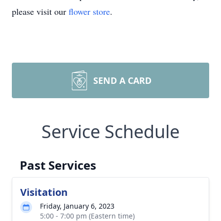
please visit our
flower store
.
SEND A CARD
Service Schedule
Past Services
Visitation
Friday, January 6, 2023
5:00 - 7:00 pm (Eastern time)