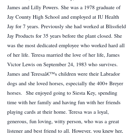
James and Lilly Powers. She was a 1978 graduate of
Jay County High School and employed at IU Health
Jay for 7 years. Previously she had worked at Blissfield
Jay Products for 35 years before the plant closed. She
was the most dedicated employee who worked hard all
of her life. Teresa married the love of her life, James
Victor Lewis on September 24, 1983 who survives.
James and Teresaâ€™s children were their Labrador
dogs and she loved horses, especially the 400+ Breyer
horses. She enjoyed going to Siesta Key, spending
time with her family and having fun with her friends
playing cards at their home. Teresa was a loyal,
generous, fun loving, witty person, who was a great
listener and best friend to all. However, you knew her,