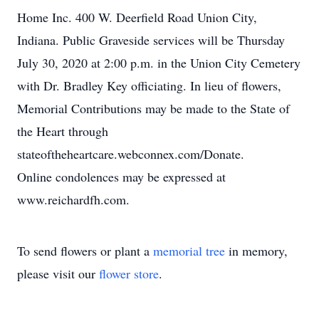
Home Inc. 400 W. Deerfield Road Union City,
Indiana. Public Graveside services will be Thursday
July 30, 2020 at 2:00 p.m. in the Union City Cemetery
with Dr. Bradley Key officiating. In lieu of flowers,
Memorial Contributions may be made to the State of
the Heart through
stateoftheheartcare.webconnex.com/Donate.
Online condolences may be expressed at
www.reichardfh.com.
To send flowers or plant a
memorial tree
in memory,
please visit our
flower store
.