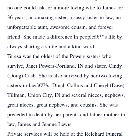
no one could ask for a more loving wife to James for
36 years, an amazing sister, a sassy sister-in law, an
unforgettable aunt, awesome cousin, and forever
friend. She made a difference in peopleâ€™s life by
always sharing a smile and a kind word.
Teresa was the oldest of the Powers sisters who
survive, Janet Powers-Portland, IN and sister, Cindy
(Doug) Cash. She is also survived by her two loving
sisters-in-lawâ€™s; Dinah Collins and Cheryl (Dave)
Tillman, Union City, IN and several nieces, nephews,
great nieces, great nephews, and cousins. She was
preceded in death by her parents and father-mother-in
law, James and Jeanne Lewis.
Private services will be held at the Reichard Funeral