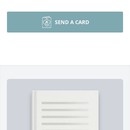
SEND A CARD