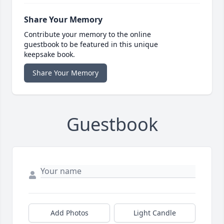
Share Your Memory
Contribute your memory to the online
guestbook to be featured in this unique
keepsake book.
Share Your Memory
Guestbook
Add Photos
Light Candle