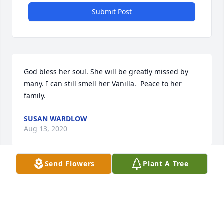
Submit Post
God bless her soul. She will be greatly missed by 
many. I can still smell her Vanilla.  Peace to her 
family.
SUSAN WARDLOW
Aug 13, 2020
Send Flowers
Plant A Tree
Teresa is remembered as the little time who was on 
her pony as our school passed her house. She was 
always a ride or driver of ponies and horses.  My 
Dad and her Dad were friends. I lived a couple 