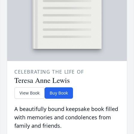
CELEBRATING THE LIFE OF
Teresa Anne Lewis
View Book
Buy Book
A beautifully bound keepsake book filled
with memories and condolences from
family and friends.