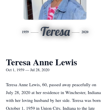
Teresa
1959
2020
Teresa Anne Lewis
Oct 1, 1959 — Jul 28, 2020
Teresa Anne Lewis, 60, passed away peacefully on
July 28, 2020 at her residence in Winchester, Indiana
with her loving husband by her side. Teresa was born
October 1, 1959 in Union City, Indiana to the late