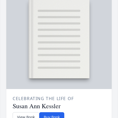
CELEBRATING THE LIFE OF
Susan Ann Kessler
View Book
Buy Book