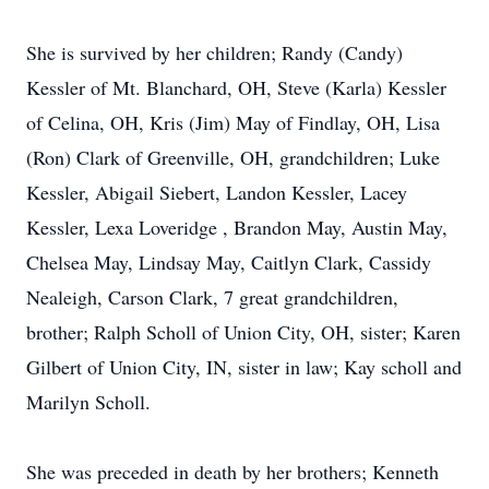
She is survived by her children; Randy (Candy)
Kessler of Mt. Blanchard, OH, Steve (Karla) Kessler
of Celina, OH, Kris (Jim) May of Findlay, OH, Lisa
(Ron) Clark of Greenville, OH, grandchildren; Luke
Kessler, Abigail Siebert, Landon Kessler, Lacey
Kessler, Lexa Loveridge , Brandon May, Austin May,
Chelsea May, Lindsay May, Caitlyn Clark, Cassidy
Nealeigh, Carson Clark, 7 great grandchildren,
brother; Ralph Scholl of Union City, OH, sister; Karen
Gilbert of Union City, IN, sister in law; Kay scholl and
Marilyn Scholl.
She was preceded in death by her brothers; Kenneth