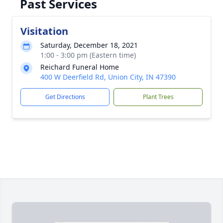
Past Services
Visitation
Saturday, December 18, 2021
1:00 - 3:00 pm (Eastern time)
Reichard Funeral Home
400 W Deerfield Rd, Union City, IN 47390
Get Directions
Plant Trees