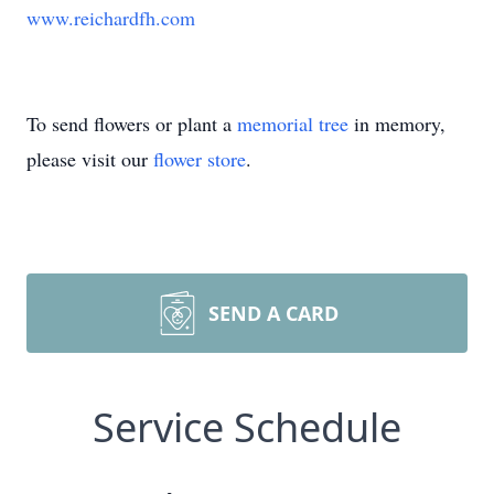
www.reichardfh.com
To send flowers or plant a
memorial tree
in memory,
please visit our
flower store
.
SEND A CARD
Service Schedule