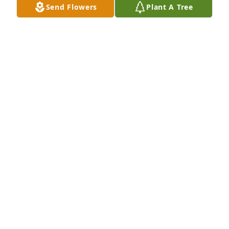
Send Flowers
Plant A Tree
Kristine and Randy,your families are in our thought 
and 0rayers daily.We love you all.
JAMES BLAKE
Dec 23, 2021
So sorry Randy we couldn\'t make it to your moms 
viewing. You have our deepest sympathy and will 
send prayers for you family.
BOBBY AND ERMA STUMP
Dec 18, 2021