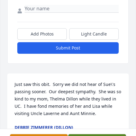
Add Photos
Light Candle
Submit Post
Just saw this obit.  Sorry we did not hear of Sue\'s 
passing sooner.  Our deepest sympathy.  She was so 
kind to my mom, Thelma Dillon while they lived in 
UC.  I have fond memories of her and Lisa while 
visiting Uncle Laverne and Aunt Minnie. 
DEBBIE ZIMMERER (DILLON)
Feb 16, 2022