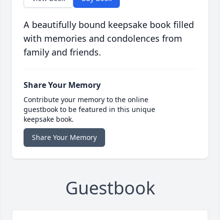
A beautifully bound keepsake book filled
with memories and condolences from
family and friends.
Share Your Memory
Contribute your memory to the online
guestbook to be featured in this unique
keepsake book.
Share Your Memory
Guestbook