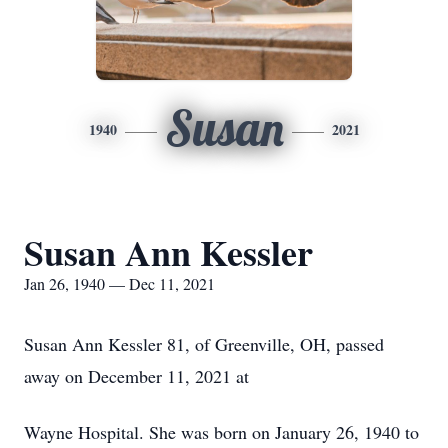
Susan
1940
2021
Susan Ann Kessler
Jan 26, 1940 — Dec 11, 2021
Susan Ann Kessler 81, of Greenville, OH, passed
away on December 11, 2021 at
Wayne Hospital. She was born on January 26, 1940 to