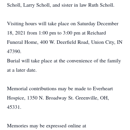
Scholl, Larry Scholl, and sister in law Ruth Scholl.
Visiting hours will take place on Saturday December
18, 2021 from 1:00 pm to 3:00 pm at Reichard
Funeral Home, 400 W. Deerfield Road, Union City, IN
47390.
Burial will take place at the convenience of the family
at a later date.
Memorial contributions may be made to Everheart
Hospice, 1350 N. Broadway St. Greenville, OH,
45331.
Memories may be expressed online at