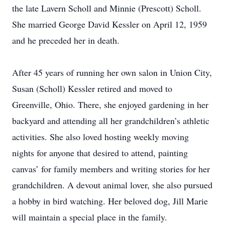
the late Lavern Scholl and Minnie (Prescott) Scholl.
She married George David Kessler on April 12, 1959
and he preceded her in death.
After 45 years of running her own salon in Union City,
Susan (Scholl) Kessler retired and moved to
Greenville, Ohio. There, she enjoyed gardening in her
backyard and attending all her grandchildren’s athletic
activities. She also loved hosting weekly moving
nights for anyone that desired to attend, painting
canvas’ for family members and writing stories for her
grandchildren. A devout animal lover, she also pursued
a hobby in bird watching. Her beloved dog, Jill Marie
will maintain a special place in the family.