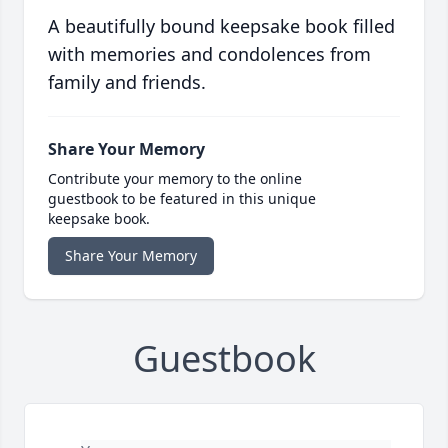
A beautifully bound keepsake book filled
with memories and condolences from
family and friends.
Share Your Memory
Contribute your memory to the online
guestbook to be featured in this unique
keepsake book.
Share Your Memory
Guestbook