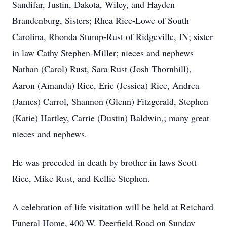
Sandifar, Justin, Dakota, Wiley, and Hayden
Brandenburg, Sisters; Rhea Rice-Lowe of South
Carolina, Rhonda Stump-Rust of Ridgeville, IN; sister
in law Cathy Stephen-Miller; nieces and nephews
Nathan (Carol) Rust, Sara Rust (Josh Thornhill),
Aaron (Amanda) Rice, Eric (Jessica) Rice, Andrea
(James) Carrol, Shannon (Glenn) Fitzgerald, Stephen
(Katie) Hartley, Carrie (Dustin) Baldwin,; many great
nieces and nephews.
He was preceded in death by brother in laws Scott
Rice, Mike Rust, and Kellie Stephen.
A celebration of life visitation will be held at Reichard
Funeral Home, 400 W. Deerfield Road on Sunday