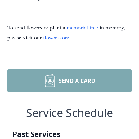
To send flowers or plant a
memorial tree
in memory,
please visit our
flower store
.
SEND A CARD
Service Schedule
Past Services