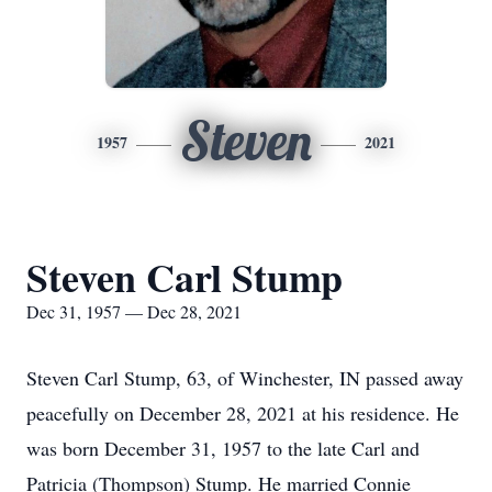
Steven
1957
2021
Steven Carl Stump
Dec 31, 1957 — Dec 28, 2021
Steven Carl Stump, 63, of Winchester, IN passed away
peacefully on December 28, 2021 at his residence. He
was born December 31, 1957 to the late Carl and
Patricia (Thompson) Stump. He married Connie