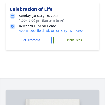
Celebration of Life
Sunday, January 16, 2022
1:00 - 3:00 pm (Eastern time)
Reichard Funeral Home
400 W Deerfield Rd, Union City, IN 47390
Get Directions
Plant Trees