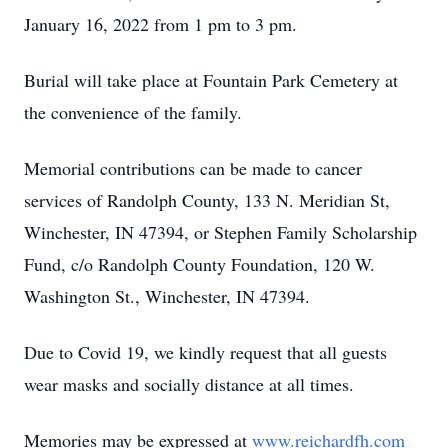
January 16, 2022 from 1 pm to 3 pm.
Burial will take place at Fountain Park Cemetery at
the convenience of the family.
Memorial contributions can be made to cancer
services of Randolph County, 133 N. Meridian St,
Winchester, IN 47394, or Stephen Family Scholarship
Fund, c/o Randolph County Foundation, 120 W.
Washington St., Winchester, IN 47394.
Due to Covid 19, we kindly request that all guests
wear masks and socially distance at all times.
Memories may be expressed at
www.reichardfh.com