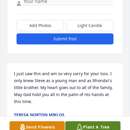
Add Photos
Light Candle
Submit Post
I just saw this and am so very sorry for your loss. I 
only knew Steve as a young man and as Rhonda\'s 
little brother. My heart goes out to all of the family. 
May God hold you all in the palm of His hands at 
this time.
TERESA NORTON MIKLOS
Feb 08, 2022
Send Flowers
Plant A Tree