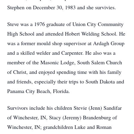
Stephen on December 30, 1983 and she survivies.
Steve was a 1976 graduate of Union City Community
High School and attended Hobert Welding School. He
was a former mould shop supervisor at Ardagh Group
and a skilled welder and Carpenter. He also was a
member of the Masonic Lodge, South Salem Church
of Christ, and enjoyed spending time with his family
and friends, especially their trips to South Dakota and
Panama City Beach, Florida.
Survivors include his children Stevie (Jenn) Sandifar
of Winchester, IN, Stacy (Jeremy) Brandenburg of
Winchester, IN; grandchildren Luke and Roman