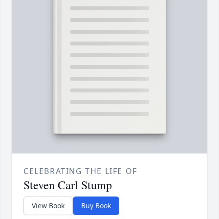
CELEBRATING THE LIFE OF
Steven Carl Stump
View Book
Buy Book