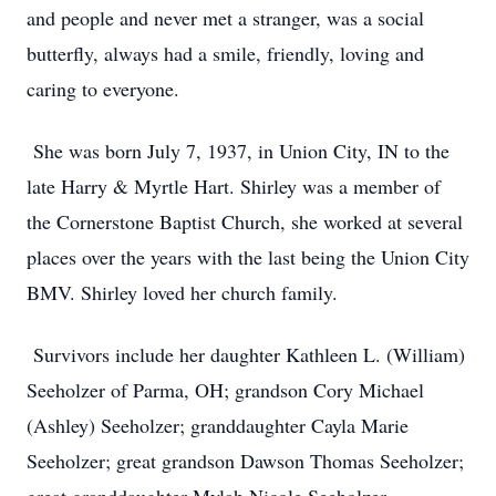
and people and never met a stranger, was a social
butterfly, always had a smile, friendly, loving and
caring to everyone.
She was born July 7, 1937, in Union City, IN to the
late Harry & Myrtle Hart. Shirley was a member of
the Cornerstone Baptist Church, she worked at several
places over the years with the last being the Union City
BMV. Shirley loved her church family.
Survivors include her daughter Kathleen L. (William)
Seeholzer of Parma, OH; grandson Cory Michael
(Ashley) Seeholzer; granddaughter Cayla Marie
Seeholzer; great grandson Dawson Thomas Seeholzer;