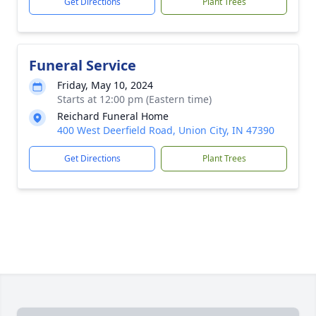
Get Directions
Plant Trees
Funeral Service
Friday, May 10, 2024
Starts at 12:00 pm (Eastern time)
Reichard Funeral Home
400 West Deerfield Road, Union City, IN 47390
Get Directions
Plant Trees