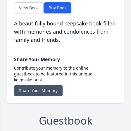
View Book
Buy Book
A beautifully bound keepsake book filled
with memories and condolences from
family and friends.
Share Your Memory
Contribute your memory to the online
guestbook to be featured in this unique
keepsake book.
Share Your Memory
Guestbook