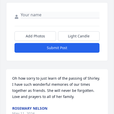
Add Photos
Light Candle
Submit Post
Oh how sorry to just learn of the passing of Shirley. 
I have such wonderful memories of our times 
together as friends. She will never be forgotten. 
Love and prayers to all of her family.
ROSEMARY NELSON
May 11, 2024