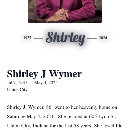
Shirley
1937
2024
Shirley J Wymer
Jul 7, 1937 — May 4, 2024
Union City
Shirley J. Wymer, 86, went to her heavenly home on
Saturday May 4, 2024. She resided at 605 Lynn St.
Union City, Indiana for the last 58 years. She loved life