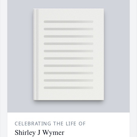
CELEBRATING THE LIFE OF
Shirley J Wymer