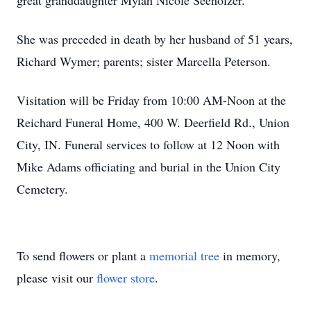
great granddaughter Mylah Nicole Seeholzer.
She was preceded in death by her husband of 51 years,
Richard Wymer; parents; sister Marcella Peterson.
Visitation will be Friday from 10:00 AM-Noon at the
Reichard Funeral Home, 400 W. Deerfield Rd., Union
City, IN. Funeral services to follow at 12 Noon with
Mike Adams officiating and burial in the Union City
Cemetery.
To send flowers or plant a
memorial tree
in memory,
please visit our
flower store
.