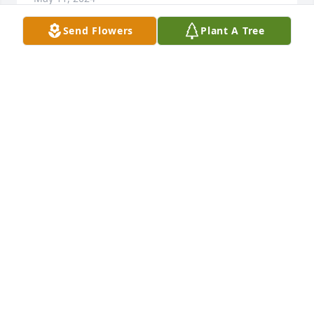
Send Flowers
Plant A Tree
I met Shirley through Harrisville Church, she was 
such a sweet, kind, lovely lady. I would buy Avon 
products off of her. I am so sorry for your loss.
NAOMI SHORES
May 10, 2024
oh Kathleen, I am so very sorry to 
hear about your mama. My heart 
goes out to you all.
BETSY COOK NEW
May 10, 2024