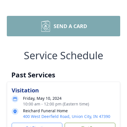
SEND A CARD
Service Schedule
Past Services
Visitation
Friday, May 10, 2024
10:00 am - 12:00 pm (Eastern time)
Reichard Funeral Home
400 West Deerfield Road, Union City, IN 47390