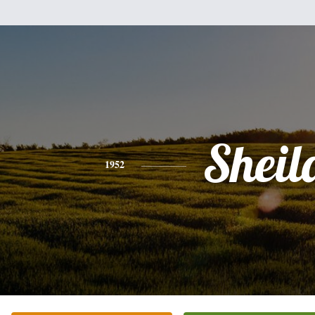
Sheil
1952