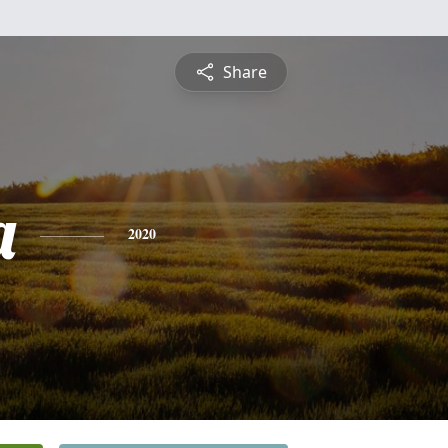
Share
a
2020