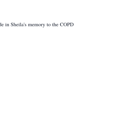
ade in Sheila's memory to the COPD