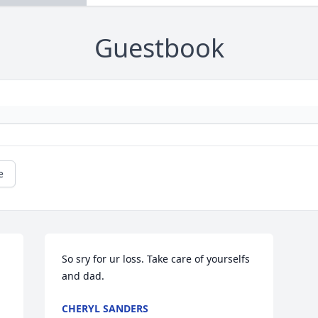
Guestbook
e
So sry for ur loss. Take care of yourselfs 
and dad.
CHERYL SANDERS