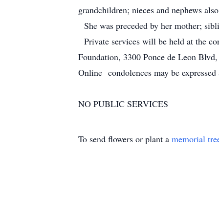
grandchildren; nieces and nephews also
She was preceded by her mother; siblin
Private services will be held at the 
Foundation, 3300 Ponce de Leon Blvd
Online condolences may be expressed
NO PUBLIC SERVICES
To send flowers or plant a
memorial tre