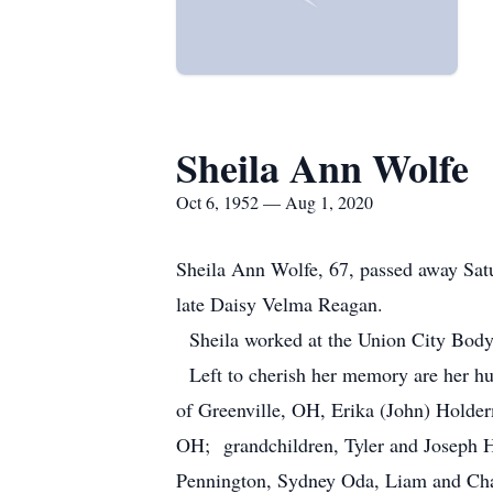
Sheila Ann Wolfe
Oct 6, 1952 — Aug 1, 2020
Sheila Ann Wolfe, 67, passed away Sat
late Daisy Velma Reagan.
Sheila worked at the Union City Body
Left to cherish her memory are her hu
of Greenville, OH, Erika (John) Holde
OH; grandchildren, Tyler and Joseph 
Pennington, Sydney Oda, Liam and Chal