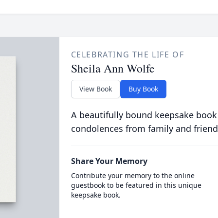
CELEBRATING THE LIFE OF
Sheila Ann Wolfe
View Book
Buy Book
A beautifully bound keepsake book
condolences from family and friend
Share Your Memory
Contribute your memory to the online
guestbook to be featured in this unique
keepsake book.