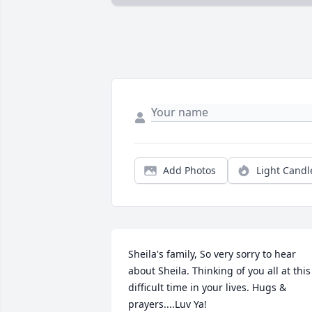
Add Photos
Light Candl
Sheila's family, So very sorry to hear 
about Sheila. Thinking of you all at this 
difficult time in your lives. Hugs & 
prayers....Luv Ya!