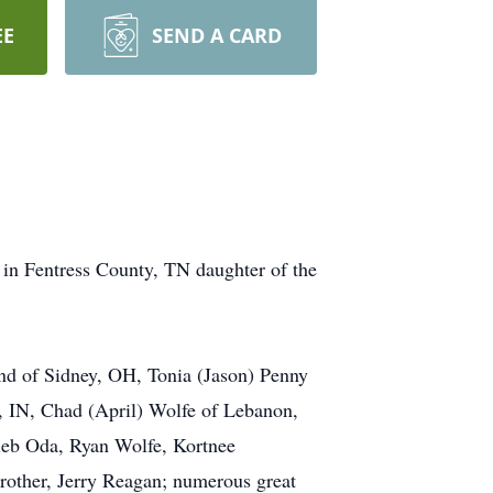
EE
SEND A CARD
in Fentress County, TN daughter of the
nd of Sidney, OH, Tonia (Jason) Penny
, IN, Chad (April) Wolfe of Lebanon,
leb Oda, Ryan Wolfe, Kortnee
rother, Jerry Reagan; numerous great