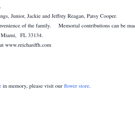
.
gs, Junior, Jackie and Jeffrey Reagan, Patsy Cooper.
convenience of the family. Memorial contributions can be m
, Miami, FL 33134.
 at www.reichardfh.com
e
in memory, please visit our
flower store
.