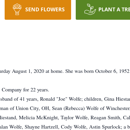
SEND FLOWERS
PLANT A TR
urday August 1, 2020 at home. She was born October 6, 1952 
 Company for 22 years.
sband of 41 years, Ronald "Joe" Wolfe; children, Gina Hiesta
rman of Union City, OH, Sean (Rebecca) Wolfe of Winchester
Hiestand, Melicia McKnight, Taylor Wolfe, Reagan Smith, Ca
an Wolfe, Shayne Hartzell, Cody Wolfe, Astin Spurlock; a b