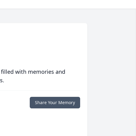
 filled with memories and
s.
Share Your Memory