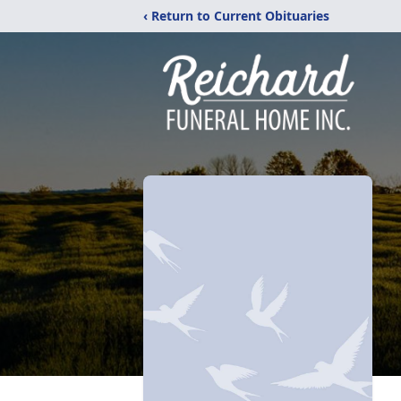
‹ Return to Current Obituaries