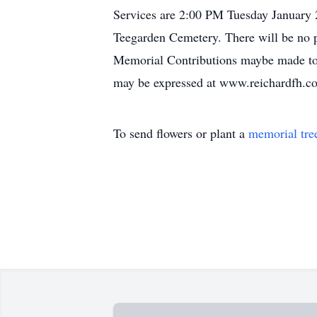
Services are 2:00 PM Tuesday January 2
Teegarden Cemetery. There will be no p
Memorial Contributions maybe made to
may be expressed at www.reichardfh.c
To send flowers or plant a
memorial tre