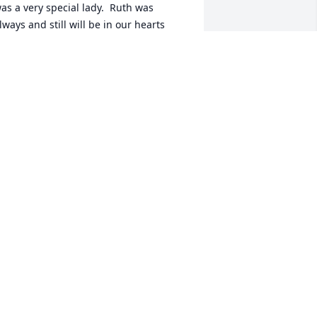
as a very special lady.  Ruth was 
lways and still will be in our hearts 
orever.  Sorry for your loss.

ove to the family,

usan & Ashlee
USAN MILLER HOOVER & ASHLEE
AVEY KNIFE
an 23, 2017