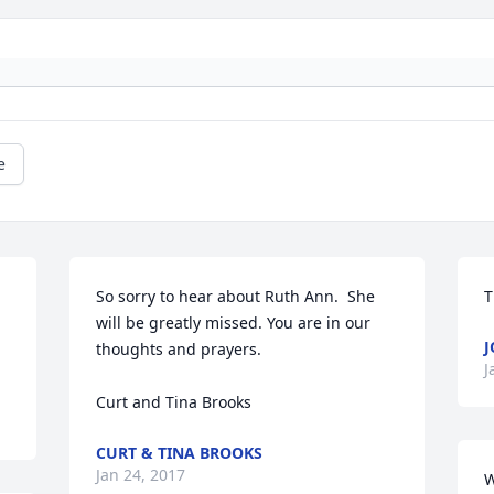
e
So sorry to hear about Ruth Ann.  She 
T
will be greatly missed. You are in our 
J
thoughts and prayers.

J
Curt and Tina Brooks
CURT & TINA BROOKS
Jan 24, 2017
W