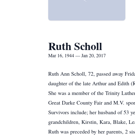
Ruth Scholl
Mar 16, 1944 — Jan 20, 2017
Ruth Ann Scholl, 72, passed away Frid
daughter of the late Arthur and Edith (R
She was a member of the Trinity Luthe
Great Darke County Fair and M.V. sports
Survivors include; her husband of 53 y
grandchildren, Kirstin, Kara, Blake, L
Ruth was preceded by her parents, 2 si