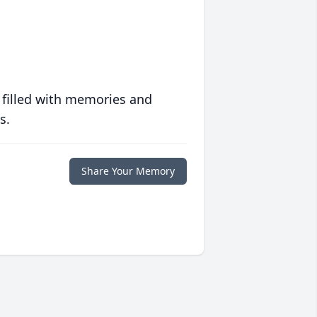
 filled with memories and
s.
Share Your Memory