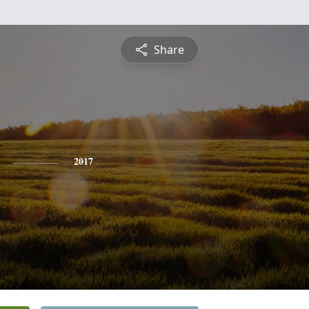
Share
2017