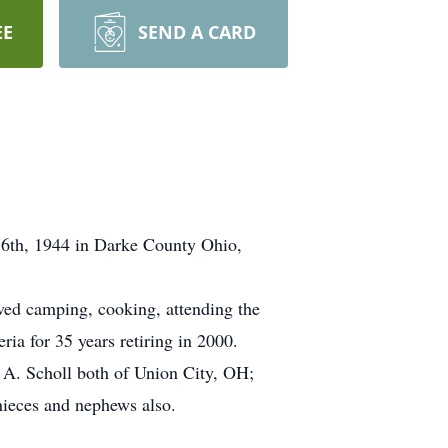
EE
SEND A CARD
16th, 1944 in Darke County Ohio,
ved camping, cooking, attending the
ia for 35 years retiring in 2000.
t A. Scholl both of Union City, OH;
nieces and nephews also.