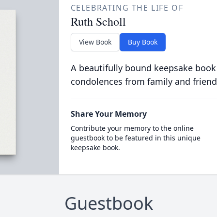
CELEBRATING THE LIFE OF
Ruth Scholl
View Book
Buy Book
A beautifully bound keepsake book
condolences from family and friend
Share Your Memory
Contribute your memory to the online
guestbook to be featured in this unique
keepsake book.
Guestbook