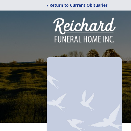
‹ Return to Current Obituaries