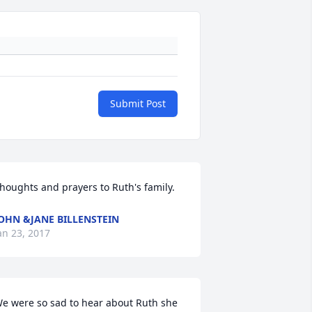
Submit Post
houghts and prayers to Ruth's family.
OHN &JANE BILLENSTEIN
an 23, 2017
e were so sad to hear about Ruth she 