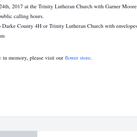
4th, 2017 at the Trinity Lutheran Church with Garner Moore of
ublic calling hours.
 Darke County 4H or Trinity Lutheran Church with envelopes
om
e
in memory, please visit our
flower store
.