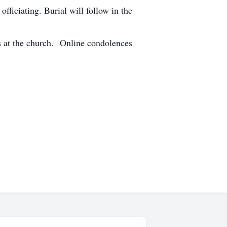
ficiating. Burial will follow in the
 at the church. Online condolences