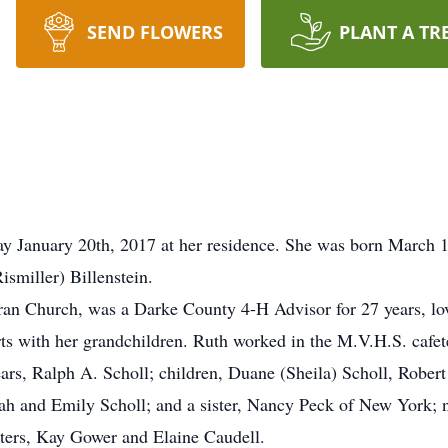
SEND FLOWERS
PLANT A TR
ay January 20th, 2017 at her residence. She was born March 
ismiller) Billenstein.
ran Church, was a Darke County 4-H Advisor for 27 years, lo
 with her grandchildren. Ruth worked in the M.V.H.S. cafeter
ears, Ralph A. Scholl; children, Duane (Sheila) Scholl, Rober
eah and Emily Scholl; and a sister, Nancy Peck of New York; 
sters, Kay Gower and Elaine Caudell.