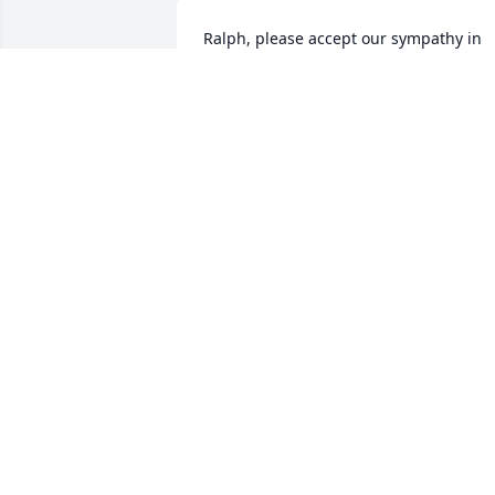
Ralph, please accept our sympathy in 
the passing of Ruth. "In God's Grace" 
Wiley & Ginny Higgins
JAMES W. HIGGINS
Jan 23, 2017