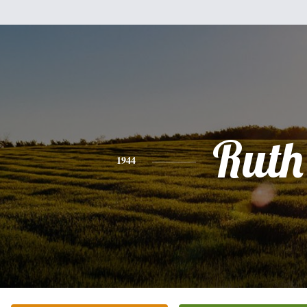
Ruth
1944