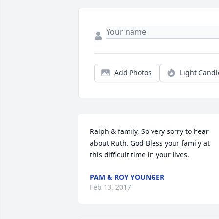
Add Photos
Light Candl
Ralph & family, So very sorry to hear 
about Ruth. God Bless your family at 
this difficult time in your lives.
PAM & ROY YOUNGER
Feb 13, 2017