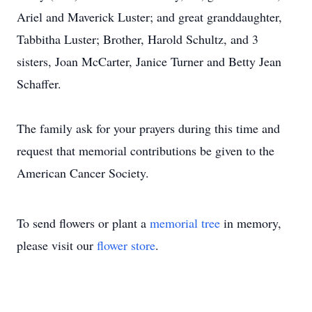
Ariel and Maverick Luster; and great granddaughter,
Tabbitha Luster; Brother, Harold Schultz, and 3
sisters, Joan McCarter, Janice Turner and Betty Jean
Schaffer.
The family ask for your prayers during this time and
request that memorial contributions be given to the
American Cancer Society.
To send flowers or plant a
memorial tree
in memory,
please visit our
flower store
.