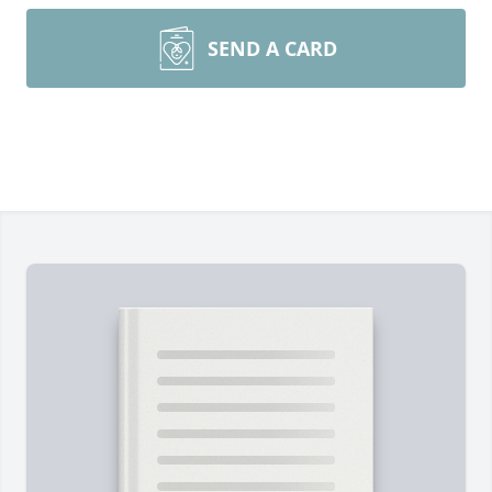
SEND A CARD