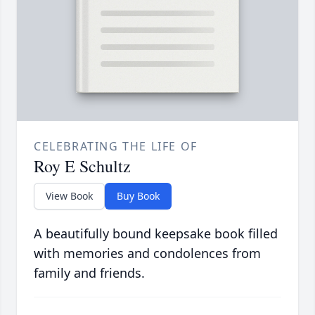
CELEBRATING THE LIFE OF
Roy E Schultz
View Book
Buy Book
A beautifully bound keepsake book filled
with memories and condolences from
family and friends.