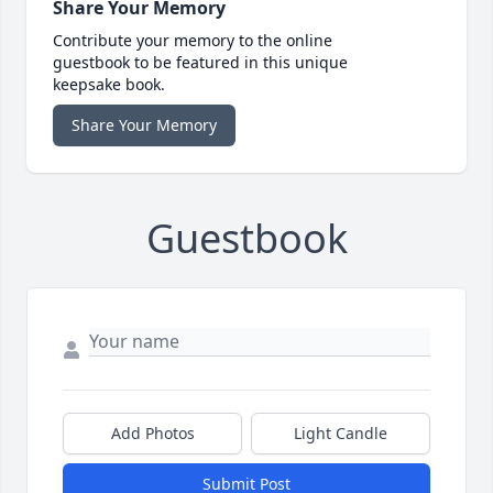
Share Your Memory
Contribute your memory to the online
guestbook to be featured in this unique
keepsake book.
Share Your Memory
Guestbook
Add Photos
Light Candle
Submit Post