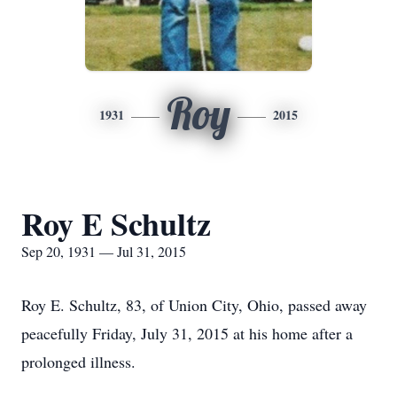
Roy
1931
2015
Roy E Schultz
Sep 20, 1931 — Jul 31, 2015
Roy E. Schultz, 83, of Union City, Ohio, passed away
peacefully Friday, July 31, 2015 at his home after a
prolonged illness.