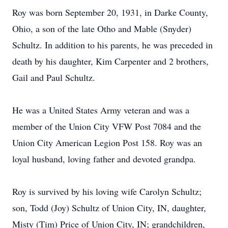
Roy was born September 20, 1931, in Darke County,
Ohio, a son of the late Otho and Mable (Snyder)
Schultz. In addition to his parents, he was preceded in
death by his daughter, Kim Carpenter and 2 brothers,
Gail and Paul Schultz.
He was a United States Army veteran and was a
member of the Union City VFW Post 7084 and the
Union City American Legion Post 158. Roy was an
loyal husband, loving father and devoted grandpa.
Roy is survived by his loving wife Carolyn Schultz;
son, Todd (Joy) Schultz of Union City, IN, daughter,
Misty (Tim) Price of Union City, IN; grandchildren,