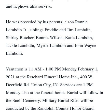
and nephews also survive.
He was preceded by his parents, a son Ronnie
Lambdin Jr., siblings Freddie and Jim Lambdin,
Shirley Butcher, Bonnie Wilson, Katie Lambdin,
Jackie Lambdin, Myrtle Lambdin and John Wayne
Lambdin.
Visitation is 11 AM - 1.00 PM Monday February 1,
2021 at the Reichard Funeral Home Inc., 400 W.
Deerfield Rd. Union City, IN. Services are 1 PM
Monday also at the funeral home. Burial will follow in
the Snell Cemetery. Military Burial Rites will be
conducted by the Randolph County Honor Guard.