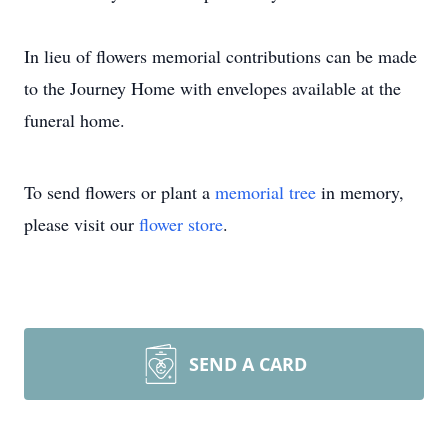
In lieu of flowers memorial contributions can be made
to the Journey Home with envelopes available at the
funeral home.
To send flowers or plant a
memorial tree
in memory,
please visit our
flower store
.
SEND A CARD