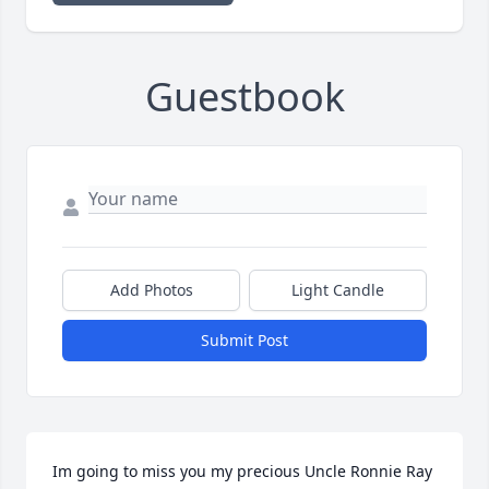
Guestbook
Add Photos
Light Candle
Submit Post
Im going to miss you my precious Uncle Ronnie Ray 