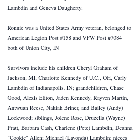
Lambdin and Geneva Daugherty.
Ronnie was a United States Army veteran, belonged to
American Legion Post #158 and VFW Post #7084
both of Union City, IN
Survivors include his children Cheryl Graham of
Jackson, MI, Charlotte Kennedy of U.C., OH, Carly
Lambdin of Indianapolis, IN; grandchildren, Chase
Good, Alexis Eliton, Jaden Kennedy, Rayven Martin,
Antwuan Reese, Nakiah Briner, and Bailey (Andy)
Lockwood; siblings, Jolene Rose, Druzella (Wayne)
Pratt, Barbara Cash, Charlene (Pete) Lambdin, Deanna
"Cookie" Allen; Michael (Lavonda) Lambdin; nieces