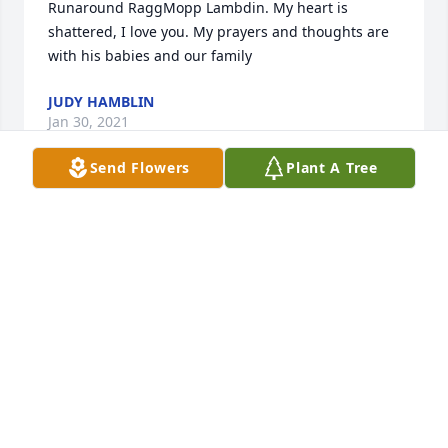
Runaround RaggMopp Lambdin. My heart is 
shattered, I love you. My prayers and thoughts are 
with his babies and our family
JUDY HAMBLIN
Jan 30, 2021
Send Flowers
Plant A Tree
Small Spathiphyllum was sent by Mary 
Cockerham.Very sorry for your loss. He was a very 
kind man and a good friend to my sister Carol 
Drake.  From Carol's sisters Mary, Dee and Deanna.   
MARY COCKERHAM
Jan 29, 2021
Visits: 28