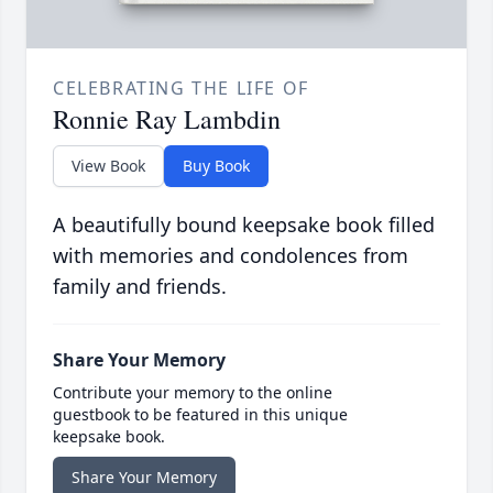
CELEBRATING THE LIFE OF
Ronnie Ray Lambdin
View Book
Buy Book
A beautifully bound keepsake book filled
with memories and condolences from
family and friends.
Share Your Memory
Contribute your memory to the online
guestbook to be featured in this unique
keepsake book.
Share Your Memory