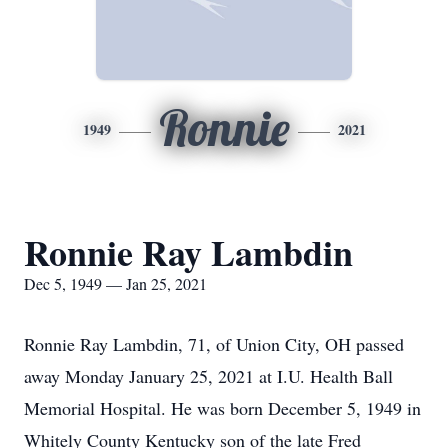
Ronnie
1949
2021
Ronnie Ray Lambdin
Dec 5, 1949 — Jan 25, 2021
Ronnie Ray Lambdin, 71, of Union City, OH passed
away Monday January 25, 2021 at I.U. Health Ball
Memorial Hospital. He was born December 5, 1949 in
Whitely County Kentucky son of the late Fred