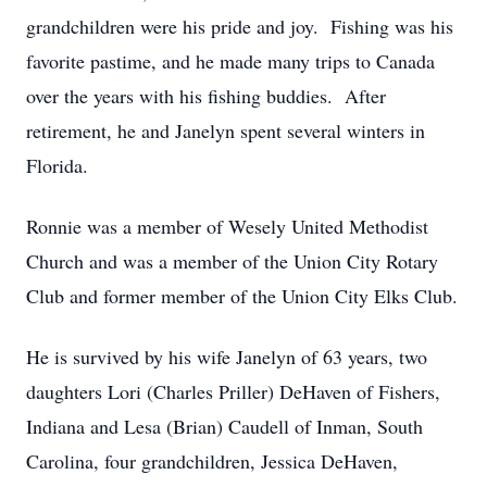
grandchildren were his pride and joy. Fishing was his
favorite pastime, and he made many trips to Canada
over the years with his fishing buddies. After
retirement, he and Janelyn spent several winters in
Florida.
Ronnie was a member of Wesely United Methodist
Church and was a member of the Union City Rotary
Club and former member of the Union City Elks Club.
He is survived by his wife Janelyn of 63 years, two
daughters Lori (Charles Priller) DeHaven of Fishers,
Indiana and Lesa (Brian) Caudell of Inman, South
Carolina, four grandchildren, Jessica DeHaven,