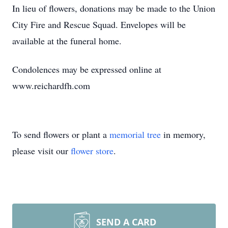
In lieu of flowers, donations may be made to the Union
City Fire and Rescue Squad. Envelopes will be
available at the funeral home.
Condolences may be expressed online at
www.reichardfh.com
To send flowers or plant a
memorial tree
in memory,
please visit our
flower store
.
SEND A CARD