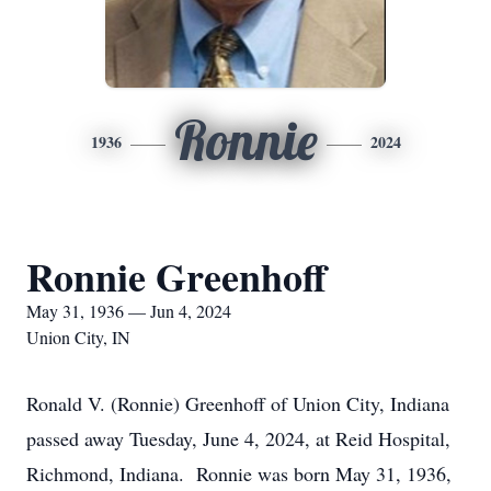
Ronnie
1936
2024
Ronnie Greenhoff
May 31, 1936 — Jun 4, 2024
Union City, IN
Ronald V. (Ronnie) Greenhoff of Union City, Indiana
passed away Tuesday, June 4, 2024, at Reid Hospital,
Richmond, Indiana. Ronnie was born May 31, 1936,