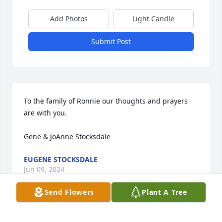
Add Photos
Light Candle
Submit Post
To the family of Ronnie our thoughts and prayers 
are with you.

Gene & JoAnne Stocksdale
EUGENE STOCKSDALE
Jun 09, 2024
Send Flowers
Plant A Tree
To the family of Ronnie our thoughts and prayers 