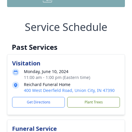
Service Schedule
Past Services
Visitation
Monday, June 10, 2024
11:00 am - 1:00 pm (Eastern time)
Reichard Funeral Home
400 West Deerfield Road, Union City, IN 47390
Get Directions
Plant Trees
Funeral Service