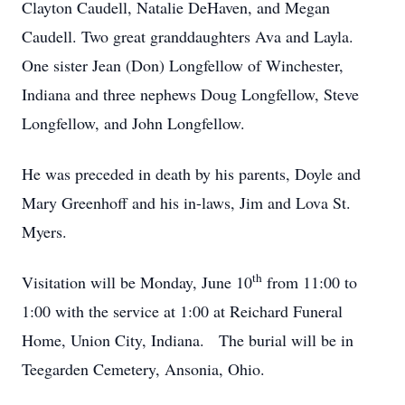
Clayton Caudell, Natalie DeHaven, and Megan
Caudell. Two great granddaughters Ava and Layla.
One sister Jean (Don) Longfellow of Winchester,
Indiana and three nephews Doug Longfellow, Steve
Longfellow, and John Longfellow.
He was preceded in death by his parents, Doyle and
Mary Greenhoff and his in-laws, Jim and Lova St.
Myers.
th
Visitation will be Monday, June 10
from 11:00 to
1:00 with the service at 1:00 at Reichard Funeral
Home, Union City, Indiana. The burial will be in
Teegarden Cemetery, Ansonia, Ohio.