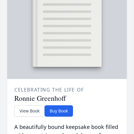
CELEBRATING THE LIFE OF
Ronnie Greenhoff
View Book
Buy Book
A beautifully bound keepsake book filled