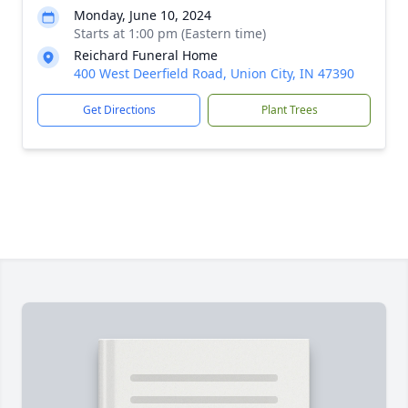
Monday, June 10, 2024
Starts at 1:00 pm (Eastern time)
Reichard Funeral Home
400 West Deerfield Road, Union City, IN 47390
Get Directions
Plant Trees