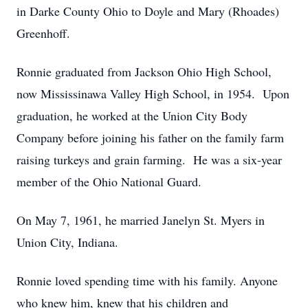
in Darke County Ohio to Doyle and Mary (Rhoades)
Greenhoff.
Ronnie graduated from Jackson Ohio High School,
now Mississinawa Valley High School, in 1954. Upon
graduation, he worked at the Union City Body
Company before joining his father on the family farm
raising turkeys and grain farming. He was a six-year
member of the Ohio National Guard.
On May 7, 1961, he married Janelyn St. Myers in
Union City, Indiana.
Ronnie loved spending time with his family. Anyone
who knew him, knew that his children and