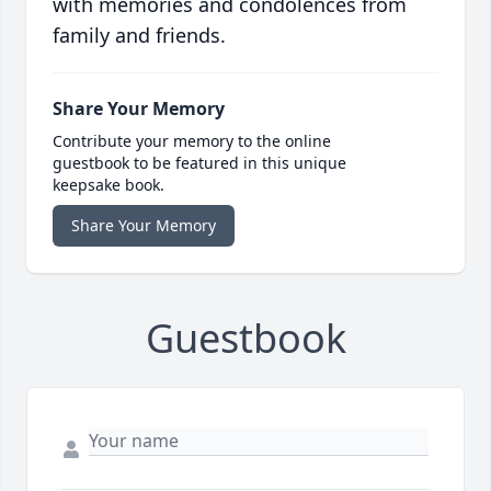
with memories and condolences from
family and friends.
Share Your Memory
Contribute your memory to the online
guestbook to be featured in this unique
keepsake book.
Share Your Memory
Guestbook