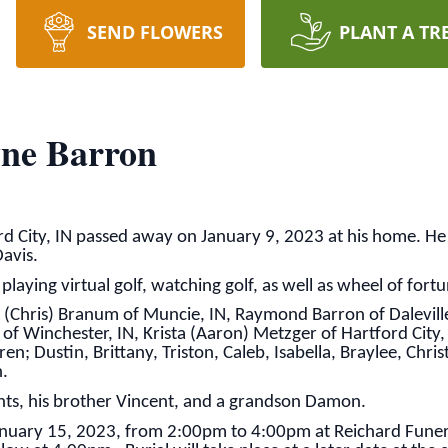
SEND FLOWERS
PLANT A TR
ne Barron
 City, IN passed away on January 9, 2023 at his home. He
avis.
laying virtual golf, watching golf, as well as wheel of fortu
a (Chris) Branum of Muncie, IN, Raymond Barron of Daleville
f Winchester, IN, Krista (Aaron) Metzger of Hartford City, 
en; Dustin, Brittany, Triston, Caleb, Isabella, Braylee, Chris
n.
nts, his brother Vincent, and a grandson Damon.
 January 15, 2023, from 2:00pm to 4:00pm at Reichard Fun