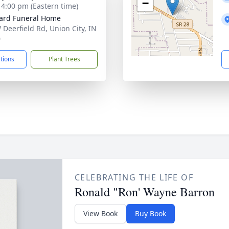
−
- 4:00 pm (Eastern time)
ard Funeral Home
 Deerfield Rd, Union City, IN
0
ctions
Plant Trees
CELEBRATING THE LIFE OF
Ronald "Ron' Wayne Barron
View Book
Buy Book