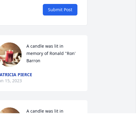
Submit Post
A candle was lit in 
memory of Ronald "Ron' 
Barron
ATRICIA PIERCE
an 15, 2023
A candle was lit in 
memory of Ronald "Ron' 
Barron