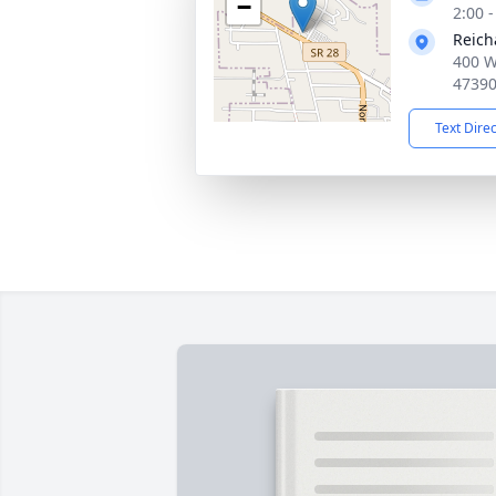
−
2:00 
Reich
400 W
4739
Text Dire