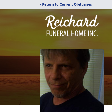
‹ Return to Current Obituaries