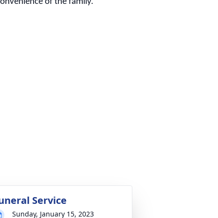
 convenience of the family.
uneral Service
Sunday, January 15, 2023