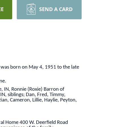
EE
SEND A CARD
 was born on May 4, 1951 to the late
ne.
, IN, Ronnie (Roxie) Barron of
IN, siblings; Dan, Fred, Timmy,
tian, Cameron, Lillie, Haylie, Peyton,
eral Home 400 W. Deerfield Road