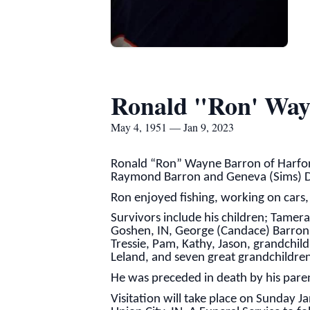
Ronald "Ron' Way
May 4, 1951 — Jan 9, 2023
Ronald “Ron” Wayne Barron of Harford
Raymond Barron and Geneva (Sims) D
Ron enjoyed fishing, working on cars, p
Survivors include his children; Tamer
Goshen, IN, George (Candace) Barron o
Tressie, Pam, Kathy, Jason, grandchildr
Leland, and seven great grandchildre
He was preceded in death by his pare
Visitation will take place on Sunday