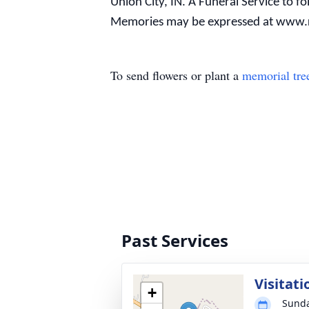
Union City, IN. A Funeral Service to fo
Memories may be expressed at www.
To send flowers or plant a
memorial tre
Past Services
Visitati
+
Sunda