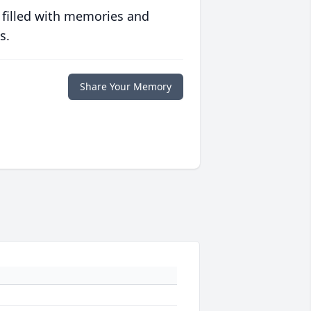
 filled with memories and
s.
Share Your Memory