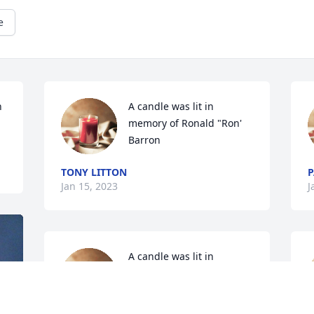
e
 
A candle was lit in 
memory of Ronald "Ron' 
Barron
TONY LITTON
P
Jan 15, 2023
J
A candle was lit in 
memory of Ronald "Ron' 
Barron