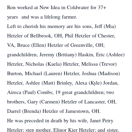
Ron worked at New Idea in Coldwater for 37+
years and was a lifelong farmer.
Left to cherish his memory are his sons, Jeff (Mia)
Hetzler of Bellbrook, OH, Phil Hetzler of Chester,
VA, Bruce (Ellen) Hetzler of Greenville, OH;
grandchildren, Jeremy (Britiany) Haskin, Eric (Ashlee)
Hetzler, Nicholas (Kaela) Hetzler, Melissa (Trevor)
Burton, Michael (Lauren) Hetzler, Joshua (Madison)
Hetzler, Ashlee (Matt) Brinley, Alexa (Kyle) Jordan,
Aireca (Paul) Combs; 19 great grandchildren; two
brothers, Gary (Carmen) Hetzler of Lancaster, OH,
Darrel (Brenda) Hetzler of Jamestown, OH.
He was preceded in death by his wife, Janet Petry
Hetzler; step mother, Elinor Kier Hetzler; and sister,