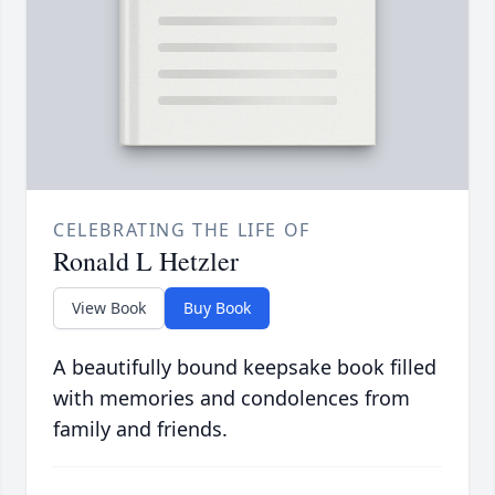
CELEBRATING THE LIFE OF
Ronald L Hetzler
View Book
Buy Book
A beautifully bound keepsake book filled
with memories and condolences from
family and friends.