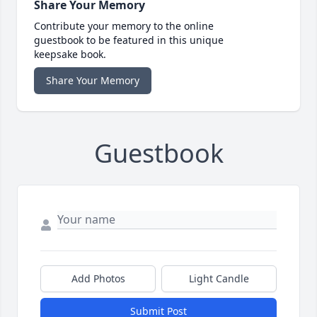
Share Your Memory
Contribute your memory to the online
guestbook to be featured in this unique
keepsake book.
Share Your Memory
Guestbook
Add Photos
Light Candle
Submit Post