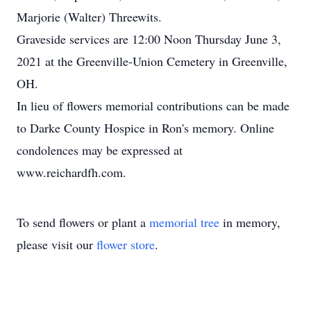
Marjorie (Walter) Threewits.
Graveside services are 12:00 Noon Thursday June 3,
2021 at the Greenville-Union Cemetery in Greenville,
OH.
In lieu of flowers memorial contributions can be made
to Darke County Hospice in Ron's memory. Online
condolences may be expressed at
www.reichardfh.com.
To send flowers or plant a
memorial tree
in memory,
please visit our
flower store
.