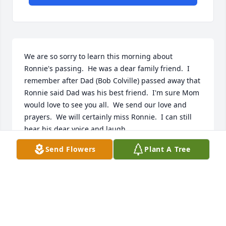
We are so sorry to learn this morning about 
Ronnie's passing.  He was a dear family friend.  I 
remember after Dad (Bob Colville) passed away that 
Ronnie said Dad was his best friend.  I'm sure Mom 
would love to see you all.  We send our love and 
prayers.  We will certainly miss Ronnie.  I can still 
hear his dear voice and laugh.  
Send Flowers
Plant A Tree
BRENDA COLVILLE JOHNSON
Jun 07, 2021
Our sincere sympathy! 

John & Karen Burkett