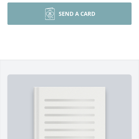
SEND A CARD