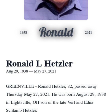
Ronald
1938
2021
Ronald L Hetzler
Aug 29, 1938 — May 27, 2021
GREENVILLE - Ronald Hetzler, 82, passed away
Thursday May 27, 2021. He was born August 29, 1938
in Lightsville, OH son of the late Verl and Edna
Schlamb Hetzler.