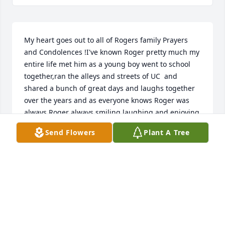
My heart goes out to all of Rogers family Prayers 
and Condolences !I've known Roger pretty much my 
entire life met him as a young boy went to school 
together,ran the alleys and streets of UC  and 
shared a bunch of great days and laughs together 
over the years and as everyone knows Roger was 
always Roger always smiling laughing and enjoying 
life with everyone he met He was truly a fantastic 
Send Flowers
Plant A Tree
person and he never changed the person he was 
Roger was atrue friend of mine and I will definitely 
miss him Thanks for being my friend Until we meet 
again ,God Bless .
KENNY DANIEL'S
Dec 06, 2019