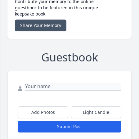
Contribute your memory to the online
guestbook to be featured in this unique
keepsake book.
Share Your Memory
Guestbook
Add Photos
Light Candle
Submit Post