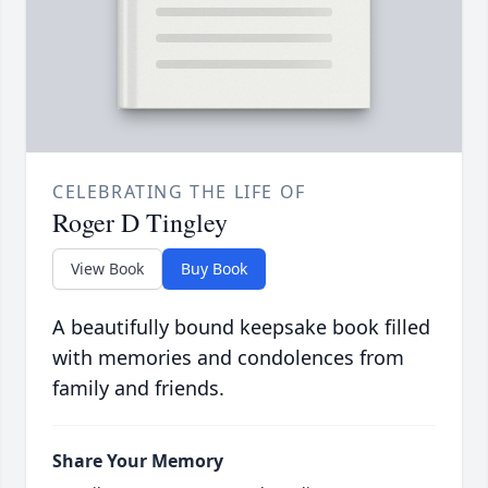
CELEBRATING THE LIFE OF
Roger D Tingley
View Book
Buy Book
A beautifully bound keepsake book filled
with memories and condolences from
family and friends.
Share Your Memory