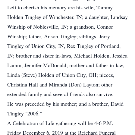
Left to cherish his memory are his wife, Tammy
Holden Tingley of Winchester, IN; a daughter, Lindsay
Winship of Noblesville, IN; a grandson, Connor
Winship; father, Anson Tingley; siblings, Jerry
Tingley of Union City, IN, Rex Tingley of Portland,
IN; brother and sister in-laws, Michael Holden, Jessica
Lamm, Jennifer McDonald; mother and father in-law,
Linda (Steve) Holden of Union City, OH; nieces,
Christina Hall and Miranda (Don) Layton; other
extended family and several friends also survive.
He was preceded by his mother; and a brother, David
Tingley "2006."
A Celebration of Life gathering will be 4-6 P.M.
Friday December 6, 2019 at the Reichard Funeral