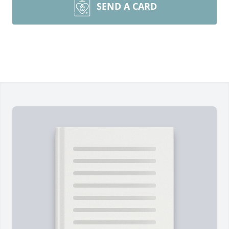
SEND A CARD