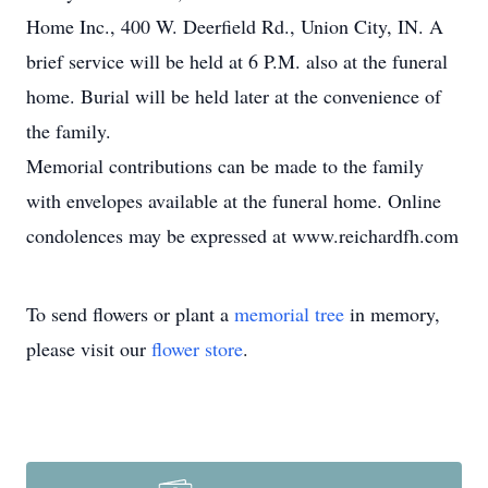
Home Inc., 400 W. Deerfield Rd., Union City, IN. A
brief service will be held at 6 P.M. also at the funeral
home. Burial will be held later at the convenience of
the family.
Memorial contributions can be made to the family
with envelopes available at the funeral home. Online
condolences may be expressed at www.reichardfh.com
To send flowers or plant a
memorial tree
in memory,
please visit our
flower store
.