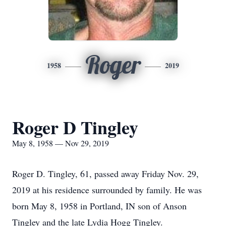
Roger
1958
2019
Roger D Tingley
May 8, 1958 — Nov 29, 2019
Roger D. Tingley, 61, passed away Friday Nov. 29,
2019 at his residence surrounded by family. He was
born May 8, 1958 in Portland, IN son of Anson
Tingley and the late Lydia Hogg Tingley.