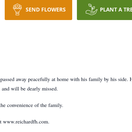
SEND FLOWERS
PLANT A TR
assed away peacefully at home with his family by his side. 
and will be dearly missed.
 the convenience of the family.
at www.reichardfh.com.