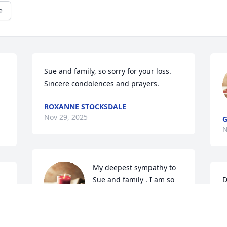
e
Sue and family, so sorry for your loss.  
Sincere condolences and prayers.
ROXANNE STOCKSDALE
Nov 29, 2025
G
N
My deepest sympathy to 
Sue and family . I am so 
D
 
sorry to hear of Roger’s 
I
passing. May memories 
f
help you through this difficult time time 
y