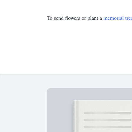
To send flowers or plant a
memorial tre