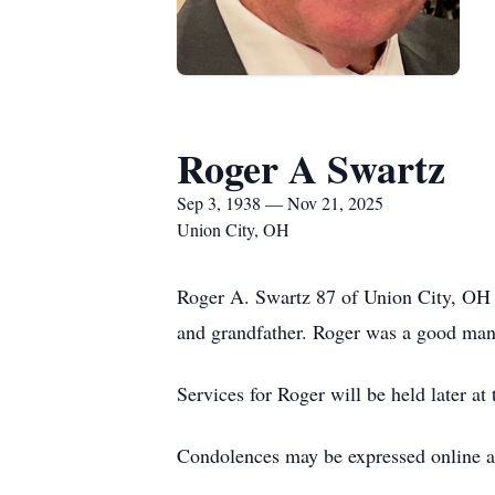
Roger A Swartz
Sep 3, 1938 — Nov 21, 2025
Union City, OH
Roger A. Swartz 87 of Union City, OH p
and grandfather. Roger was a good man 
Services for Roger will be held later at
Condolences may be expressed online 