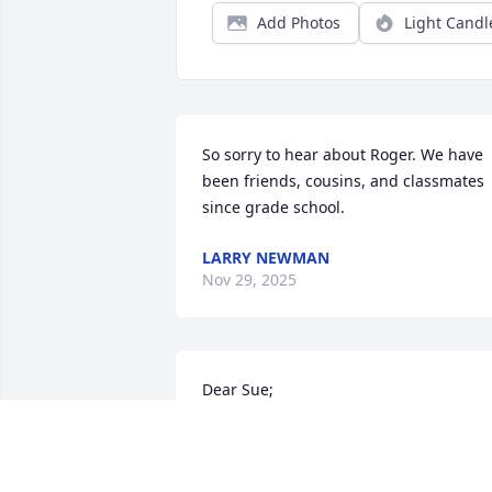
Add Photos
Light Candl
So sorry to hear about Roger. We have 
been friends, cousins, and classmates 
since grade school.
LARRY NEWMAN
Nov 29, 2025
Dear Sue;

We are saddened to hear about Roger's
passing.

Thoughts prayers & hugs.
