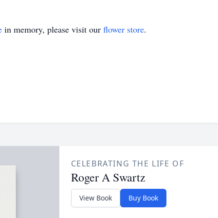
e
in memory, please visit our
flower store
.
CELEBRATING THE LIFE OF
Roger A Swartz
View Book
Buy Book