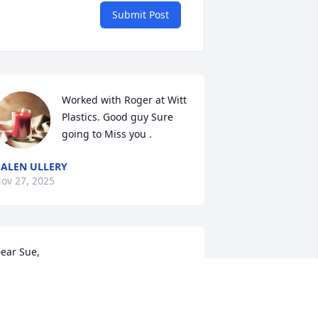
Submit Post
Worked with Roger at Witt 
Plastics. Good guy Sure 
going to Miss you .
ALEN ULLERY
ov 27, 2025
ear Sue,

 am deeply sorry for your loss. I'll never 
orget how much the outdoor visits with 
ou and Roger meant to me after Bob's 