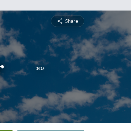
Share
r
2025