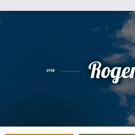
Roge
1938