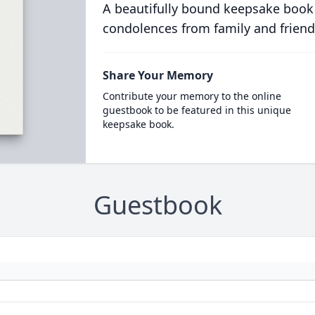
A beautifully bound keepsake book
condolences from family and friend
Share Your Memory
Contribute your memory to the online
guestbook to be featured in this unique
keepsake book.
Guestbook