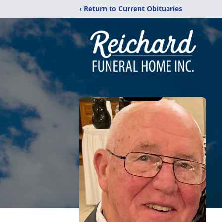
‹ Return to Current Obituaries