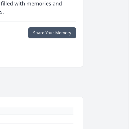
 filled with memories and
s.
Share Your Memory