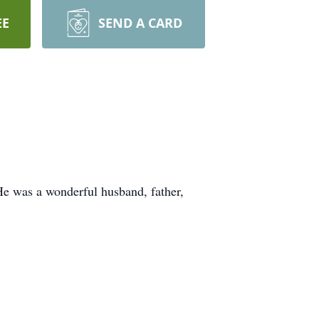
EE
SEND A CARD
He was a wonderful husband, father,