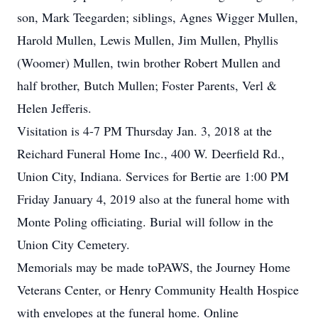
son, Mark Teegarden; siblings, Agnes Wigger Mullen,
Harold Mullen, Lewis Mullen, Jim Mullen, Phyllis
(Woomer) Mullen, twin brother Robert Mullen and
half brother, Butch Mullen; Foster Parents, Verl &
Helen Jefferis.
Visitation is 4-7 PM Thursday Jan. 3, 2018 at the
Reichard Funeral Home Inc., 400 W. Deerfield Rd.,
Union City, Indiana. Services for Bertie are 1:00 PM
Friday January 4, 2019 also at the funeral home with
Monte Poling officiating. Burial will follow in the
Union City Cemetery.
Memorials may be made toPAWS, the Journey Home
Veterans Center, or Henry Community Health Hospice
with envelopes at the funeral home. Online