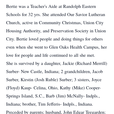
Bertie was a Teacher's Aide at Randolph Eastern
Schools for 32 yrs. She attended Our Savior Lutheran
Church, active in Community Christmas, Union City
Housing Authority, and Preservation Society in Union
City. Bertie loved people and doing things for others
even when she went to Glen Oaks Health Campus, her
love for people and life continued to all she met.
She is survived by a daughter, Jackie (Richard Merrill)
Surber- New Castle, Indiana; 2 grandchildren, Jacob
Surber, Kirstin (Josh Ruble) Surber; 3 sisters, Joyce
(Floyd) Kaup- Celina, Ohio, Kathy (Mike) Cooper-
Springs Island, S.C., Barb (Jim) McNally- Indpls.,
Indiana; brother, Tim Jefferis- Indpls., Indiana.
Preceded by parents; husband, John Edgar Teegarden;