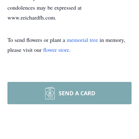
condolences may be expressed at
www.reichardfh.com.
To send flowers or plant a
memorial tree
in memory,
please visit our
flower store
.
SEND A CARD