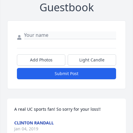
Guestbook
Add Photos
Light Candle
Submit Post
A real UC sports fan! So sorry for your loss!!
CLINTON RANDALL
Jan 04, 2019