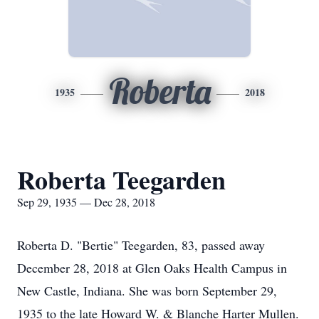
Roberta
1935
2018
Roberta Teegarden
Sep 29, 1935 — Dec 28, 2018
Roberta D. "Bertie" Teegarden, 83, passed away
December 28, 2018 at Glen Oaks Health Campus in
New Castle, Indiana. She was born September 29,
1935 to the late Howard W. & Blanche Harter Mullen.