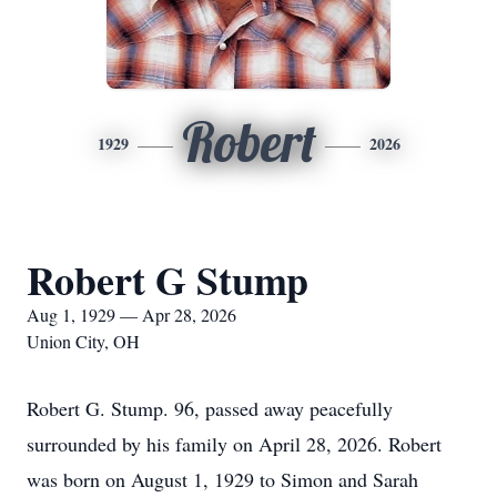
Robert
1929
2026
Robert G Stump
Aug 1, 1929 — Apr 28, 2026
Union City, OH
Robert G. Stump. 96, passed away peacefully
surrounded by his family on April 28, 2026. Robert
was born on August 1, 1929 to Simon and Sarah