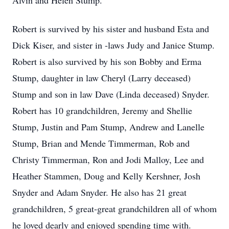
Alvin and Helen Stump.
Robert is survived by his sister and husband Esta and
Dick Kiser, and sister in -laws Judy and Janice Stump.
Robert is also survived by his son Bobby and Erma
Stump, daughter in law Cheryl (Larry deceased)
Stump and son in law Dave (Linda deceased) Snyder.
Robert has 10 grandchildren, Jeremy and Shellie
Stump, Justin and Pam Stump, Andrew and Lanelle
Stump, Brian and Mende Timmerman, Rob and
Christy Timmerman, Ron and Jodi Malloy, Lee and
Heather Stammen, Doug and Kelly Kershner, Josh
Snyder and Adam Snyder. He also has 21 great
grandchildren, 5 great-great grandchildren all of whom
he loved dearly and enjoyed spending time with.