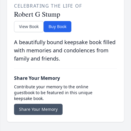
CELEBRATING THE LIFE OF
Robert G Stump
View Book
Buy Book
A beautifully bound keepsake book filled
with memories and condolences from
family and friends.
Share Your Memory
Contribute your memory to the online
guestbook to be featured in this unique
keepsake book.
Share Your Memory