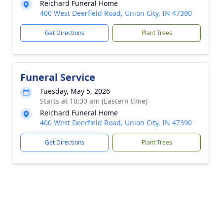
Reichard Funeral Home
400 West Deerfield Road, Union City, IN 47390
Get Directions
Plant Trees
Funeral Service
Tuesday, May 5, 2026
Starts at 10:30 am (Eastern time)
Reichard Funeral Home
400 West Deerfield Road, Union City, IN 47390
Get Directions
Plant Trees