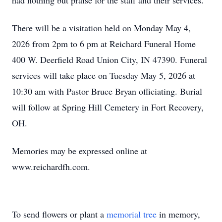
had nothing but praise for the staff and their services.
There will be a visitation held on Monday May 4,
2026 from 2pm to 6 pm at Reichard Funeral Home
400 W. Deerfield Road Union City, IN 47390. Funeral
services will take place on Tuesday May 5, 2026 at
10:30 am with Pastor Bruce Bryan officiating. Burial
will follow at Spring Hill Cemetery in Fort Recovery,
OH.
Memories may be expressed online at
www.reichardfh.com.
To send flowers or plant a
memorial tree
in memory,