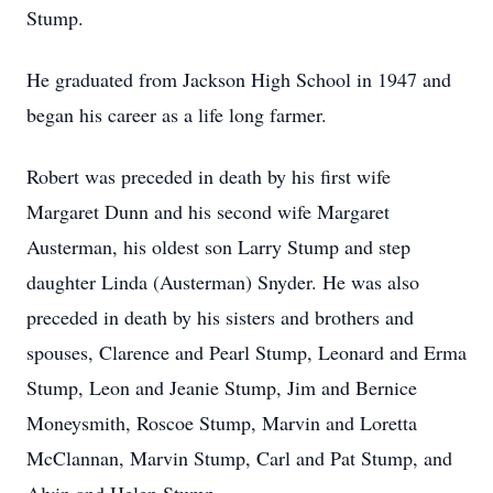
Stump.
He graduated from Jackson High School in 1947 and
began his career as a life long farmer.
Robert was preceded in death by his first wife
Margaret Dunn and his second wife Margaret
Austerman, his oldest son Larry Stump and step
daughter Linda (Austerman) Snyder. He was also
preceded in death by his sisters and brothers and
spouses, Clarence and Pearl Stump, Leonard and Erma
Stump, Leon and Jeanie Stump, Jim and Bernice
Moneysmith, Roscoe Stump, Marvin and Loretta
McClannan, Marvin Stump, Carl and Pat Stump, and