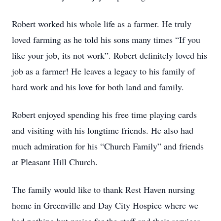
Robert worked his whole life as a farmer. He truly
loved farming as he told his sons many times “If you
like your job, its not work”. Robert definitely loved his
job as a farmer! He leaves a legacy to his family of
hard work and his love for both land and family.
Robert enjoyed spending his free time playing cards
and visiting with his longtime friends. He also had
much admiration for his “Church Family” and friends
at Pleasant Hill Church.
The family would like to thank Rest Haven nursing
home in Greenville and Day City Hospice where we