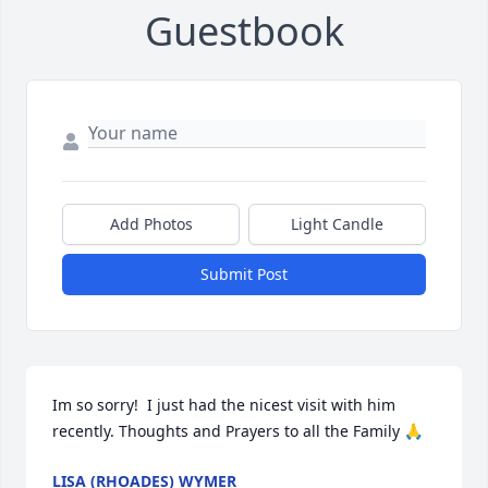
Guestbook
Add Photos
Light Candle
Submit Post
Im so sorry!  I just had the nicest visit with him 
recently. Thoughts and Prayers to all the Family 🙏
LISA (RHOADES) WYMER