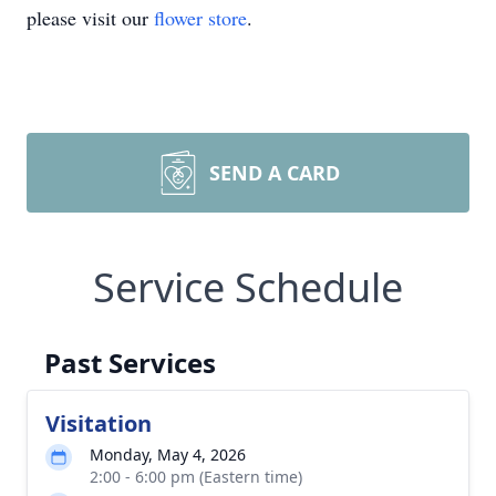
please visit our
flower store
.
SEND A CARD
Service Schedule
Past Services
Visitation
Monday, May 4, 2026
2:00 - 6:00 pm (Eastern time)