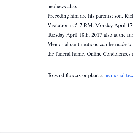
nephews also.
Preceding him are his parents; son, Ric
Visitation is 5-7 P.M. Monday April 17
Tuesday April 18th, 2017 also at the fu
Memorial contributions can be made to
the funeral home. Online Condolences
To send flowers or plant a
memorial tre