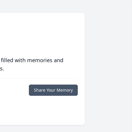
 filled with memories and
s.
Share Your Memory