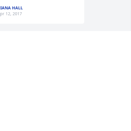
IANA HALL
pr 12, 2017