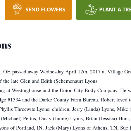
SEND FLOWERS
PLANT A TR
ons
ty, OH passed away Wednesday April 12th, 2017 at Village Gr
f the late Glen and Edith (Schemenaur) Lyons.
rking at Westinghouse and the Union City Body Company. He
ge #1534 and the Darke County Farm Bureau. Robert loved to
 Phyllis Threewits Lyons; children, Jerry (Linda) Lyons, Mike
(Michael) Pettus, Dusty (Jamie) Lyons, Brian (Jessica) Hunt
 Lyons of Portland, IN, Jack (Mary) Lyons of Athens, TN, Sue