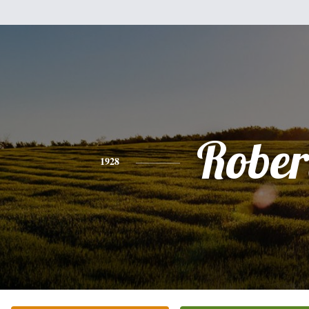
Rober
1928