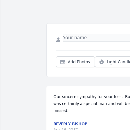
Add Photos
Light Candl
Our sincere sympathy for your loss.  Bo
was certainly a special man and will be 
missed.
BEVERLY BISHOP
Apr 16, 2017