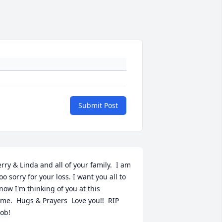
Submit Post
erry & Linda and all of your family.  I am 
oo sorry for your loss. I want you all to 
now I'm thinking of you at this 
ime.  Hugs & Prayers  Love you!!  RIP 
ob!