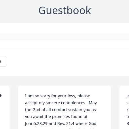
Guestbook
e
b 
I am so sorry for your loss, please 
J
accept my sincere condolences.  May 
s
the God of all comfort sustain you as 
k
you await the promises found at 
t
John5:28,29 and Rev. 21:4 where God 
B