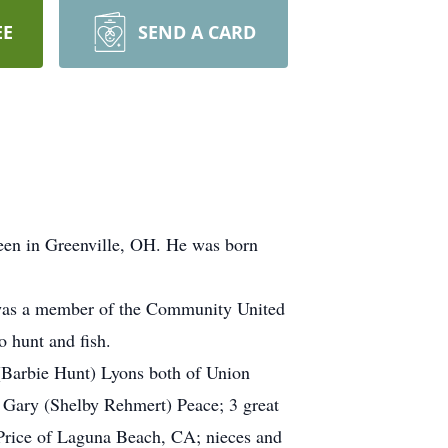
EE
SEND A CARD
een in Greenville, OH. He was born
 was a member of the Community United
 hunt and fish.
 (Barbie Hunt) Lyons both of Union
, Gary (Shelby Rehmert) Peace; 3 great
 Price of Laguna Beach, CA; nieces and