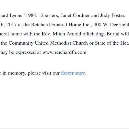
hard Lyons "1984;" 2 sisters, Janet Cordner and Judy Foster.
th, 2017 at the Reichard Funeral Home Inc., 400 W. Deerfield
neral home with the Rev. Mitch Arnold officiating. Burial wil
 the Community United Methodist Church or State of the Heart
 may be expressed at www.reichardfh.com
e
in memory, please visit our
flower store
.