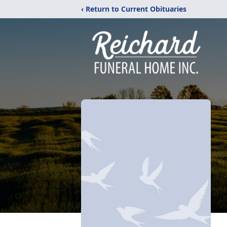
‹ Return to Current Obituaries