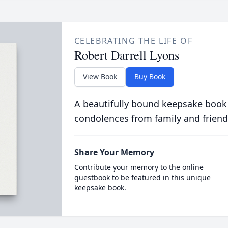
CELEBRATING THE LIFE OF
Robert Darrell Lyons
View Book
Buy Book
A beautifully bound keepsake book
condolences from family and friend
Share Your Memory
Contribute your memory to the online
guestbook to be featured in this unique
keepsake book.