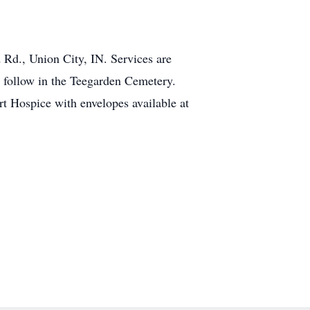
 Rd., Union City, IN. Services are
l follow in the Teegarden Cemetery.
 Hospice with envelopes available at