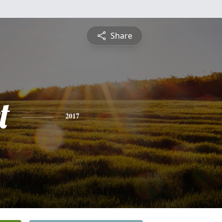
Share
t
2017