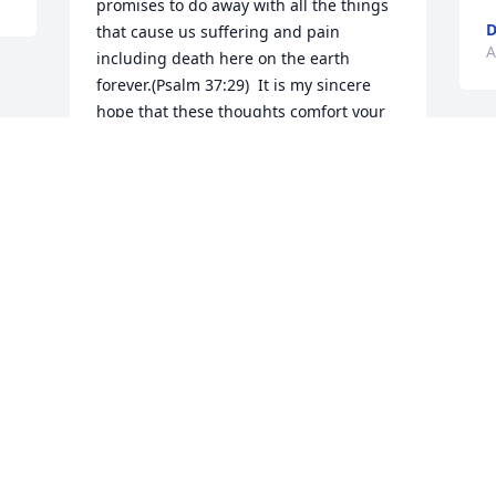
promises to do away with all the things 
D
that cause us suffering and pain 
A
including death here on the earth 
forever.(Psalm 37:29)  It is my sincere 
hope that these thoughts comfort your 
family at this time.

Lauraj
LAURAJ
Apr 13, 2017
Visits: 12
This site is protected by reCAPTCHA and the
Google
Privacy Policy
and
Terms of Service
apply.
Service map data ©
OpenStreetMap
contributors