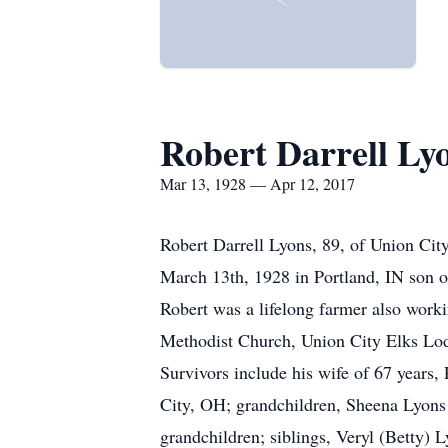
Robert Darrell Ly
Mar 13, 1928 — Apr 12, 2017
Robert Darrell Lyons, 89, of Union Ci
March 13th, 1928 in Portland, IN son o
Robert was a lifelong farmer also wo
Methodist Church, Union City Elks Lod
Survivors include his wife of 67 years,
City, OH; grandchildren, Sheena Lyons 
grandchildren; siblings, Veryl (Betty)