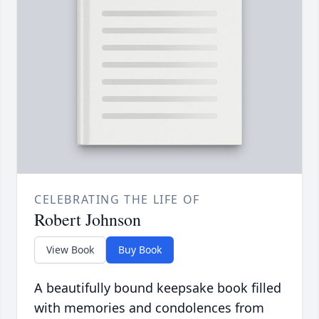
CELEBRATING THE LIFE OF
Robert Johnson
View Book
Buy Book
A beautifully bound keepsake book filled
with memories and condolences from