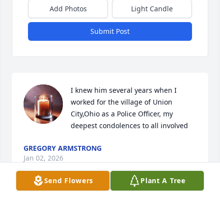
Add Photos
Light Candle
Submit Post
I knew him several years when I 
worked for the village of Union 
City,Ohio as a Police Officer, my 
deepest condolences to all involved
GREGORY ARMSTRONG
Jan 02, 2026
Send Flowers
Plant A Tree
You will be missed. Love you cuz!