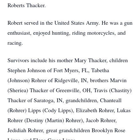
Roberts Thacker.
Robert served in the United States Army. He was a gun
enthusiast, enjoyed hunting, riding motorcycles, and
racing.
Survivors include his mother Mary Thacker, children
Stephen Johnson of Fort Myers, FL, Tabetha
(Johnson) Rohrer of Ridgeville, IN, brothers Marvin
(Sheriea) Thacker of Greenville, OH, Travis (Chastity)
Thacker of Saratoga, IN, grandchildren, Chanteall
(Rohrer) Lipps (Cody Lipps), Elizabeth Rohrer, Lukas
Rohrer (Destiny (Martin) Rohrer), Jacob Rohrer,
Jedidiah Rohrer, great grandchildren Brooklyn Rose