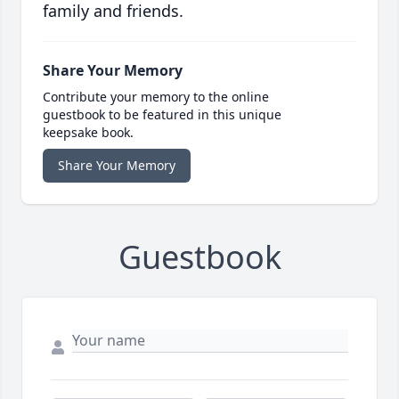
family and friends.
Share Your Memory
Contribute your memory to the online
guestbook to be featured in this unique
keepsake book.
Share Your Memory
Guestbook