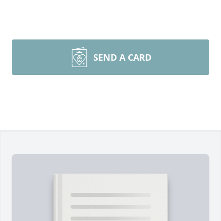
SEND A CARD