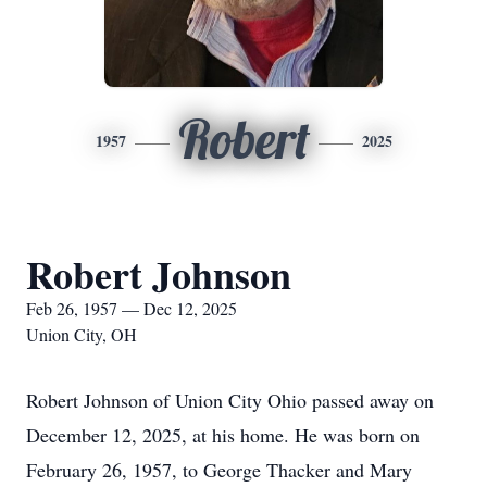
Robert
1957
2025
Robert Johnson
Feb 26, 1957 — Dec 12, 2025
Union City, OH
Robert Johnson of Union City Ohio passed away on
December 12, 2025, at his home. He was born on
February 26, 1957, to George Thacker and Mary