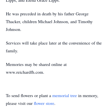
Lipps, and Elena Grace Lipps.
He was preceded in death by his father George
Thacker, children Michael Johnson, and Timothy
Johnson.
Services will take place later at the convenience of the
family.
Memories may be shared online at
www.reichardfh.com.
To send flowers or plant a
memorial tree
in memory,
please visit our
flower store
.