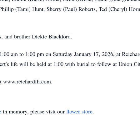
 Phillip (Tami) Hunt, Sherry (Paul) Roberts, Ted (Cheryl) Ho
s, and brother Dickie Blackford.
 11:00 am to 1:00 pm on Saturday January 17, 2026, at Reich
t’s life will be held at 1:00 with burial to follow at Union C
at www.reichardfh.com.
e
in memory, please visit our
flower store
.