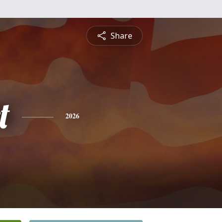
Share
t
2026