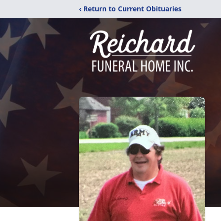
‹ Return to Current Obituaries