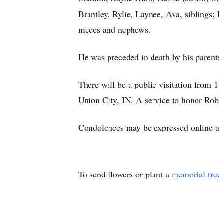
Brantley, Rylie, Laynee, Ava, siblings;
nieces and nephews.
He was preceded in death by his parent
There will be a public visitation from
Union City, IN. A service to honor Rober
Condolences may be expressed online 
To send flowers or plant a
memorial tre