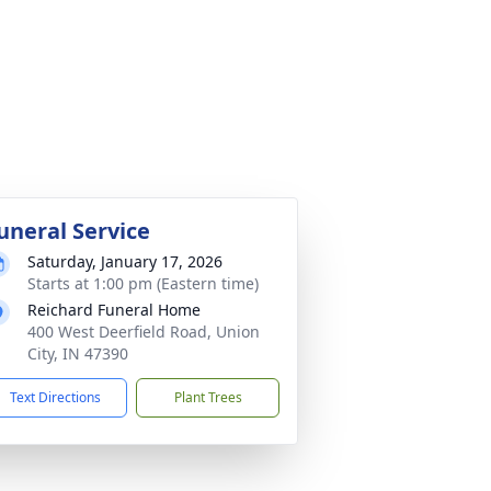
uneral Service
Saturday, January 17, 2026
Starts at 1:00 pm (Eastern time)
Reichard Funeral Home
400 West Deerfield Road, Union
City, IN 47390
Text Directions
Plant Trees