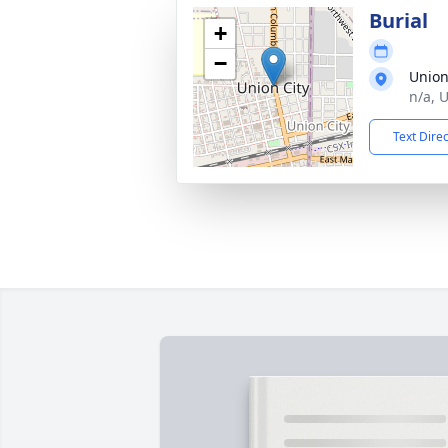
Burial
+
−
Union
n/a, 
Text Dire