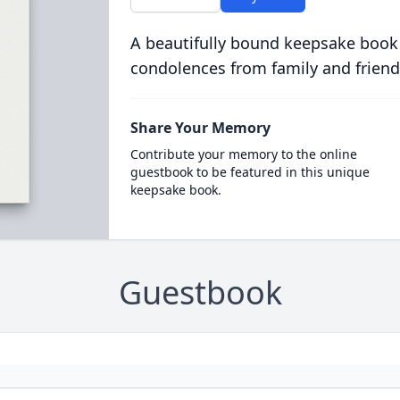
A beautifully bound keepsake book
condolences from family and friend
Share Your Memory
Contribute your memory to the online
guestbook to be featured in this unique
keepsake book.
Guestbook