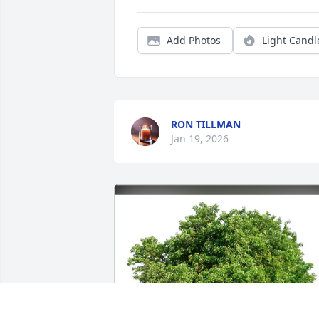
Add Photos
Light Candl
RON TILLMAN
Jan 19, 2026