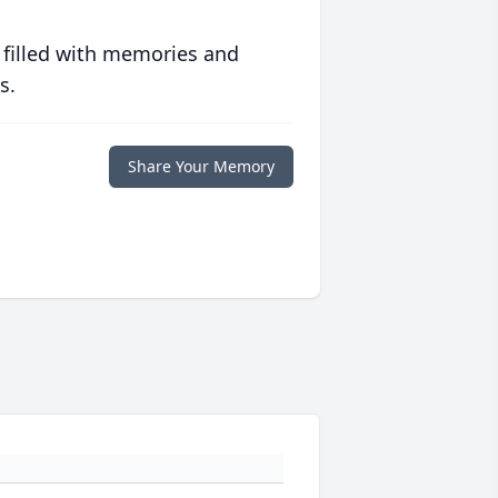
 filled with memories and
s.
Share Your Memory