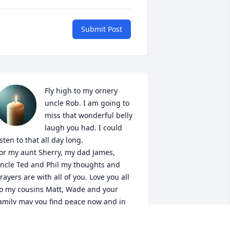
Submit Post
Fly high to my ornery 
uncle Rob. I am going to 
miss that wonderful belly 
laugh you had. I could 
isten to that all day long. 

or my aunt Sherry, my dad James, 
ncle Ted and Phil my thoughts and 
rayers are with all of you. Love you all

o my cousins Matt, Wade and your 
amily may you find peace now and in 
he days to come. Love to all