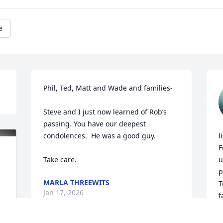
e
Phil, Ted, Matt and Wade and families-

Steve and I just now learned of Rob’s 
passing. You have our deepest 
condolences.  He was a good guy. 

l
F
Take care.
u
p
MARLA THREEWITS
T
Jan 17, 2026
f
t