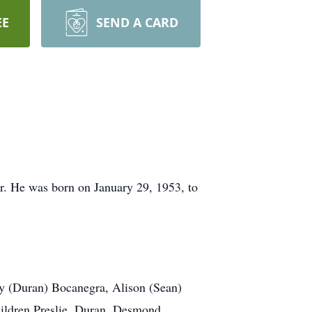
EE
SEND A CARD
r. He was born on January 29, 1953, to
ay (Duran) Bocanegra, Alison (Sean)
children Preslie, Duran, Desmond,