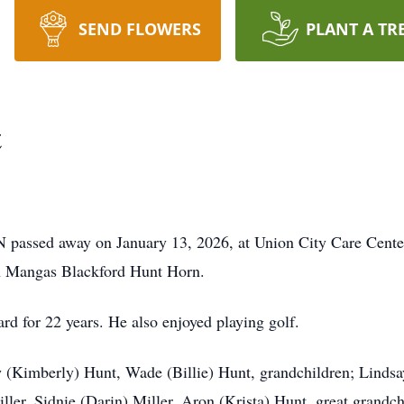
SEND FLOWERS
PLANT A TR
t
N passed away on January 13, 2026, at Union City Care Cente
an Mangas Blackford Hunt Horn.
d for 22 years. He also enjoyed playing golf.
w (Kimberly) Hunt, Wade (Billie) Hunt, grandchildren; Linds
ller, Sidnie (Darin) Miller, Aron (Krista) Hunt, great grand