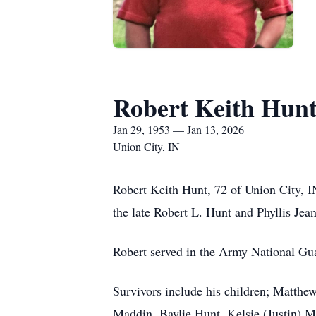
Robert Keith Hun
Jan 29, 1953 — Jan 13, 2026
Union City, IN
Robert Keith Hunt, 72 of Union City, I
the late Robert L. Hunt and Phyllis Je
Robert served in the Army National Guar
Survivors include his children; Matthe
Maddin, Baylie Hunt, Kelsie (Justin) Mi