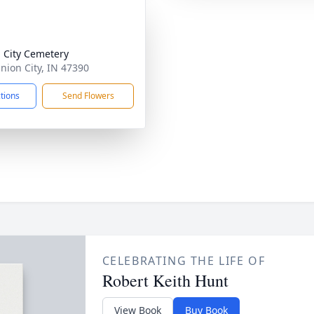
 City Cemetery
Union City, IN 47390
ctions
Send Flowers
CELEBRATING THE LIFE OF
Robert Keith Hunt
View Book
Buy Book