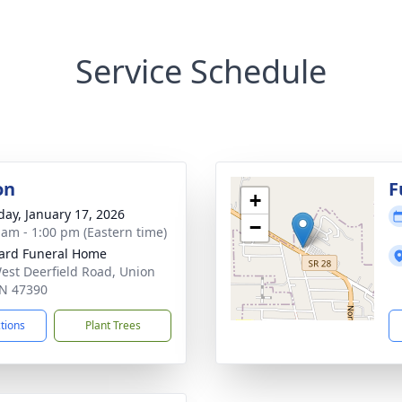
Service Schedule
on
F
+
day, January 17, 2026
−
 am - 1:00 pm (Eastern time)
ard Funeral Home
est Deerfield Road, Union
 IN 47390
ctions
Plant Trees