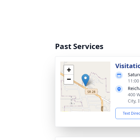
Past Services
Visitati
+
Satur
−
11:00
Reich
400 W
City,
Text Dire