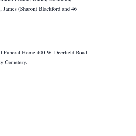
rn, James (Sharon) Blackford and 46
ard Funeral Home 400 W. Deerfield Road
ity Cemetery.