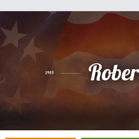
Rober
1953