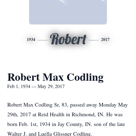
Robert
1934
2017
Robert Max Codling
Feb 1, 1934 — May 29, 2017
Robert Max Codling Sr, 83, passed away Monday May
29th, 2017 at Reid Health in Richmond, IN. He was
born Feb. 1st, 1934 in Jay County, IN. son of the late
Walter J. and Luella Glissner Codling.