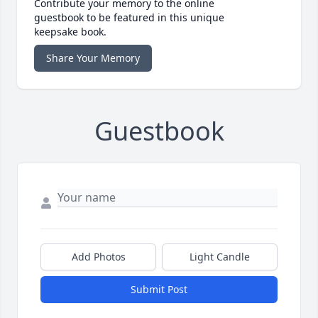
Contribute your memory to the online
guestbook to be featured in this unique
keepsake book.
Share Your Memory
Guestbook
Add Photos
Light Candle
Submit Post