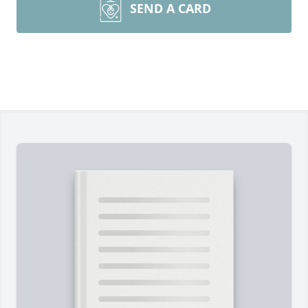
SEND A CARD