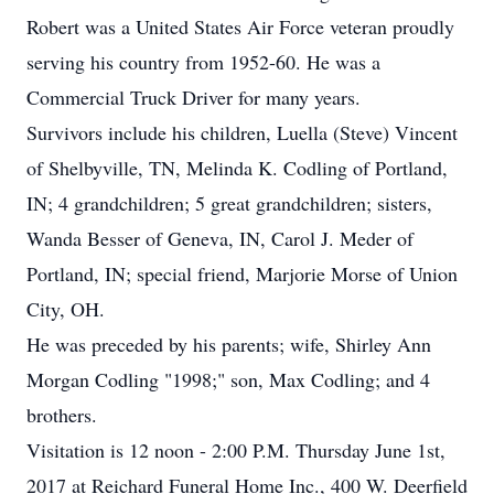
Robert was a United States Air Force veteran proudly
serving his country from 1952-60. He was a
Commercial Truck Driver for many years.
Survivors include his children, Luella (Steve) Vincent
of Shelbyville, TN, Melinda K. Codling of Portland,
IN; 4 grandchildren; 5 great grandchildren; sisters,
Wanda Besser of Geneva, IN, Carol J. Meder of
Portland, IN; special friend, Marjorie Morse of Union
City, OH.
He was preceded by his parents; wife, Shirley Ann
Morgan Codling "1998;" son, Max Codling; and 4
brothers.
Visitation is 12 noon - 2:00 P.M. Thursday June 1st,
2017 at Reichard Funeral Home Inc., 400 W. Deerfield