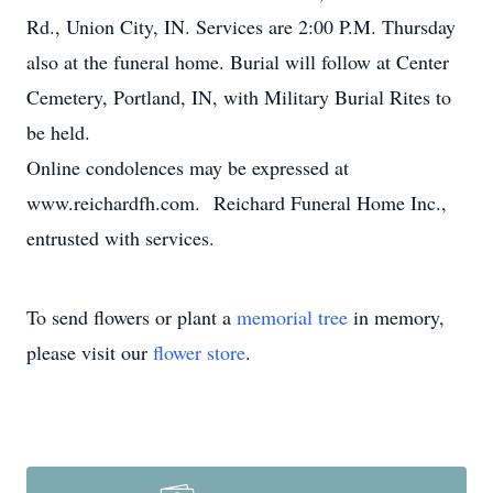
Rd., Union City, IN. Services are 2:00 P.M. Thursday
also at the funeral home. Burial will follow at Center
Cemetery, Portland, IN, with Military Burial Rites to
be held.
Online condolences may be expressed at
www.reichardfh.com. Reichard Funeral Home Inc.,
entrusted with services.
To send flowers or plant a
memorial tree
in memory,
please visit our
flower store
.