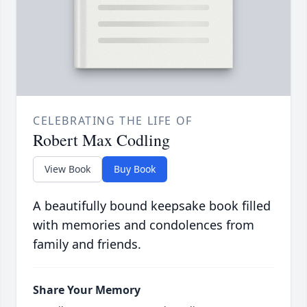
CELEBRATING THE LIFE OF
Robert Max Codling
View Book
Buy Book
A beautifully bound keepsake book filled
with memories and condolences from
family and friends.
Share Your Memory