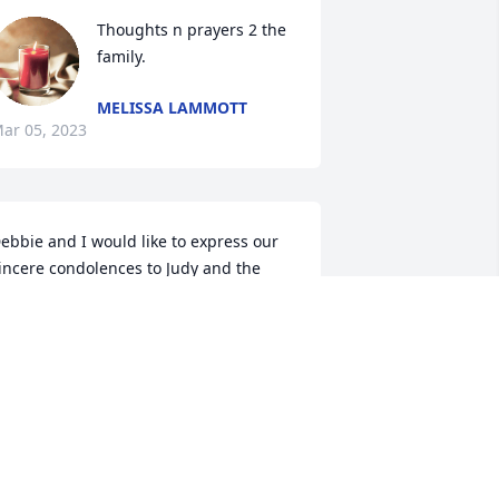
Thoughts n prayers 2 the 
family.
MELISSA LAMMOTT
ar 05, 2023
ebbie and I would like to express our 
incere condolences to Judy and the 
amily in the passing of Bob. I enjoyed 
orking with Bob at the Body Company.   
ay God bless you and comfort your 
earts with wonderful memories.

ruce and Debbie Morehous
BRUCE MOREHOUS
eb 28, 2023