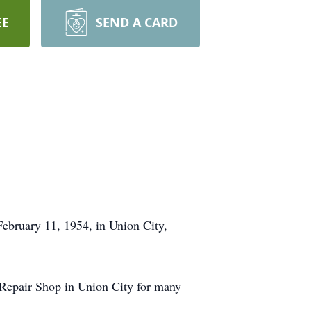
EE
SEND A CARD
February 11, 1954, in Union City,
epair Shop in Union City for many