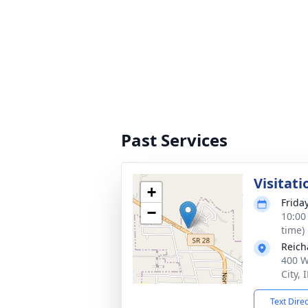
Past Services
Visitati
+
Frida
−
10:00
time)
Reich
400 W
City,
Text Dire