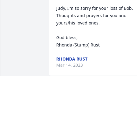
Judy, I’m so sorry for your loss of Bob. 
Thoughts and prayers for you and 
yours/his loved ones. 

God bless,

Rhonda (Stump) Rust
RHONDA RUST
Mar 14, 2023
So very sorry Judy.  Praying that the Lor
comfort you with peace in the days 
ahead.
JERRY AND SHEREE WASSON
Mar 03, 2023