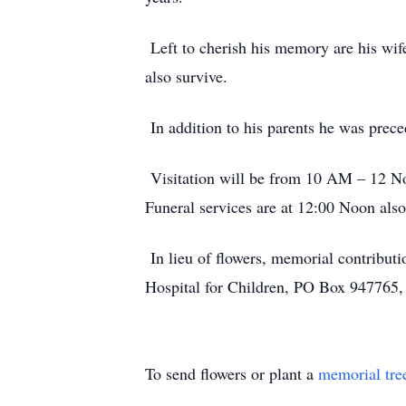
Left to cherish his memory are his wi
also survive.
In addition to his parents he was pre
Visitation will be from 10 AM – 12 No
Funeral services are at 12:00 Noon als
In lieu of flowers, memorial contribut
Hospital for Children, PO Box 947765
To send flowers or plant a
memorial tre