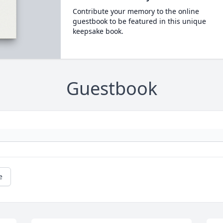
Contribute your memory to the online
guestbook to be featured in this unique
keepsake book.
Guestbook
e