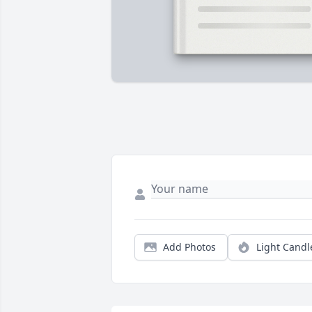
Add Photos
Light Candl