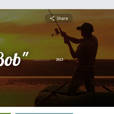
Share
Bob"
2023