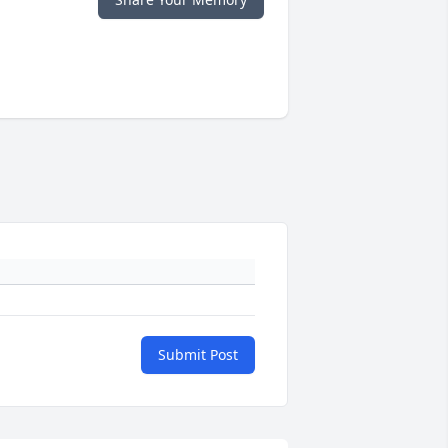
Submit Post