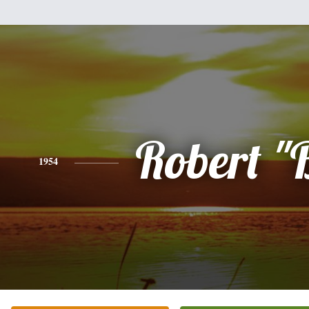
Robert "
1954