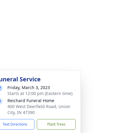
uneral Service
Friday, March 3, 2023
Starts at 12:00 pm (Eastern time)
Reichard Funeral Home
400 West Deerfield Road, Union
City, IN 47390
Text Directions
Plant Trees