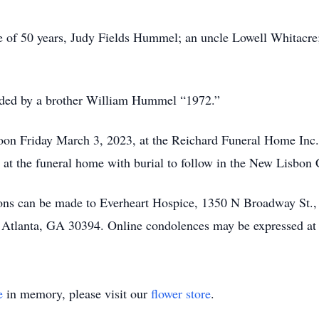
fe of 50 years, Judy Fields Hummel; an uncle Lowell Whitacre
ceded by a brother William Hummel “1972.”
on Friday March 3, 2023, at the Reichard Funeral Home Inc.,
o at the funeral home with burial to follow in the New Lisbon
ions can be made to Everheart Hospice, 1350 N Broadway St.,
, Atlanta, GA 30394. Online condolences may be expressed a
e
in memory, please visit our
flower store
.