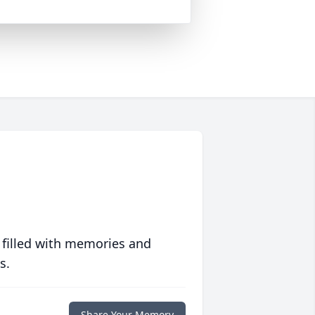
 filled with memories and
s.
Share Your Memory