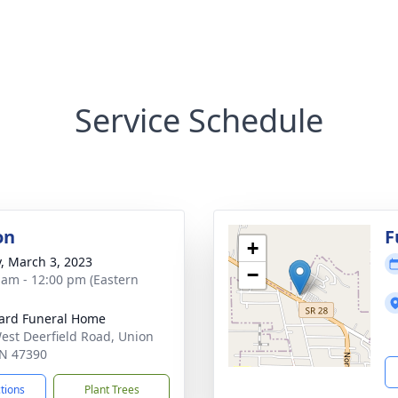
Service Schedule
on
F
+
y, March 3, 2023
−
 am - 12:00 pm (Eastern
ard Funeral Home
est Deerfield Road, Union
 IN 47390
ctions
Plant Trees