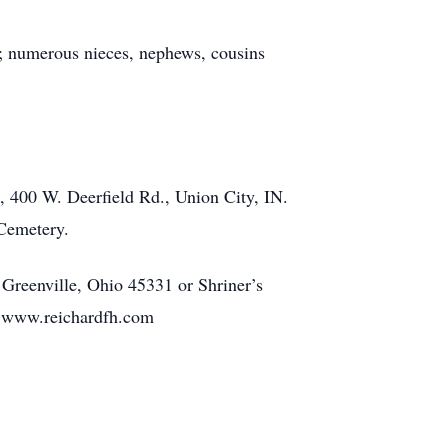
; numerous nieces, nephews, cousins
 400 W. Deerfield Rd., Union City, IN.
 Cemetery.
 Greenville, Ohio 45331 or Shriner’s
t www.reichardfh.com