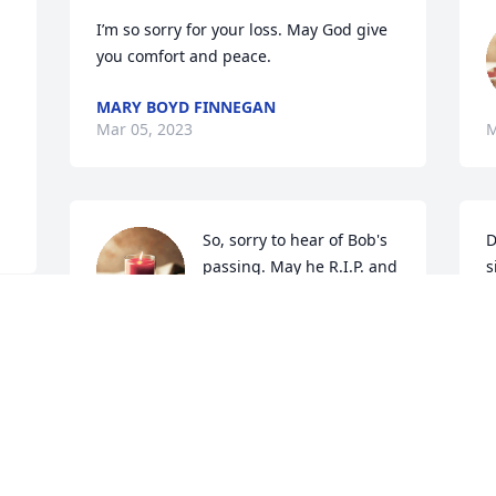
I’m so sorry for your loss. May God give 
you comfort and peace.
MARY BOYD FINNEGAN
Mar 05, 2023
M
So, sorry to hear of Bob's 
D
passing. May he R.I.P. and 
s
fly high with the Angels. 
f
You two were Great 
w
d 
neighbors.          Jim and Roxann Grant
M
h
JIM AND ROXANN GRANT
B
Mar 03, 2023
F