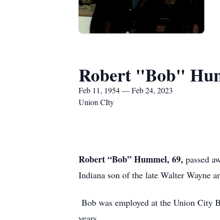
Robert "Bob" Hu
Feb 11, 1954 — Feb 24, 2023
Union CIty
Robert “Bob” Hummel, 69,
passed awa
Indiana son of the late Walter Wayne
Bob was employed at the Union City 
years.