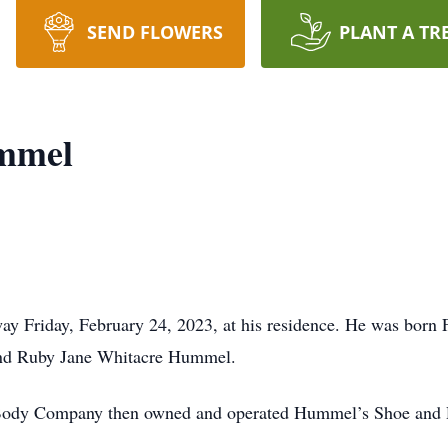
SEND FLOWERS
PLANT A TR
mmel
y Friday, February 24, 2023, at his residence. He was born 
 and Ruby Jane Whitacre Hummel.
Body Company then owned and operated Hummel’s Shoe and R