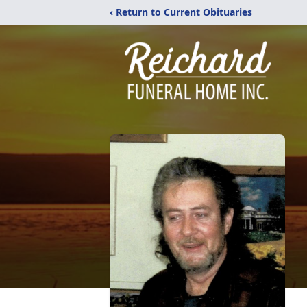
‹ Return to Current Obituaries