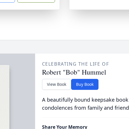
CELEBRATING THE LIFE OF
Robert "Bob" Hummel
View Book
Buy Book
A beautifully bound keepsake book
condolences from family and friend
Share Your Memory