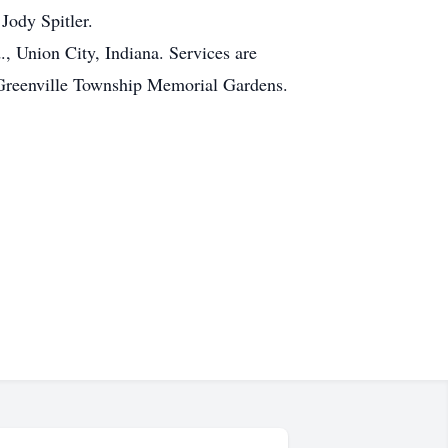
Jody Spitler.
, Union City, Indiana. Services are
e Greenville Township Memorial Gardens.