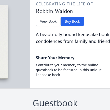
CELEBRATING THE LIFE OF
Robbin Waldon
View Book
Buy Book
A beautifully bound keepsake book
condolences from family and friend
Share Your Memory
Contribute your memory to the online
guestbook to be featured in this unique
keepsake book.
Guestbook