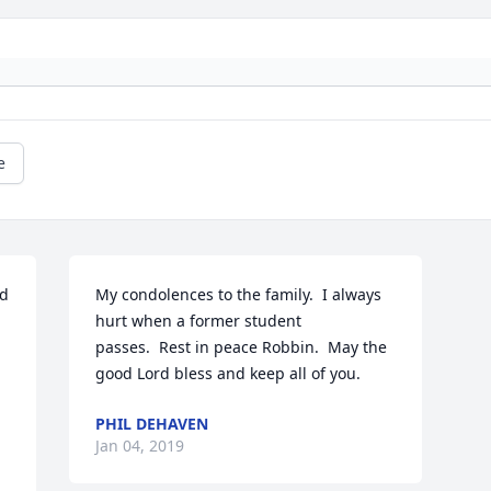
e
d 
My condolences to the family.  I always 
hurt when a former student 
passes.  Rest in peace Robbin.  May the 
good Lord bless and keep all of you.
PHIL DEHAVEN
Jan 04, 2019