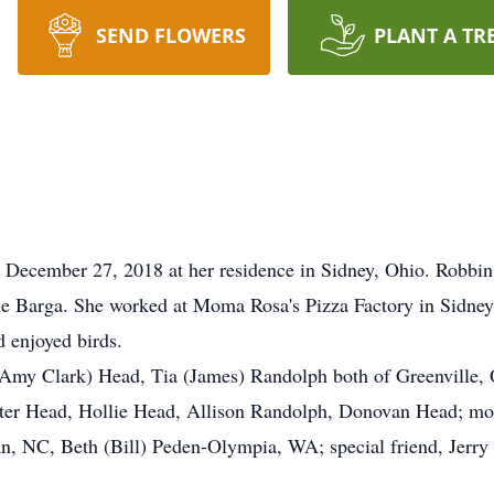
SEND FLOWERS
PLANT A TR
December 27, 2018 at her residence in Sidney, Ohio. Robbin
ile Barga. She worked at Moma Rosa's Pizza Factory in Sidney
 enjoyed birds.
 (Amy Clark) Head, Tia (James) Randolph both of Greenville,
er Head, Hollie Head, Allison Randolph, Donovan Head; moth
n, NC, Beth (Bill) Peden-Olympia, WA; special friend, Jerry