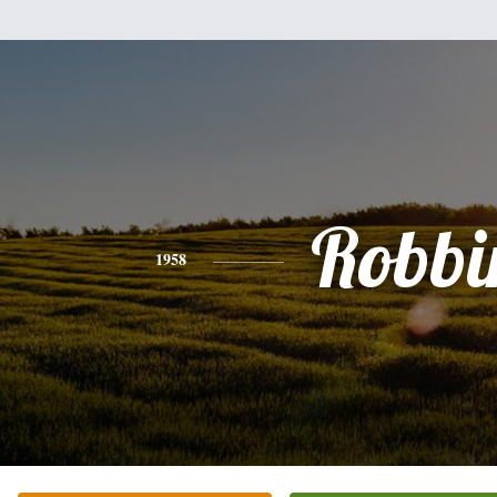
Robbi
1958