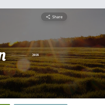
Share
n
2018