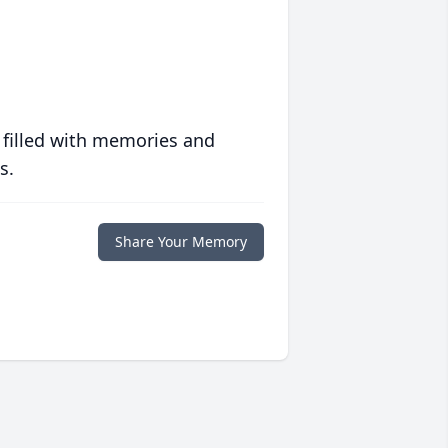
 filled with memories and
s.
Share Your Memory