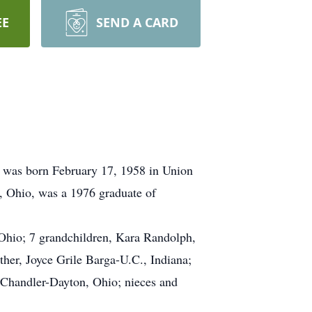
EE
SEND A CARD
 was born February 17, 1958 in Union
, Ohio, was a 1976 graduate of
 Ohio; 7 grandchildren, Kara Randolph,
er, Joyce Grile Barga-U.C., Indiana;
 Chandler-Dayton, Ohio; nieces and