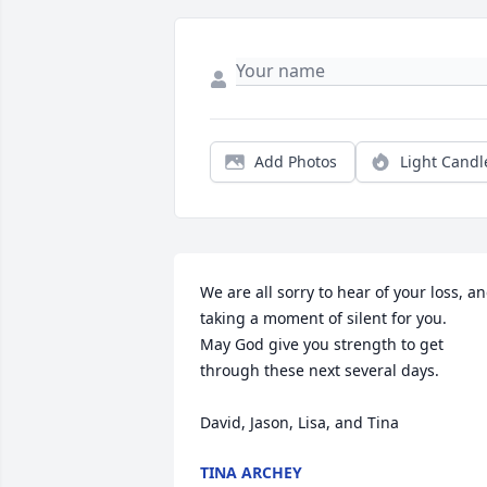
Add Photos
Light Candl
We are all sorry to hear of your loss, an
taking a moment of silent for you. 

May God give you strength to get 
through these next several days. 

David, Jason, Lisa, and Tina
TINA ARCHEY