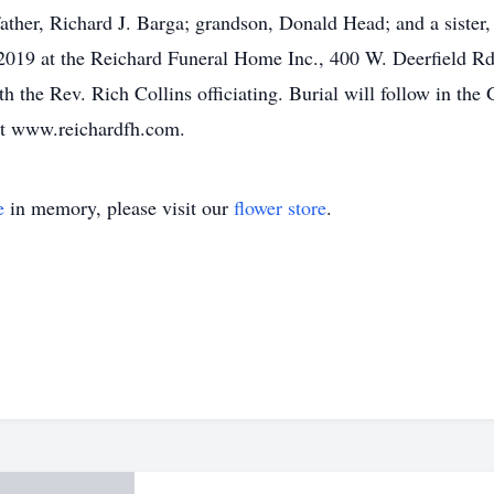
ther, Richard J. Barga; grandson, Donald Head; and a sister, 
 2019 at the Reichard Funeral Home Inc., 400 W. Deerfield Rd.
 the Rev. Rich Collins officiating. Burial will follow in th
at www.reichardfh.com.
e
in memory, please visit our
flower store
.