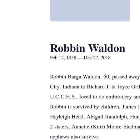
Robbin Waldon
Feb 17, 1958 — Dec 27, 2018
Robbin Barga Waldon, 60, passed away 
City, Indiana to Richard J. & Joyce Gr
U.C.C.H.S., loved to do embroidery and
Robbin is survived by children, James
Hayleigh Head, Abigail Randolph, Hunt
2 sisters, Annette (Kurt) Moore-Stedma
nephews also survive.