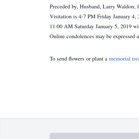
Preceded by, Husband, Larry Waldon; fa
Visitation is 4-7 PM Friday January 4,
11:00 AM Saturday January 5, 2019 with
Online condolences may be expressed 
To send flowers or plant a
memorial tre