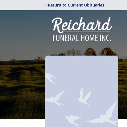
‹ Return to Current Obituaries