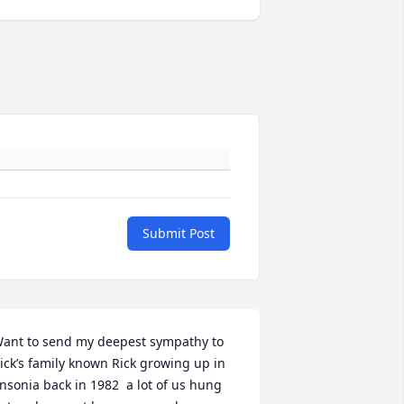
Submit Post
ant to send my deepest sympathy to 
ick’s family known Rick growing up in 
nsonia back in 1982  a lot of us hung 