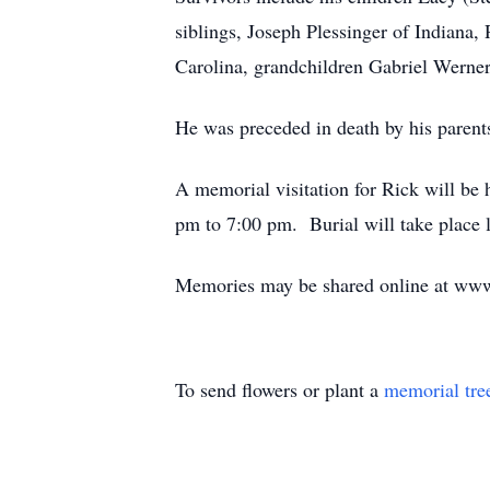
siblings, Joseph Plessinger of Indiana
Carolina, grandchildren Gabriel Werne
He was preceded in death by his parents
A memorial visitation for Rick will b
pm to 7:00 pm. Burial will take place l
Memories may be shared online at www
To send flowers or plant a
memorial tre