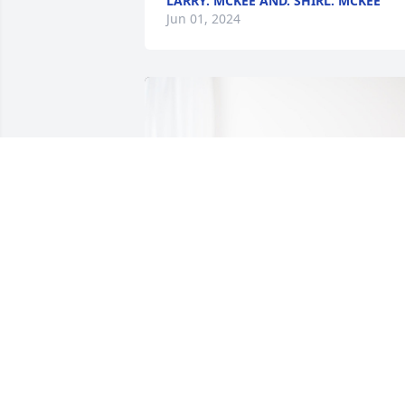
LARRY. MCKEE AND. SHIRL. MCKEE
Jun 01, 2024
Keith, Dana, and boys. has purchased 