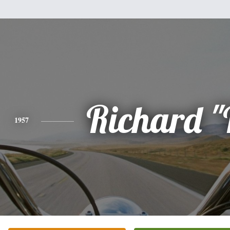
Richard "
1957