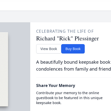
CELEBRATING THE LIFE OF
Richard "Rick" Plessinger
View Book
Buy Book
A beautifully bound keepsake book
condolences from family and friend
Share Your Memory
Contribute your memory to the online
guestbook to be featured in this unique
keepsake book.