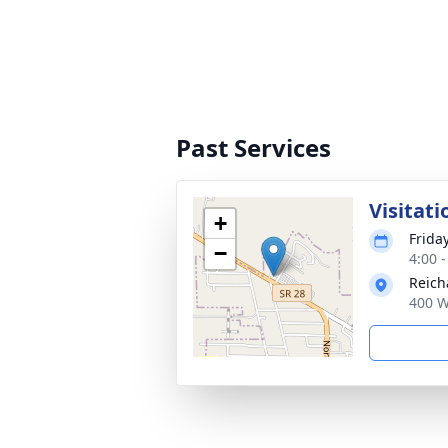
Past Services
Visitati
+
Frida
−
4:00 
Reich
400 W