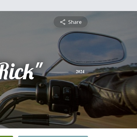
Share
Rick"
2024