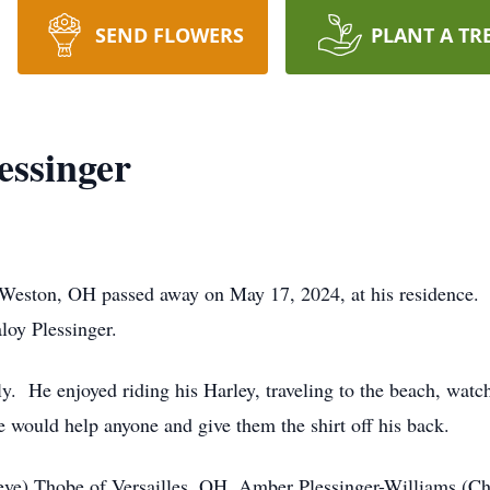
SEND FLOWERS
PLANT A TR
essinger
 Weston, OH passed away on May 17, 2024, at his residence.
aloy Plessinger.
y. He enjoyed riding his Harley, traveling to the beach, watch
 would help anyone and give them the shirt off his back.
teve) Thobe of Versailles, OH, Amber Plessinger-Williams (Ch