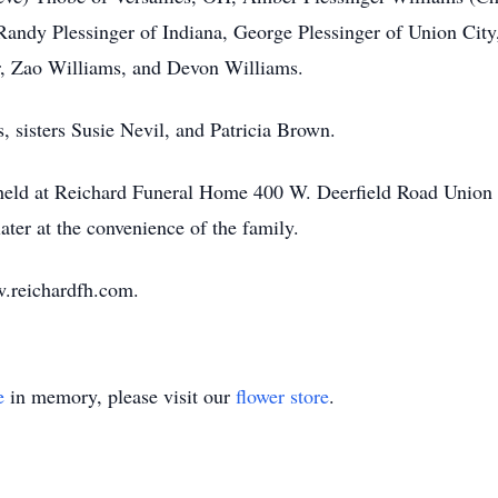
, Randy Plessinger of Indiana, George Plessinger of Union Cit
r, Zao Williams, and Devon Williams.
, sisters Susie Nevil, and Patricia Brown.
e held at Reichard Funeral Home 400 W. Deerfield Road Union
ater at the convenience of the family.
.reichardfh.com.
e
in memory, please visit our
flower store
.