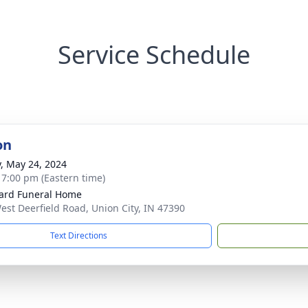
Service Schedule
on
y, May 24, 2024
- 7:00 pm (Eastern time)
ard Funeral Home
est Deerfield Road, Union City, IN 47390
Text Directions