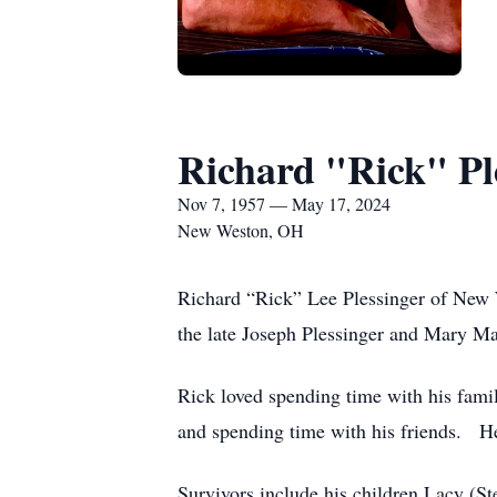
Richard "Rick" Pl
Nov 7, 1957 — May 17, 2024
New Weston, OH
Richard “Rick” Lee Plessinger of New
the late Joseph Plessinger and Mary M
Rick loved spending time with his famil
and spending time with his friends. He
Survivors include his children Lacy (S