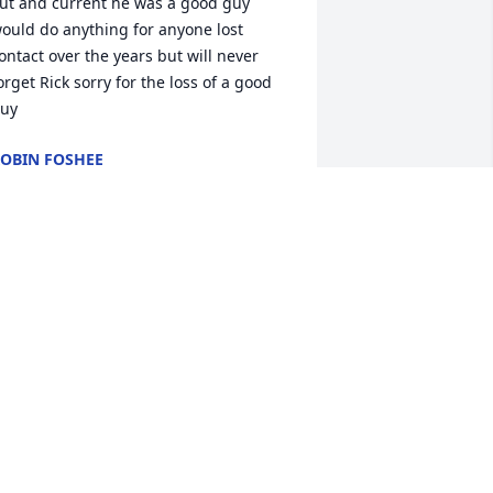
ut and current he was a good guy 
ould do anything for anyone lost 
ontact over the years but will never 
orget Rick sorry for the loss of a good 
uy
OBIN FOSHEE
ay 27, 2024