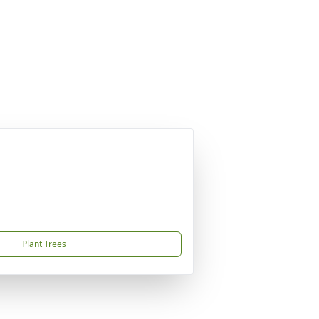
Plant Trees