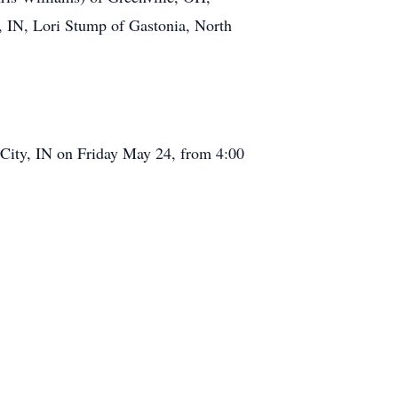
y, IN, Lori Stump of Gastonia, North
 City, IN on Friday May 24, from 4:00