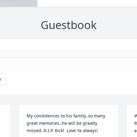
Guestbook
e
My condolences to his family..so many 
W
great memories..he will be greatly 
R
missed..R.I.P. Rick!  Love Ya always!
a