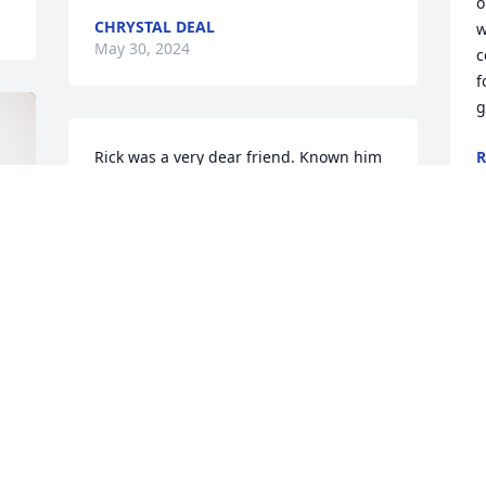
o
CHRYSTAL DEAL
w
May 30, 2024
c
f
g
Rick was a very dear friend. Known him 
R
M
since 1978. He was a good friend always 
had a place to go and odd jobs as a 
young teen. He always made time for 
his many many friends. Will be dearly 
missed. God bless and thank you Rick 
for looking out for me all those years 🙏
JAMES CHEADLE
May 23, 2024