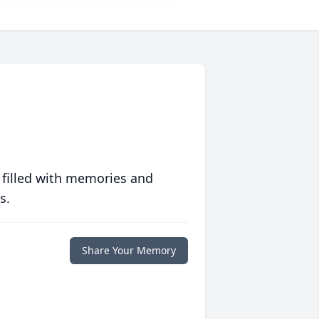
 filled with memories and
s.
Share Your Memory