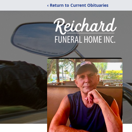
‹ Return to Current Obituaries