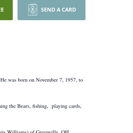
EE
SEND A CARD
 He was born on November 7, 1957, to
ing the Bears, fishing, playing cards,
ris Williams) of Greenville, OH,