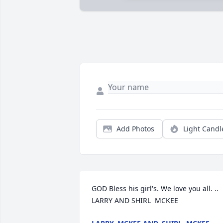
Add Photos
Light Candl
GOD Bless his girl's. We love you all. ..  
LARRY AND SHIRL  MCKEE