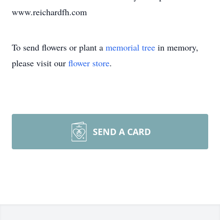
www.reichardfh.com
To send flowers or plant a
memorial tree
in memory,
please visit our
flower store
.
SEND A CARD