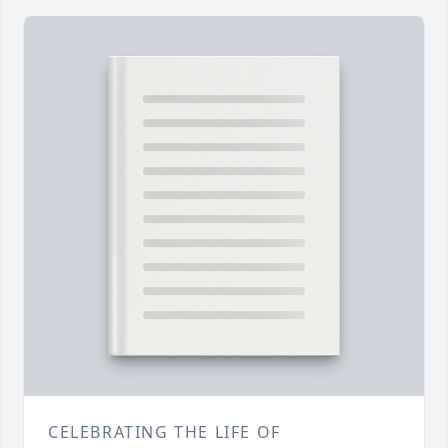
CELEBRATING THE LIFE OF