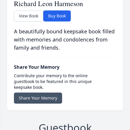
Richard Leon Harmeson
View Book
Buy Book
A beautifully bound keepsake book filled
with memories and condolences from
family and friends.
Share Your Memory
Contribute your memory to the online
guestbook to be featured in this unique
keepsake book.
Share Your Memory
Guestbook