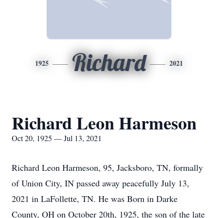
Richard
1925
2021
Richard Leon Harmeson
Oct 20, 1925 — Jul 13, 2021
Richard Leon Harmeson, 95, Jacksboro, TN, formally
of Union City, IN passed away peacefully July 13,
2021 in LaFollette, TN. He was Born in Darke
County, OH on October 20th, 1925, the son of the late