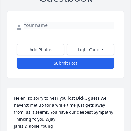
Add Photos
Light Candle
Submit Post
Helen, so sorry to hear you lost Dick I guess we 
haven;t met up for a while time just gets away 
from  us it seems. You have our deepest Sympathy 
Thinking fo you & Jay
