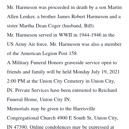
Mr. Harmeson was proceeded in death by a son Martin
Allen Lenker, a brother James Robert Harmeson and a
sister Martha Dean Coger (husband, Bill).
Mr. Harmeson served in WWII in 1944-1946 in the
US Army Air force. Mr. Harmeson was also a member
of the American Legion Post 158.
A Military Funeral Honors graveside service open to
friends and family will be held Monday July 19, 2021
2:00 PM at the Union City Cemetery in Union City,
IN. Private Services have been entrusted to Reichard
Funeral Home, Union City IN.
Memorials may be given to the Harrisville
Congregational Church 4900 E South St, Union City,
IN 47390. Online condolences may be expressed at