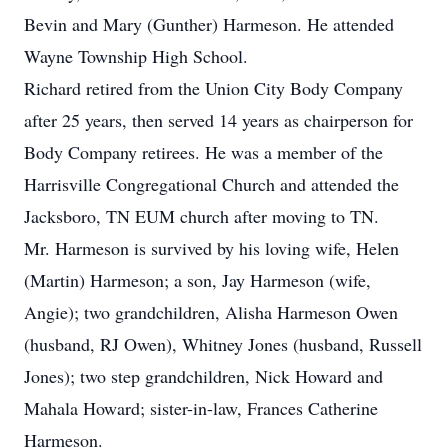
Bevin and Mary (Gunther) Harmeson. He attended
Wayne Township High School.
Richard retired from the Union City Body Company
after 25 years, then served 14 years as chairperson for
Body Company retirees. He was a member of the
Harrisville Congregational Church and attended the
Jacksboro, TN EUM church after moving to TN.
Mr. Harmeson is survived by his loving wife, Helen
(Martin) Harmeson; a son, Jay Harmeson (wife,
Angie); two grandchildren, Alisha Harmeson Owen
(husband, RJ Owen), Whitney Jones (husband, Russell
Jones); two step grandchildren, Nick Howard and
Mahala Howard; sister-in-law, Frances Catherine
Harmeson.