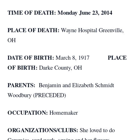
TIME OF DEATH: Monday June 23, 2014
PLACE OF DEATH:
Wayne Hospital Greenville,
OH
DATE OF BIRTH:
PLACE
March 8, 1917
OF BIRTH:
Darke County, OH
PARENTS:
Benjamin and Elizabeth Schmidt
Woodbury (PRECEDED)
OCCUPATION:
Homemaker
ORGANIZATIONS/CLUBS:
She loved to do
Ceramics, yard work, sewing and her flowers.