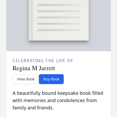
CELEBRATING THE LIFE OF
Regina M Jarrett
View Book
Buy Book
A beautifully bound keepsake book filled
with memories and condolences from
family and friends.