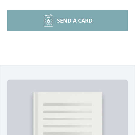
SEND A CARD