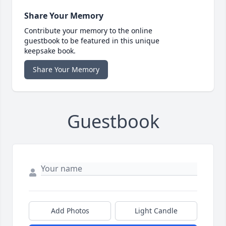
Share Your Memory
Contribute your memory to the online
guestbook to be featured in this unique
keepsake book.
Share Your Memory
Guestbook
Add Photos
Light Candle