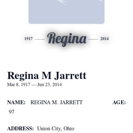
Regina
1917
2014
Regina M Jarrett
Mar 8, 1917 — Jun 23, 2014
NAME:
AGE:
REGINA M. JARRETT
97
ADDRESS:
Union City, Ohio