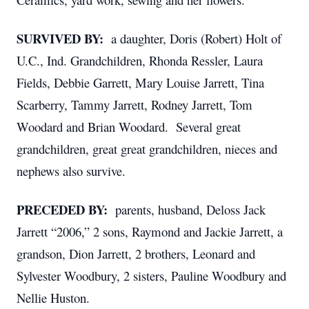
SURVIVED BY:
a daughter, Doris (Robert) Holt of
U.C., Ind. Grandchildren, Rhonda Ressler, Laura
Fields, Debbie Garrett, Mary Louise Jarrett, Tina
Scarberry, Tammy Jarrett, Rodney Jarrett, Tom
Woodard and Brian Woodard. Several great
grandchildren, great great grandchildren, nieces and
nephews also survive.
PRECEDED BY:
parents, husband, Deloss Jack
Jarrett “2006,” 2 sons, Raymond and Jackie Jarrett, a
grandson, Dion Jarrett, 2 brothers, Leonard and
Sylvester Woodbury, 2 sisters, Pauline Woodbury and
Nellie Huston.