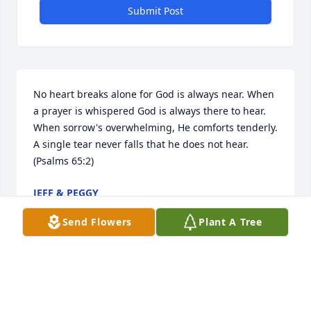
Submit Post
No heart breaks alone for God is always near. When 
a prayer is whispered God is always there to hear. 
When sorrow's overwhelming, He comforts tenderly. 
A single tear never falls that he does not hear.
(Psalms 65:2)
JEFF & PEGGY
Jun 30, 2014
Send Flowers
Plant A Tree
I am sorry for your loss. I don't know the family 
personally but I know how it feels to lose a loved 
one. Prayer and supplication will help you to cope 