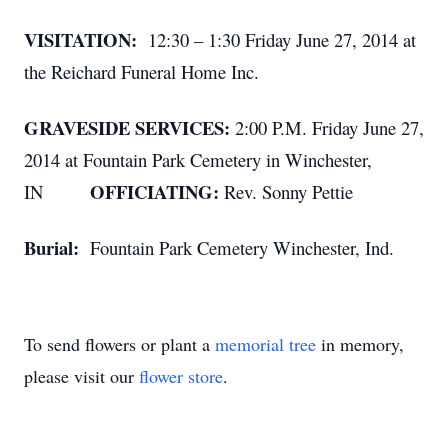
VISITATION:
12:30 – 1:30 Friday June 27, 2014 at
the Reichard Funeral Home Inc.
GRAVESIDE SERVICES:
2:00 P.M. Friday June 27,
2014 at Fountain Park Cemetery in Winchester,
OFFICIATING:
IN
Rev. Sonny Pettie
Burial:
Fountain Park Cemetery Winchester, Ind.
To send flowers or plant a
memorial tree
in memory,
please visit our
flower store
.