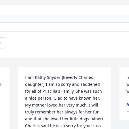
e
I am Kathy Snyder {Beverly Charles 
I
 
daughter} I am so sorry and saddened 
w
for all of Priscilla's Family. She was such 
w
a nice person. Glad to have known her. 
A
 
My mother loved her very much. I will 
O
truly remember her always for her fun 
and that she loved her little dogs. Albert 
Charles said he is so sorry for your loss, 