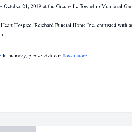
y October 21, 2019 at the Greenville Township Memorial Gar
 Heart Hospice. Reichard Funeral Home Inc. entrusted with a
om.
e
in memory, please visit our
flower store
.