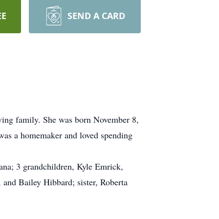
EE
SEND A CARD
oving family. She was born November 8,
a was a homemaker and loved spending
ana; 3 grandchildren, Kyle Emrick,
 and Bailey Hibbard; sister, Roberta