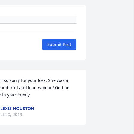
Submit Post
m so sorry for your loss. She was a 
onderful and kind woman! God be 
ith your family.
LEXIS HOUSTON
ct 20, 2019