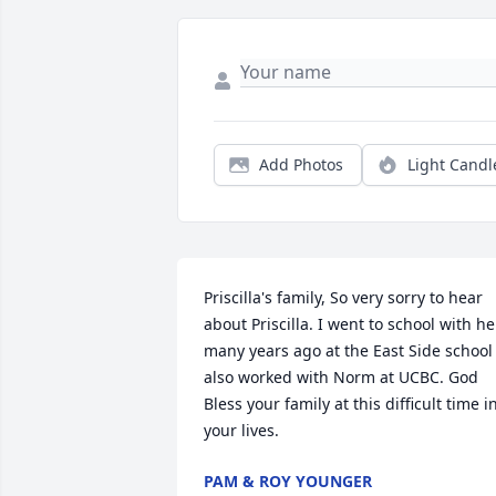
Add Photos
Light Candl
Priscilla's family, So very sorry to hear 
about Priscilla. I went to school with her
many years ago at the East Side school 
also worked with Norm at UCBC. God 
Bless your family at this difficult time in
your lives.
PAM & ROY YOUNGER