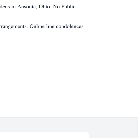
dens in Ansonia, Ohio. No Public
rrangements. Online line condolences