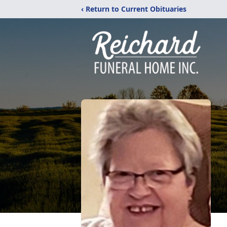
‹ Return to Current Obituaries