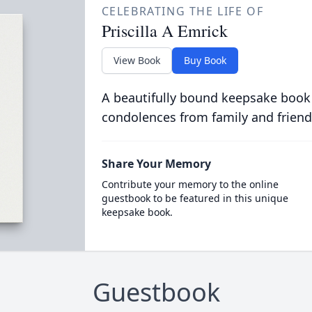
CELEBRATING THE LIFE OF
Priscilla A Emrick
View Book
Buy Book
A beautifully bound keepsake book
condolences from family and friend
Share Your Memory
Contribute your memory to the online
guestbook to be featured in this unique
keepsake book.
Guestbook