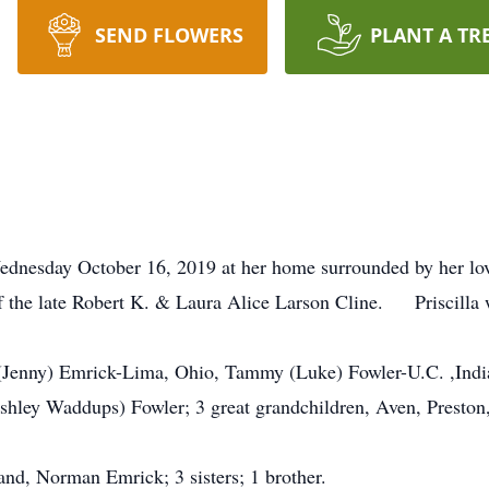
SEND FLOWERS
PLANT A TR
Wednesday October 16, 2019 at her home surrounded by her l
of the late Robert K. & Laura Alice Larson Cline. Priscill
r (Jenny) Emrick-Lima, Ohio, Tammy (Luke) Fowler-U.C. ,Indi
Ashley Waddups) Fowler; 3 great grandchildren, Aven, Preston,
nd, Norman Emrick; 3 sisters; 1 brother.