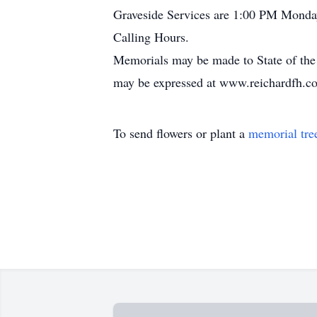
Graveside Services are 1:00 PM Monda
Calling Hours.
Memorials may be made to State of the
may be expressed at www.reichardfh.c
To send flowers or plant a
memorial tre