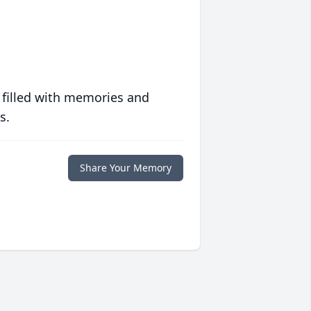
 filled with memories and
s.
Share Your Memory