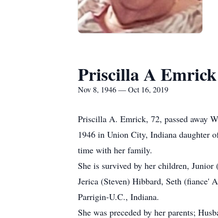
Priscilla A Emrick
Nov 8, 1946 — Oct 16, 2019
Priscilla A. Emrick, 72, passed away 
1946 in Union City, Indiana daughter 
time with her family.
She is survived by her children, Junio
Jerica (Steven) Hibbard, Seth (fiance' 
Parrigin-U.C., Indiana.
She was preceded by her parents; Husba