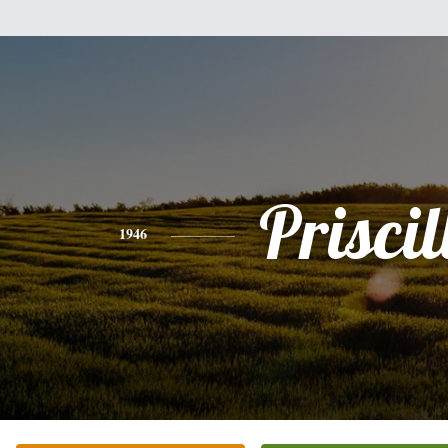
Priscil
1946