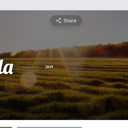
Share
la
2019