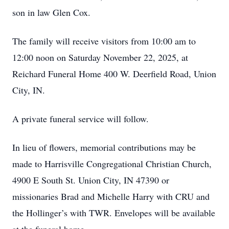
son in law Glen Cox.
The family will receive visitors from 10:00 am to
12:00 noon on Saturday November 22, 2025, at
Reichard Funeral Home 400 W. Deerfield Road, Union
City, IN.
A private funeral service will follow.
In lieu of flowers, memorial contributions may be
made to Harrisville Congregational Christian Church,
4900 E South St. Union City, IN 47390 or
missionaries Brad and Michelle Harry with CRU and
the Hollinger’s with TWR. Envelopes will be available