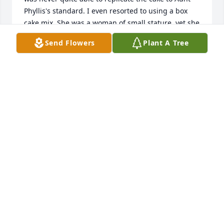
Phyllis's standard. I even resorted to using a box 
cake mix. She was a woman of small stature, yet she 
possessed remarkable strength and diligence. She 
Send Flowers
Plant A Tree
endured significant hardships, including the loss of 
her husband and then a son. Despite these 
challenges, she remained resilient and deeply 
cherished her family. May she be blessed.
LORINDA BENSON-LYONS
Nov 23, 2025
Linda and I were very sorry to read about the 
passing of Mrs. Mangas.  She was a wonderful lady.  
Rest in peace.
PHIL DEHAVEN
Nov 22, 2025