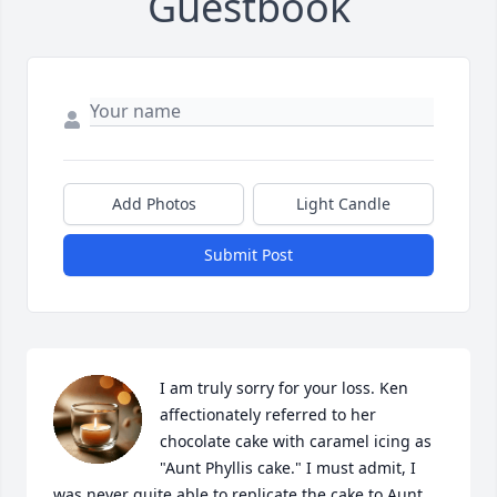
Guestbook
Add Photos
Light Candle
Submit Post
I am truly sorry for your loss. Ken 
affectionately referred to her 
chocolate cake with caramel icing as 
"Aunt Phyllis cake." I must admit, I 
was never quite able to replicate the cake to Aunt 