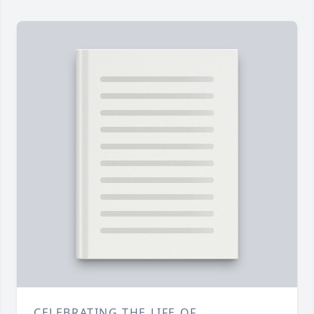
CELEBRATING THE LIFE OF