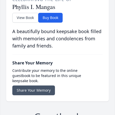
Phyllis I. Mangas
View Book
Buy Book
A beautifully bound keepsake book filled
with memories and condolences from
family and friends.
Share Your Memory
Contribute your memory to the online
guestbook to be featured in this unique
keepsake book.
Share Your Memory