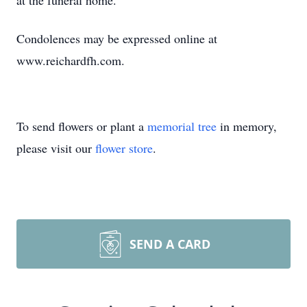
at the funeral home.
Condolences may be expressed online at
www.reichardfh.com.
To send flowers or plant a
memorial tree
in memory,
please visit our
flower store
.
SEND A CARD