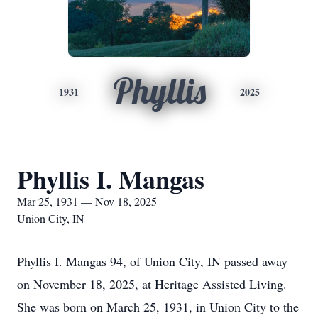
Phyllis
1931
2025
Phyllis I. Mangas
Mar 25, 1931 — Nov 18, 2025
Union City, IN
Phyllis I. Mangas 94, of Union City, IN passed away
on November 18, 2025, at Heritage Assisted Living.
She was born on March 25, 1931, in Union City to the