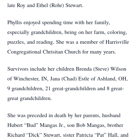
late Roy and Ethel (Rohr) Stewart.
Phyllis enjoyed spending time with her family,
especially grandchildren, being on her farm, coloring,
puzzles, and reading. She was a member of Harrisville
Congregational Chrisitan Church for many years.
Survivors include her children Brenda (Steve) Wilson
of Winchester, IN, Jana (Chad) Estle of Ashland, OH,
9 grandchildren, 21 great-grandchildren and 8 great-
great grandchildren.
She was preceded in death by her parents, husband
Hubert “Bud” Mangas Jr., son Bob Mangas, brother
Richard “Dick” Stewart, sister Patricia “Pat” Hall, and