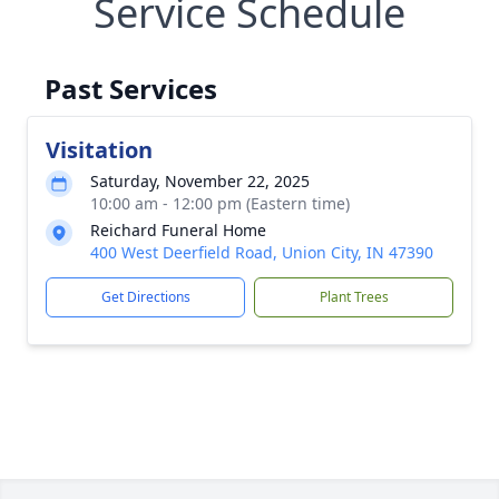
Service Schedule
Past Services
Visitation
Saturday, November 22, 2025
10:00 am - 12:00 pm (Eastern time)
Reichard Funeral Home
400 West Deerfield Road, Union City, IN 47390
Get Directions
Plant Trees