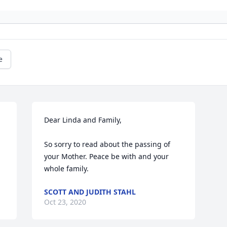
e
Dear Linda and Family,

So sorry to read about the passing of 
your Mother. Peace be with and your 
whole family.
SCOTT AND JUDITH STAHL
Oct 23, 2020