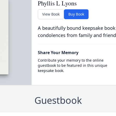
Phyllis L Lyons
View Book
Buy Book
A beautifully bound keepsake book
condolences from family and friend
Share Your Memory
Contribute your memory to the online
guestbook to be featured in this unique
keepsake book.
Guestbook