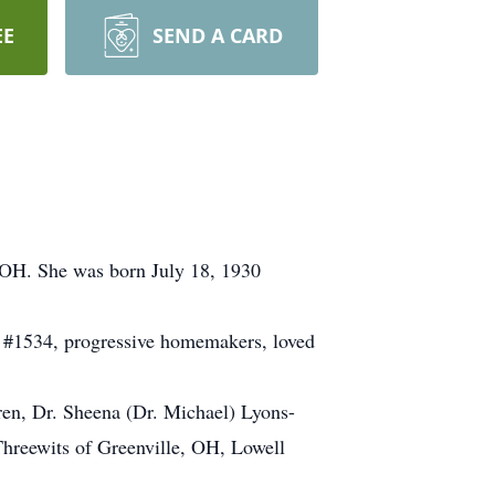
EE
SEND A CARD
 OH. She was born July 18, 1930
 #1534, progressive homemakers, loved
ren, Dr. Sheena (Dr. Michael) Lyons-
Threewits of Greenville, OH, Lowell