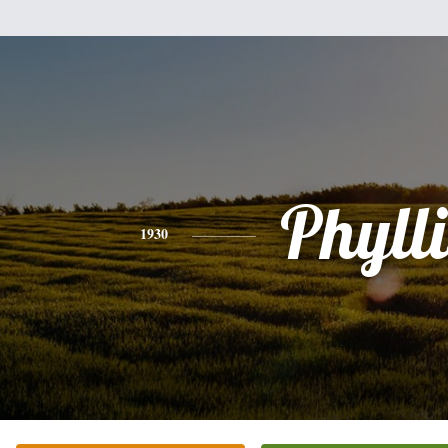
Phylli
1930