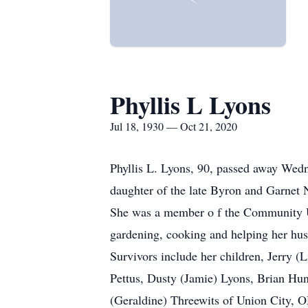
Phyllis L Lyons
Jul 18, 1930 — Oct 21, 2020
Phyllis L. Lyons, 90, passed away Wed
daughter of the late Byron and Garnet 
She was a member o f the Community U
gardening, cooking and helping her hu
Survivors include her children, Jerry 
Pettus, Dusty (Jamie) Lyons, Brian Hun
(Geraldine) Threewits of Union City, O