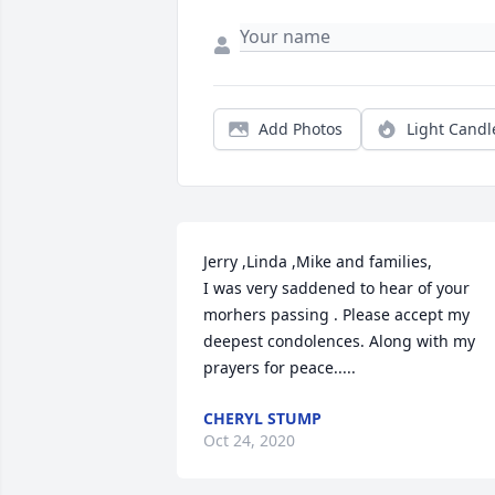
Add Photos
Light Candl
Jerry ,Linda ,Mike and families,

I was very saddened to hear of your 
morhers passing . Please accept my 
deepest condolences. Along with my 
prayers for peace.....
CHERYL STUMP
Oct 24, 2020