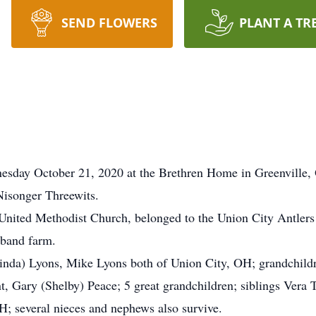
SEND FLOWERS
PLANT A TR
nesday October 21, 2020 at the Brethren Home in Greenville,
Nisonger Threewits.
nited Methodist Church, belonged to the Union City Antlers
sband farm.
(Linda) Lyons, Mike Lyons both of Union City, OH; grandchild
t, Gary (Shelby) Peace; 5 great grandchildren; siblings Vera 
H; several nieces and nephews also survive.