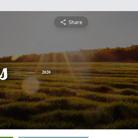
Share
s
2020