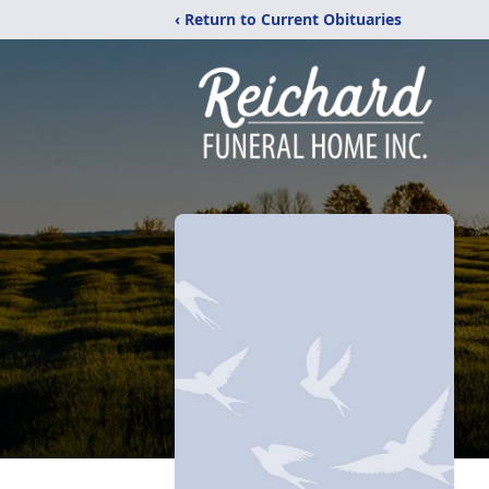
‹ Return to Current Obituaries