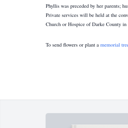
Phyllis was preceded by her parents; h
Private services will be held at the c
Church or Hospice of Darke County in
To send flowers or plant a
memorial tre