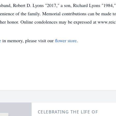
usband, Robert D. Lyons "2017," a son, Richard Lyons "1984,"
onvenience of the family. Memorial contributions can be made
 her honor. Online condolences may be expressed at www.rei
e
in memory, please visit our
flower store
.
CELEBRATING THE LIFE OF