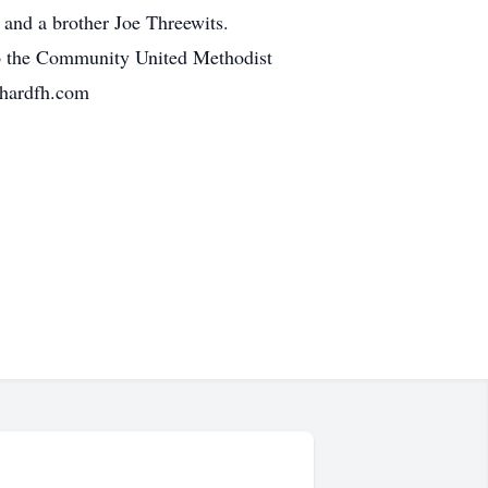
 and a brother Joe Threewits.
 to the Community United Methodist
chardfh.com