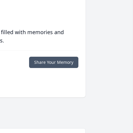
 filled with memories and
s.
Share Your Memory