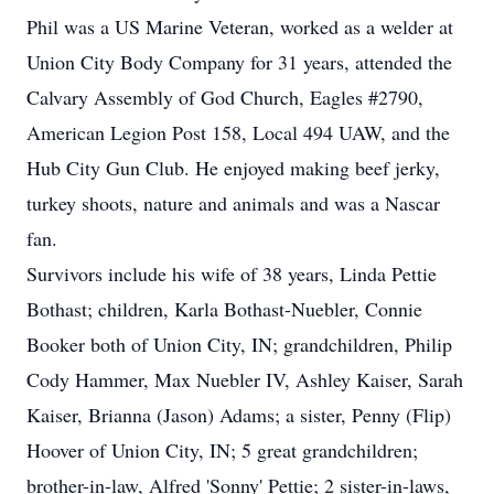
Phil was a US Marine Veteran, worked as a welder at
Union City Body Company for 31 years, attended the
Calvary Assembly of God Church, Eagles #2790,
American Legion Post 158, Local 494 UAW, and the
Hub City Gun Club. He enjoyed making beef jerky,
turkey shoots, nature and animals and was a Nascar
fan.
Survivors include his wife of 38 years, Linda Pettie
Bothast; children, Karla Bothast-Nuebler, Connie
Booker both of Union City, IN; grandchildren, Philip
Cody Hammer, Max Nuebler IV, Ashley Kaiser, Sarah
Kaiser, Brianna (Jason) Adams; a sister, Penny (Flip)
Hoover of Union City, IN; 5 great grandchildren;
brother-in-law, Alfred 'Sonny' Pettie; 2 sister-in-laws,