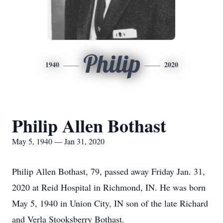
Philip
1940
2020
Philip Allen Bothast
May 5, 1940 — Jan 31, 2020
Philip Allen Bothast, 79, passed away Friday Jan. 31,
2020 at Reid Hospital in Richmond, IN. He was born
May 5, 1940 in Union City, IN son of the late Richard
and Verla Stooksberry Bothast.