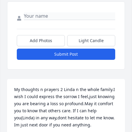
Add Photos
Light Candle
Submit Post
My thoughts n prayers 2 Linda n the whole family.I 
wish I could express the sorrow I feel,just knowing 
you are bearing a loss so profound.May it comfort 
you to know that others care. If I can help 
you(Linda) in any way,dont hesitate to let me know. 
Im just next door if you need anything.