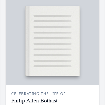
CELEBRATING THE LIFE OF
Philip Allen Bothast