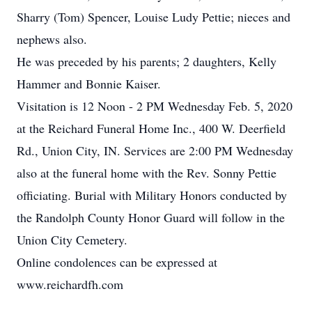
Sharry (Tom) Spencer, Louise Ludy Pettie; nieces and
nephews also.
He was preceded by his parents; 2 daughters, Kelly
Hammer and Bonnie Kaiser.
Visitation is 12 Noon - 2 PM Wednesday Feb. 5, 2020
at the Reichard Funeral Home Inc., 400 W. Deerfield
Rd., Union City, IN. Services are 2:00 PM Wednesday
also at the funeral home with the Rev. Sonny Pettie
officiating. Burial with Military Honors conducted by
the Randolph County Honor Guard will follow in the
Union City Cemetery.
Online condolences can be expressed at
www.reichardfh.com