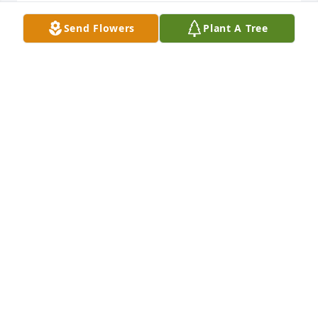
MELISSA LAMMOTT
Send Flowers
Plant A Tree
Feb 05, 2020
As the days continue to pass, I hope you find 
comfort and support in the people that surround 
you and the wonderful memories you carry in your 
mind and in your heart.
RODNEY LAMMOTT
Feb 05, 2020
Visits: 31
This site is protected by reCAPTCHA and the
Google
Privacy Policy
and
Terms of Service
apply.