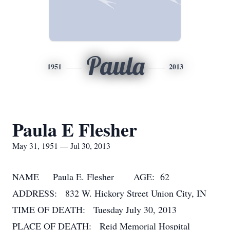
Paula
1951
2013
Paula E Flesher
May 31, 1951 — Jul 30, 2013
NAME Paula E. Flesher AGE: 62
ADDRESS: 832 W. Hickory Street Union City, IN
TIME OF DEATH: Tuesday July 30, 2013
PLACE OF DEATH: Reid Memorial Hospital