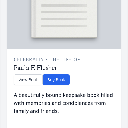
CELEBRATING THE LIFE OF
Paula E Flesher
View Book
Buy Book
A beautifully bound keepsake book filled
with memories and condolences from
family and friends.