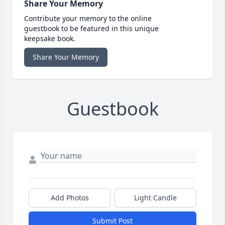
Share Your Memory
Contribute your memory to the online
guestbook to be featured in this unique
keepsake book.
Share Your Memory
Guestbook
Add Photos
Light Candle
Submit Post