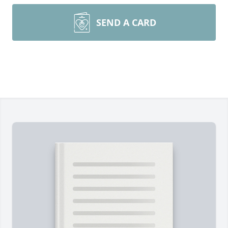
SEND A CARD