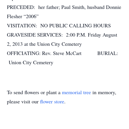
PRECEDED: her father; Paul Smith, husband Donnie
Flesher “2006”
VISITATION: NO PUBLIC CALLING HOURS
GRAVESIDE SERVICES: 2:00 P.M. Friday August
2, 2013 at the Union City Cemetery
OFFICIATING: Rev. Steve McCart BURIAL:
Union City Cemetery
To send flowers or plant a
memorial tree
in memory,
please visit our
flower store
.