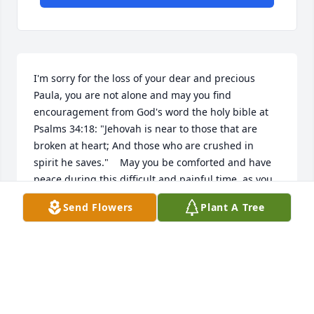
I'm sorry for the loss of your dear and precious 
Paula, you are not alone and may you find 
encouragement from God's word the holy bible at 
Psalms 34:18: "Jehovah is near to those that are 
broken at heart; And those who are crushed in 
spirit he saves."    May you be comforted and have 
peace during this difficult and painful time, as you 
draw close to true God, Jehovah in prayer. (James 
Send Flowers
Plant A Tree
4:8, Psalms 83:18)
MRS GANAWAY
Aug 05, 2013