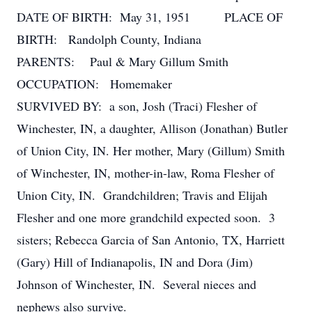
DATE OF BIRTH: May 31, 1951 PLACE OF
BIRTH: Randolph County, Indiana
PARENTS: Paul & Mary Gillum Smith
OCCUPATION: Homemaker
SURVIVED BY: a son, Josh (Traci) Flesher of
Winchester, IN, a daughter, Allison (Jonathan) Butler
of Union City, IN. Her mother, Mary (Gillum) Smith
of Winchester, IN, mother-in-law, Roma Flesher of
Union City, IN. Grandchildren; Travis and Elijah
Flesher and one more grandchild expected soon. 3
sisters; Rebecca Garcia of San Antonio, TX, Harriett
(Gary) Hill of Indianapolis, IN and Dora (Jim)
Johnson of Winchester, IN. Several nieces and
nephews also survive.