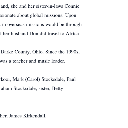
and, she and her sister-in-laws Connie
assionate about global missions. Upon
t in overseas missions would be through
d her husband Don did travel to Africa
n Darke County, Ohio. Since the 1990s,
was a teacher and music leader.
erkooi, Mark (Carol) Stocksdale, Paul
raham Stocksdale; sister, Betty
ther, James Kirkendall.