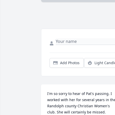
Add Photos
Light Candl
I'm so sorry to hear of Pat's passing. I 
worked with her for several years in the
Randolph county Christian Women's 
club. She will certainly be missed.
