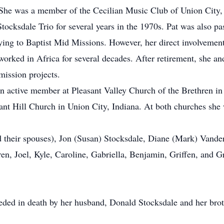
 She was a member of the Cecilian Music Club of Union City, 
tocksdale Trio for several years in the 1970s. Pat was also p
ying to Baptist Mid Missions. However, her direct involvemen
orked in Africa for several decades. After retirement, she an
mission projects.
n active member at Pleasant Valley Church of the Brethren i
ant Hill Church in Union City, Indiana. At both churches she 
nd their spouses), Jon (Susan) Stocksdale, Diane (Mark) Vand
en, Joel, Kyle, Caroline, Gabriella, Benjamin, Griffen, and G
ceded in death by her husband, Donald Stocksdale and her bro