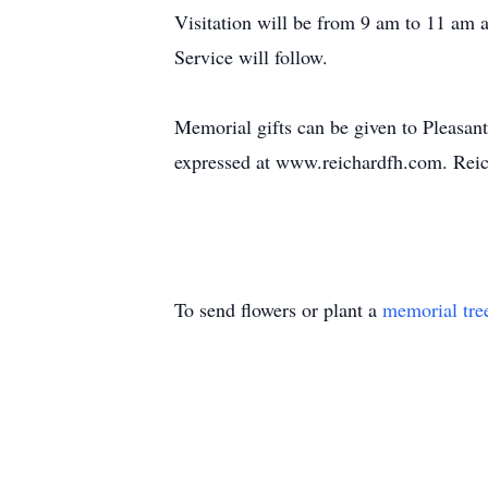
Visitation will be from 9 am to 11 am 
Service will follow.
Memorial gifts can be given to Pleasan
expressed at www.reichardfh.com. Reic
To send flowers or plant a
memorial tre