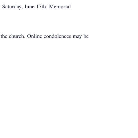
n Saturday, June 17th. Memorial
t the church. Online condolences may be