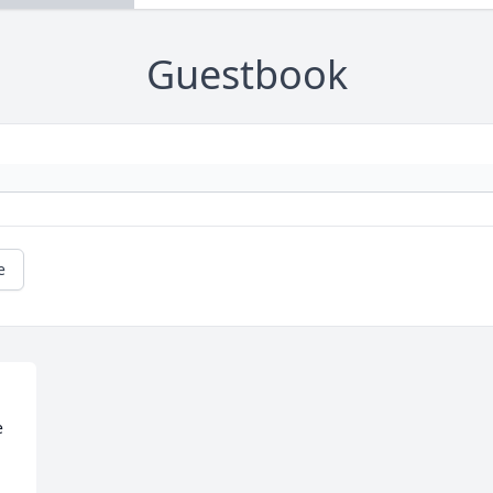
Guestbook
e
 