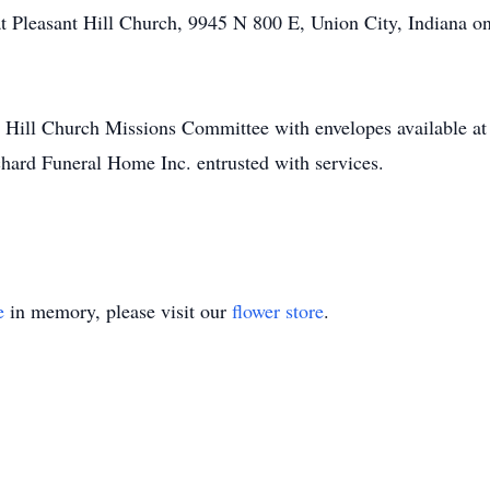
at Pleasant Hill Church, 9945 N 800 E, Union City, Indiana o
t Hill Church Missions Committee with envelopes available a
hard Funeral Home Inc. entrusted with services.
e
in memory, please visit our
flower store
.