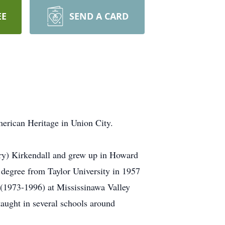
EE
SEND A CARD
merican Heritage in Union City.
ry) Kirkendall and grew up in Howard
degree from Taylor University in 1957
(1973-1996) at Mississinawa Valley
taught in several schools around