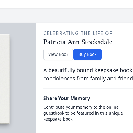
CELEBRATING THE LIFE OF
Patricia Ann Stocksdale
View Book
Buy Book
A beautifully bound keepsake book
condolences from family and friend
Share Your Memory
Contribute your memory to the online
guestbook to be featured in this unique
keepsake book.