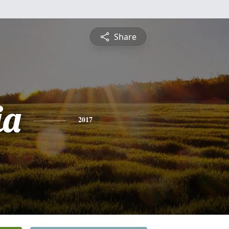
Share
ia
2017