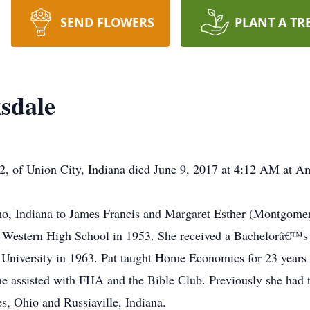
SEND FLOWERS
PLANT A TR
sdale
82, of Union City, Indiana died June 9, 2017 at 4:12 AM at A
o, Indiana to James Francis and Margaret Esther (Montgome
f Western High School in 1953. She received a Bachelorâ€™s 
niversity in 1963. Pat taught Home Economics for 23 years 
he assisted with FHA and the Bible Club. Previously she had 
es, Ohio and Russiaville, Indiana.