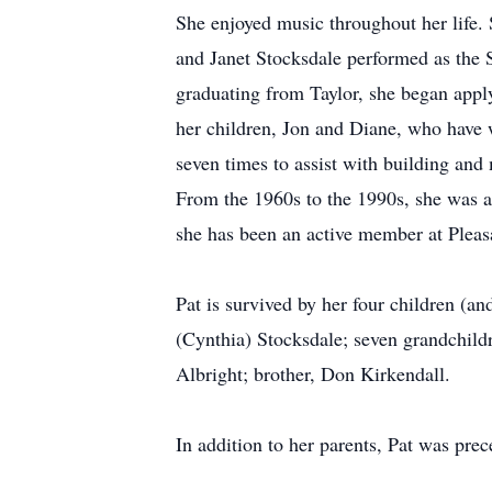
She enjoyed music throughout her life.
and Janet Stocksdale performed as the S
graduating from Taylor, she began appl
her children, Jon and Diane, who have w
seven times to assist with building and 
From the 1960s to the 1990s, she was a
she has been an active member at Pleas
Pat is survived by her four children (a
(Cynthia) Stocksdale; seven grandchildr
Albright; brother, Don Kirkendall.
In addition to her parents, Pat was pre