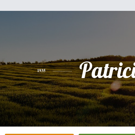
Patric
1935