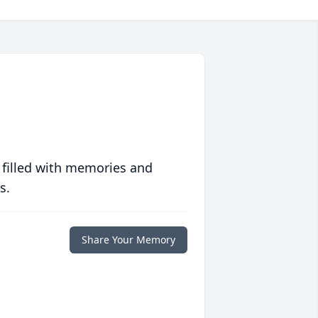
 filled with memories and
s.
Share Your Memory