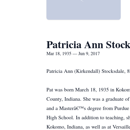
Patricia Ann Stock
Mar 18, 1935 — Jun 9, 2017
Patricia Ann (Kirkendall) Stocksdale, 
Pat was born March 18, 1935 in Kokom
County, Indiana. She was a graduate o
and a Masterâ€™s degree from Purdue U
High School. In addition to teaching, s
Kokomo, Indiana, as well as at Versaill