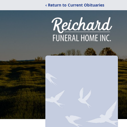
‹ Return to Current Obituaries