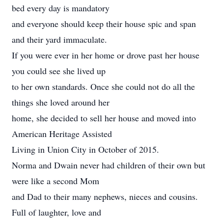
bed every day is mandatory
and everyone should keep their house spic and span
and their yard immaculate.
If you were ever in her home or drove past her house
you could see she lived up
to her own standards. Once she could not do all the
things she loved around her
home, she decided to sell her house and moved into
American Heritage Assisted
Living in Union City in October of 2015.
Norma and Dwain never had children of their own but
were like a second Mom
and Dad to their many nephews, nieces and cousins.
Full of laughter, love and