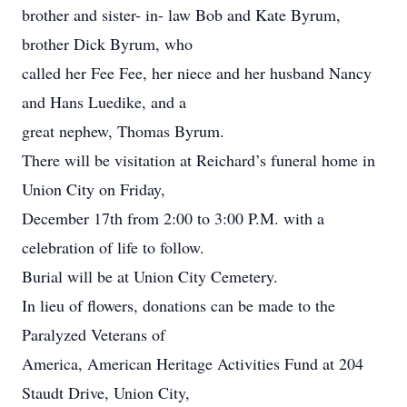
brother and sister- in- law Bob and Kate Byrum,
brother Dick Byrum, who
called her Fee Fee, her niece and her husband Nancy
and Hans Luedike, and a
great nephew, Thomas Byrum.
There will be visitation at Reichard’s funeral home in
Union City on Friday,
December 17th from 2:00 to 3:00 P.M. with a
celebration of life to follow.
Burial will be at Union City Cemetery.
In lieu of flowers, donations can be made to the
Paralyzed Veterans of
America, American Heritage Activities Fund at 204
Staudt Drive, Union City,