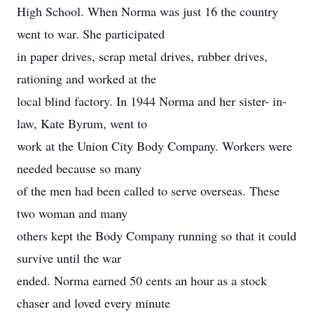
High School. When Norma was just 16 the country
went to war. She participated
in paper drives, scrap metal drives, rubber drives,
rationing and worked at the
local blind factory. In 1944 Norma and her sister- in-
law, Kate Byrum, went to
work at the Union City Body Company. Workers were
needed because so many
of the men had been called to serve overseas. These
two woman and many
others kept the Body Company running so that it could
survive until the war
ended. Norma earned 50 cents an hour as a stock
chaser and loved every minute