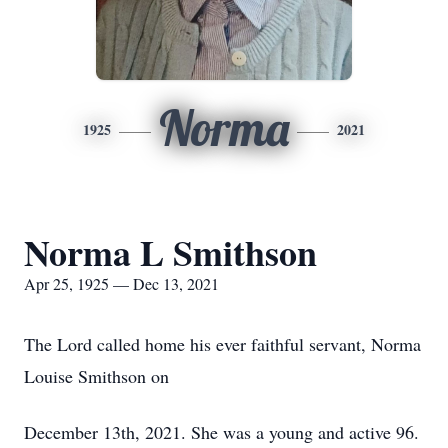
Norma
1925
2021
Norma L Smithson
Apr 25, 1925 — Dec 13, 2021
The Lord called home his ever faithful servant, Norma
Louise Smithson on
December 13th, 2021. She was a young and active 96.