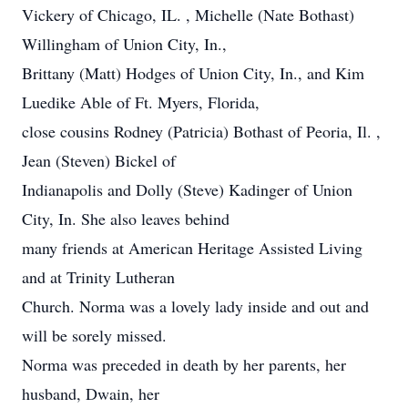
Vickery of Chicago, IL. , Michelle (Nate Bothast)
Willingham of Union City, In.,
Brittany (Matt) Hodges of Union City, In., and Kim
Luedike Able of Ft. Myers, Florida,
close cousins Rodney (Patricia) Bothast of Peoria, Il. ,
Jean (Steven) Bickel of
Indianapolis and Dolly (Steve) Kadinger of Union
City, In. She also leaves behind
many friends at American Heritage Assisted Living
and at Trinity Lutheran
Church. Norma was a lovely lady inside and out and
will be sorely missed.
Norma was preceded in death by her parents, her
husband, Dwain, her