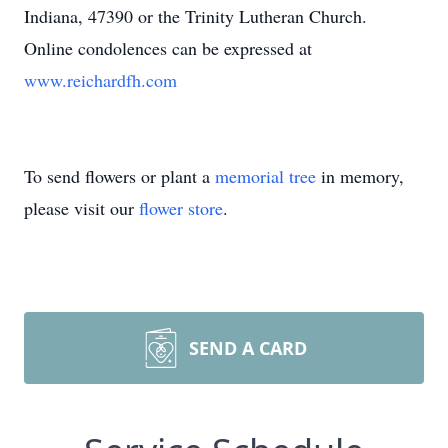
Indiana, 47390 or the Trinity Lutheran Church.
Online condolences can be expressed at
www.reichardfh.com
To send flowers or plant a
memorial tree
in memory,
please visit our
flower store
.
SEND A CARD