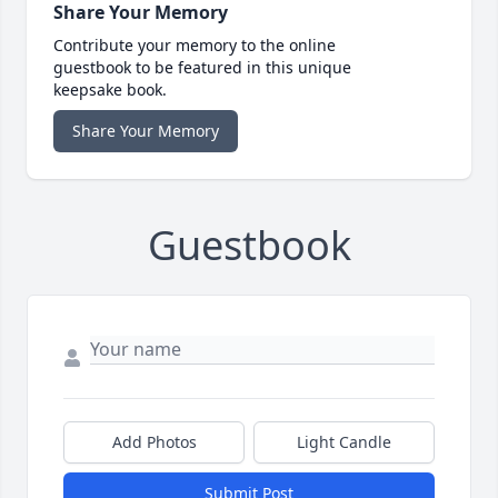
Share Your Memory
Contribute your memory to the online
guestbook to be featured in this unique
keepsake book.
Share Your Memory
Guestbook
Add Photos
Light Candle
Submit Post