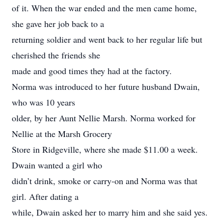
of it. When the war ended and the men came home,
she gave her job back to a
returning soldier and went back to her regular life but
cherished the friends she
made and good times they had at the factory.
Norma was introduced to her future husband Dwain,
who was 10 years
older, by her Aunt Nellie Marsh. Norma worked for
Nellie at the Marsh Grocery
Store in Ridgeville, where she made $11.00 a week.
Dwain wanted a girl who
didn’t drink, smoke or carry-on and Norma was that
girl. After dating a
while, Dwain asked her to marry him and she said yes.