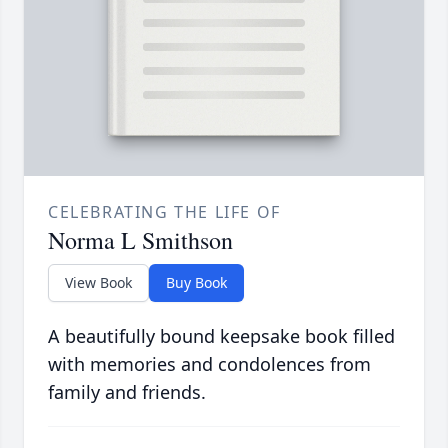
CELEBRATING THE LIFE OF
Norma L Smithson
View Book
Buy Book
A beautifully bound keepsake book filled
with memories and condolences from
family and friends.