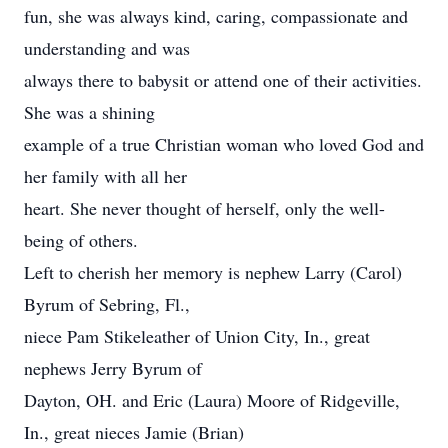
fun, she was always kind, caring, compassionate and
understanding and was
always there to babysit or attend one of their activities.
She was a shining
example of a true Christian woman who loved God and
her family with all her
heart. She never thought of herself, only the well-
being of others.
Left to cherish her memory is nephew Larry (Carol)
Byrum of Sebring, Fl.,
niece Pam Stikeleather of Union City, In., great
nephews Jerry Byrum of
Dayton, OH. and Eric (Laura) Moore of Ridgeville,
In., great nieces Jamie (Brian)