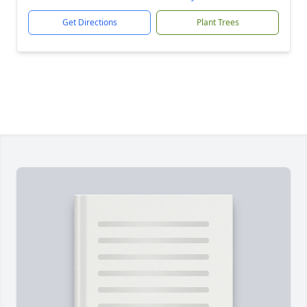
Get Directions
Plant Trees