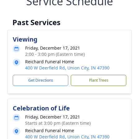
Service Schedule
Past Services
Viewing
Friday, December 17, 2021
2:00 - 3:00 pm (Eastern time)
Reichard Funeral Home
400 W Deerfield Rd, Union City, IN 47390
Get Directions
Plant Trees
Celebration of Life
Friday, December 17, 2021
Starts at 3:00 pm (Eastern time)
Reichard Funeral Home
400 W Deerfield Rd, Union City, IN 47390