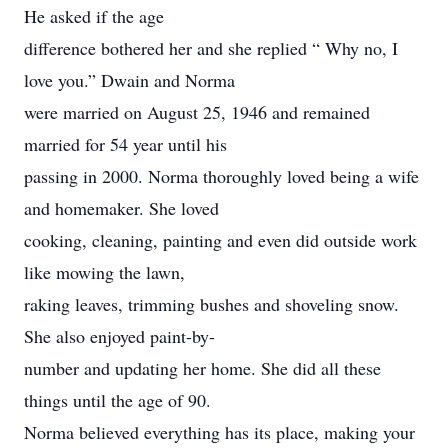
He asked if the age
difference bothered her and she replied “ Why no, I
love you.” Dwain and Norma
were married on August 25, 1946 and remained
married for 54 year until his
passing in 2000. Norma thoroughly loved being a wife
and homemaker. She loved
cooking, cleaning, painting and even did outside work
like mowing the lawn,
raking leaves, trimming bushes and shoveling snow.
She also enjoyed paint-by-
number and updating her home. She did all these
things until the age of 90.
Norma believed everything has its place, making your