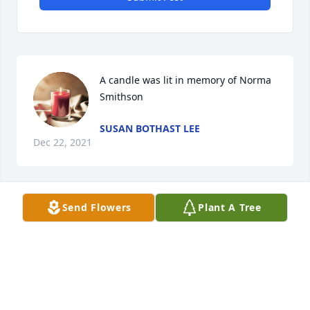
A candle was lit in memory of Norma 
Smithson
SUSAN BOTHAST LEE
Dec 22, 2021
Send Flowers
Plant A Tree
A candle was lit in memory of Norma 
Smithson
BEVERLY THORNBURG
Dec 19, 2021