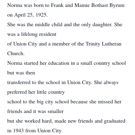
Norma was born to Frank and Mamie Bothast Byrum
on April 25, 1925.
She was the middle child and the only daughter. She
was a lifelong resident
of Union City and a member of the Trinity Lutheran
Church.
Norma started her education in a small country school
but was then
transferred to the school in Union City. She always
preferred her little country
school to the big city school because she missed her
friends and it was smaller
but she worked hard, made new friends and graduated
in 1943 from Union City