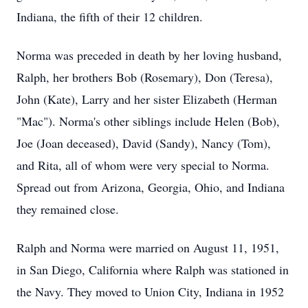
Indiana, the fifth of their 12 children.
Norma was preceded in death by her loving husband,
Ralph, her brothers Bob (Rosemary), Don (Teresa),
John (Kate), Larry and her sister Elizabeth (Herman
"Mac"). Norma's other siblings include Helen (Bob),
Joe (Joan deceased), David (Sandy), Nancy (Tom),
and Rita, all of whom were very special to Norma.
Spread out from Arizona, Georgia, Ohio, and Indiana
they remained close.
Ralph and Norma were married on August 11, 1951,
in San Diego, California where Ralph was stationed in
the Navy. They moved to Union City, Indiana in 1952