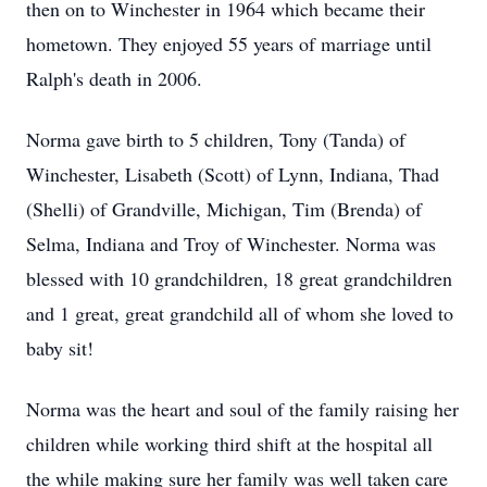
then on to Winchester in 1964 which became their
hometown. They enjoyed 55 years of marriage until
Ralph's death in 2006.
Norma gave birth to 5 children, Tony (Tanda) of
Winchester, Lisabeth (Scott) of Lynn, Indiana, Thad
(Shelli) of Grandville, Michigan, Tim (Brenda) of
Selma, Indiana and Troy of Winchester. Norma was
blessed with 10 grandchildren, 18 great grandchildren
and 1 great, great grandchild all of whom she loved to
baby sit!
Norma was the heart and soul of the family raising her
children while working third shift at the hospital all
the while making sure her family was well taken care