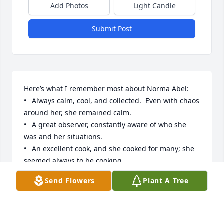
Add Photos
Light Candle
Submit Post
Here’s what I remember most about Norma Abel:

•	Always calm, cool, and collected.  Even with chaos 
around her, she remained calm.

•	A great observer, constantly aware of who she 
was and her situations.

•	An excellent cook, and she cooked for many; she 
seemed always to be cooking

•	Very sensitive to others

Send Flowers
Plant A Tree
•	Very kind and sympathetic

•	Beautiful as a young woman, a middle-aged 
woman, and an elderly woman

•	Never any hysteria around her
