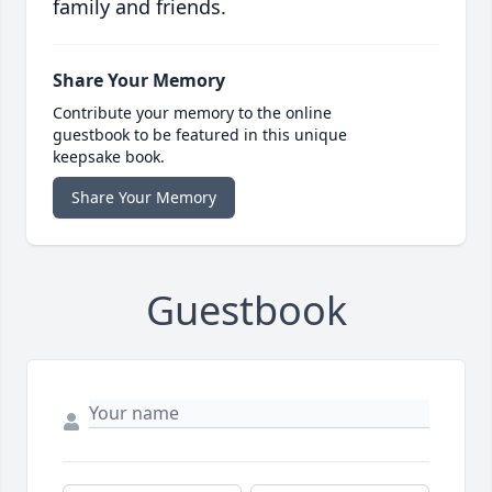
family and friends.
Share Your Memory
Contribute your memory to the online
guestbook to be featured in this unique
keepsake book.
Share Your Memory
Guestbook