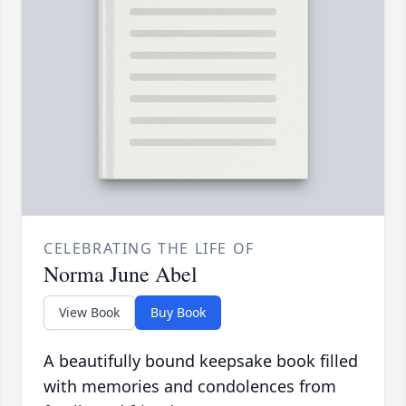
CELEBRATING THE LIFE OF
Norma June Abel
View Book
Buy Book
A beautifully bound keepsake book filled
with memories and condolences from