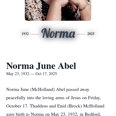
Norma
1932
2025
Norma June Abel
May 23, 1932 — Oct 17, 2025
Norma June (McHolland) Abel passed away
peacefully into the loving arms of Jesus on Friday,
October 17. Thaddeus and Enid (Brock) McHolland
gave birth to Norma on May 23, 1932, in Bedford,