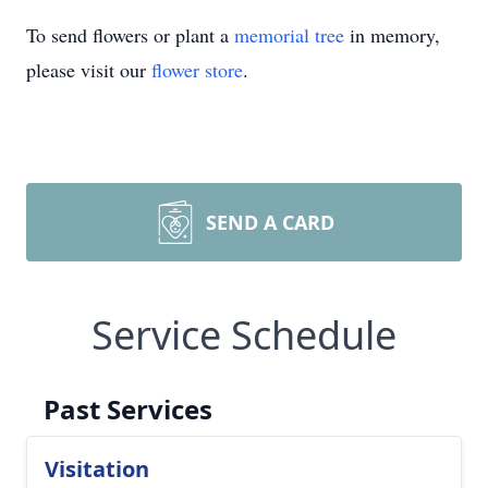
To send flowers or plant a
memorial tree
in memory,
please visit our
flower store
.
SEND A CARD
Service Schedule
Past Services
Visitation