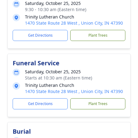
Saturday, October 25, 2025
9:30 - 10:30 am (Eastern time)
Trinity Lutheran Church
1470 State Route 28 West , Union City, IN 47390
Get Directions
Plant Trees
Funeral Service
Saturday, October 25, 2025
Starts at 10:30 am (Eastern time)
Trinity Lutheran Church
1470 State Route 28 West , Union City, IN 47390
Get Directions
Plant Trees
Burial