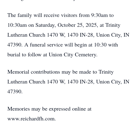
The family will receive visitors from 9:30am to
10:30am on Saturday, October 25, 2025, at Trinity
Lutheran Church 1470 W, 1470 IN-28, Union City, IN
47390. A funeral service will begin at 10:30 with
burial to follow at Union City Cemetery.
Memorial contributions may be made to Trinity
Lutheran Church 1470 W, 1470 IN-28, Union City, IN
47390.
Memories may be expressed online at
www.reichardfh.com.