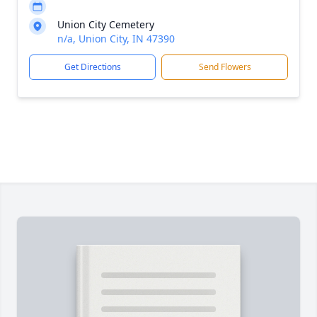
Union City Cemetery
n/a, Union City, IN 47390
Get Directions
Send Flowers