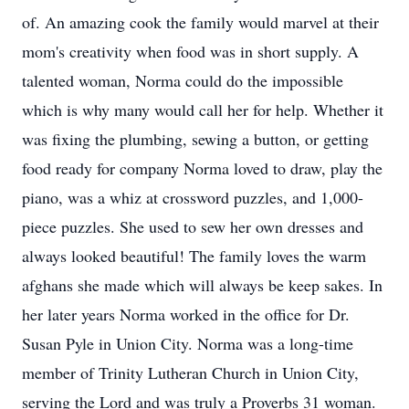
of. An amazing cook the family would marvel at their
mom's creativity when food was in short supply. A
talented woman, Norma could do the impossible
which is why many would call her for help. Whether it
was fixing the plumbing, sewing a button, or getting
food ready for company Norma loved to draw, play the
piano, was a whiz at crossword puzzles, and 1,000-
piece puzzles. She used to sew her own dresses and
always looked beautiful! The family loves the warm
afghans she made which will always be keep sakes. In
her later years Norma worked in the office for Dr.
Susan Pyle in Union City. Norma was a long-time
member of Trinity Lutheran Church in Union City,
serving the Lord and was truly a Proverbs 31 woman.