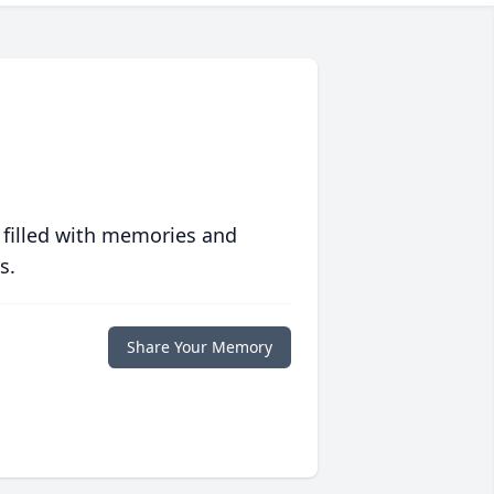
 filled with memories and
s.
Share Your Memory