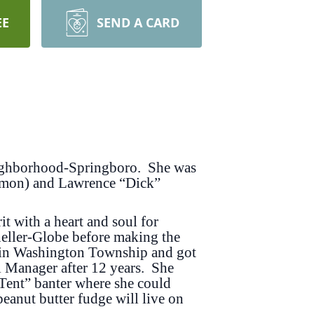
EE
SEND A CARD
eighborhood-Springboro. She was
armon) and Lawrence “Dick”
it with a heart and soul for
heller-Globe before making the
y in Washington Township and got
li Manager after 12 years. She
 Tent” banter where she could
anut butter fudge will live on