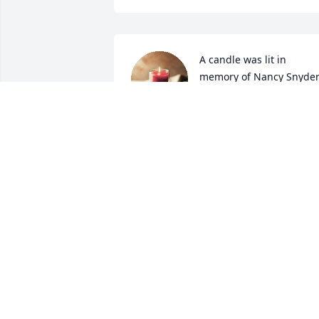
A candle was lit in 
memory of Nancy Snyde
GINNY GIBBONS OUR
WONDERFUL THOUGHTS WILL ALWAY
BE WITH YOU FOREVER.
Oct 12, 2022