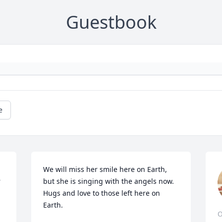
Guestbook
e
We will miss her smile here on Earth, 
r
but she is singing with the angels now. 
Hugs and love to those left here on 
Earth.
O