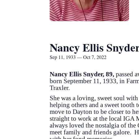
Nancy Ellis Snyde
Sep 11, 1933 — Oct 7, 2022
Nancy Ellis Snyder, 89,
passed a
born September 11, 1933, in Farm
Traxler.
She was a loving, sweet soul with 
helping others and a sweet tooth 
move to Dayton to be closer to h
straight to work at the local IGA
always loved the nostalgia of the
meet family and friends galore. 
with her fond memories.