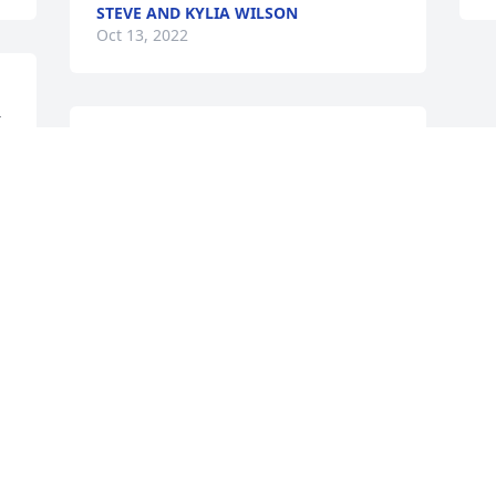
STEVE AND KYLIA WILSON
Oct 13, 2022
r
A candle was lit in 
memory of Nancy Snyder
S
KELLEY D. KERSHNER
Oct 11, 2022
Visits: 71
This site is protected by reCAPTCHA and the
Google
Privacy Policy
and
Terms of Service
apply.
Service map data ©
OpenStreetMap
contributors