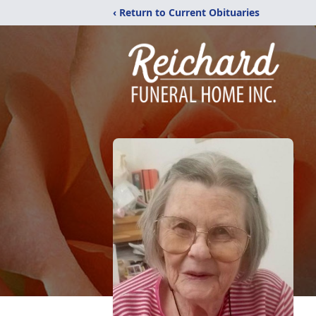
‹ Return to Current Obituaries