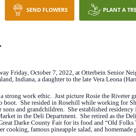
SEND FLOWERS
PLANT A TR
r
way Friday, October 7, 2022, at Otterbein Senior N
land, Indiana, a daughter to the late Vera Leona (H
a strong work ethic. Just picture Rosie the Riveter gr
to boot. She resided in Rosehill while working for S
er sons and grandchildren. She established residenc
 Market in the Deli Department. She retired as the De
 Great Darke County Fair for its food and “Old Folks
Her cooking, famous pineapple salad, and homemade pe