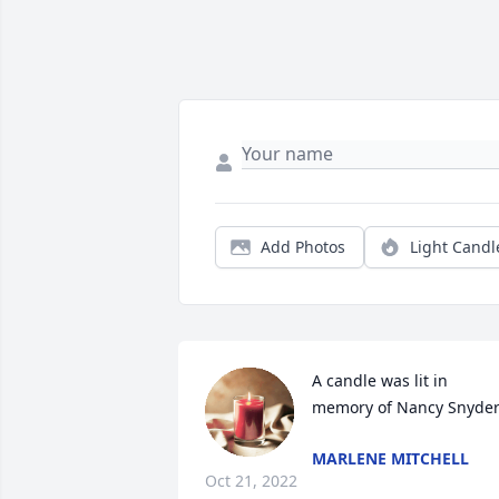
Add Photos
Light Candl
A candle was lit in 
memory of Nancy Snyde
MARLENE MITCHELL
Oct 21, 2022