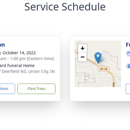
Service Schedule
on
F
+
y, October 14, 2022
−
 am - 1:00 pm (Eastern time)
ard Funeral Home
 Deerfield Rd, Union City, IN
0
ctions
Plant Trees