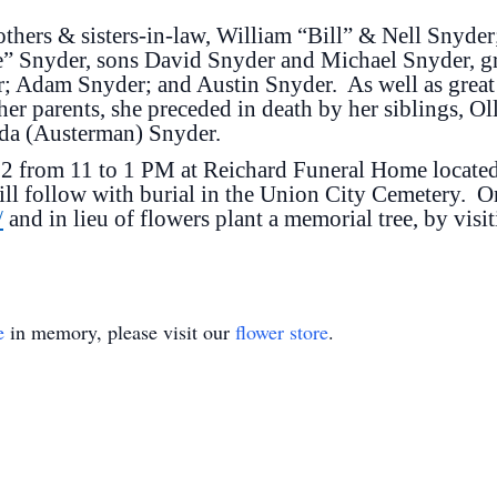
others & sisters-in-law, William “Bill” & Nell Snyde
” Snyder, sons David Snyder and Michael Snyder, g
 Adam Snyder; and Austin Snyder. As well as great
her parents, she preceded in death by her siblings, Ol
nda (Austerman) Snyder.
022 from 11 to 1 PM at Reichard Funeral Home locate
ill follow with burial in the Union City Cemetery. 
/
and in lieu of flowers plant a memorial tree, by visi
e
in memory, please visit our
flower store
.