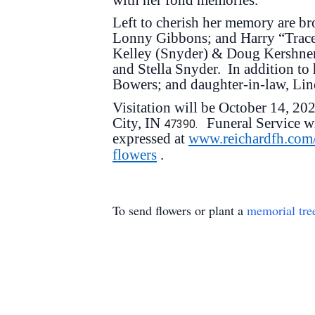
Left to cherish her memory are br
Lonny Gibbons; and Harry “Trace
Kelley (Snyder) & Doug Kershner;
and Stella Snyder. In addition to 
Bowers; and daughter-in-law, Li
Visitation will be October 14, 2
City, IN
Funeral Service w
47390.
expressed at
www.reichardfh.com
flowers
.
To send flowers or plant a
memorial tre