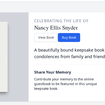
CELEBRATING THE LIFE OF
Nancy Ellis Snyder
View Book
Buy Book
A beautifully bound keepsake book
condolences from family and friend
Share Your Memory
Contribute your memory to the online
guestbook to be featured in this unique
keepsake book.