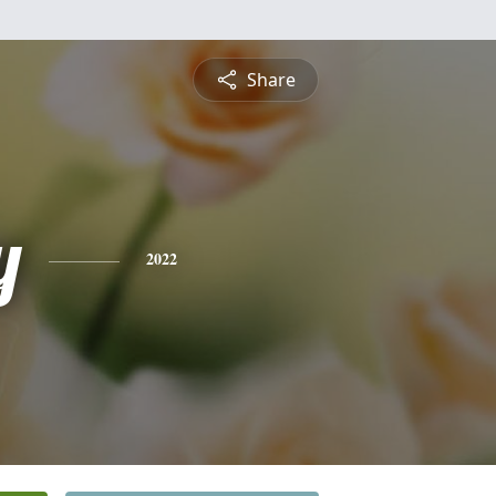
Share
y
2022