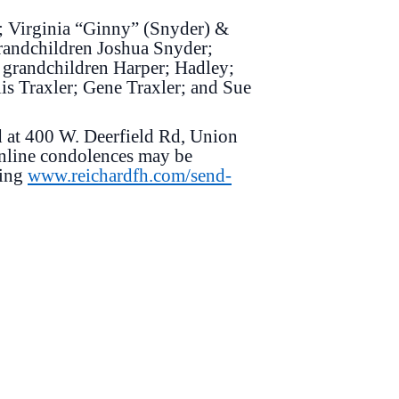
r; Virginia “Ginny” (Snyder) &
randchildren Joshua Snyder;
 grandchildren Harper; Hadley;
lis Traxler; Gene Traxler; and Sue
d at 400 W. Deerfield Rd, Union
Online condolences may be
ting
www.reichardfh.com/send-