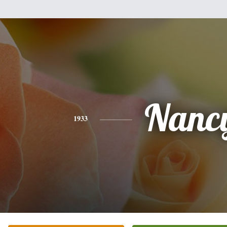
Nanc
1933