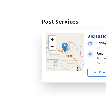
Past Services
Visitati
+
Frida
−
11:00
Reich
400 W
4739
Text Dire