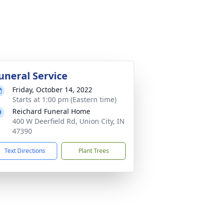
uneral Service
Friday, October 14, 2022
Starts at 1:00 pm (Eastern time)
Reichard Funeral Home
400 W Deerfield Rd, Union City, IN
47390
Text Directions
Plant Trees