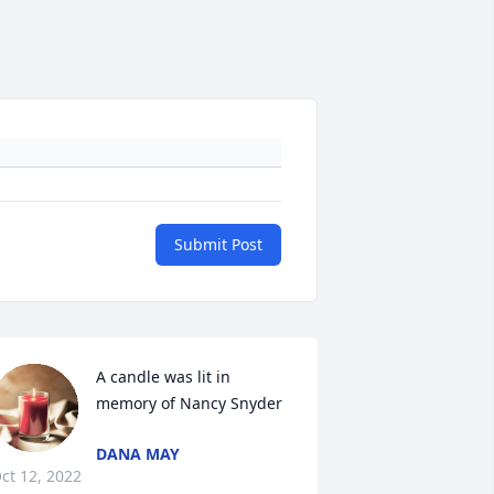
Submit Post
A candle was lit in 
memory of Nancy Snyder
DANA MAY
ct 12, 2022