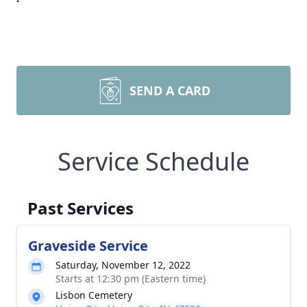
SEND A CARD
Service Schedule
Past Services
Graveside Service
Saturday, November 12, 2022
Starts at 12:30 pm (Eastern time)
Lisbon Cemetery