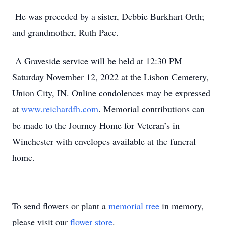
He was preceded by a sister, Debbie Burkhart Orth;
and grandmother, Ruth Pace.
A Graveside service will be held at 12:30 PM
Saturday November 12, 2022 at the Lisbon Cemetery,
Union City, IN. Online condolences may be expressed
at
www.reichardfh.com
. Memorial contributions can
be made to the Journey Home for Veteran’s in
Winchester with envelopes available at the funeral
home.
To send flowers or plant a
memorial tree
in memory,
please visit our
flower store
.