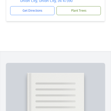
Union City, Union City, IN 47390
Get Directions
Plant Trees