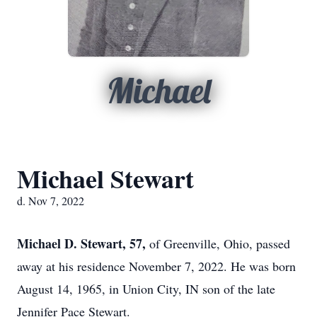
Michael
Michael Stewart
d. Nov 7, 2022
Michael D. Stewart, 57,
of Greenville, Ohio, passed
away at his residence November 7, 2022. He was born
August 14, 1965, in Union City, IN son of the late
Jennifer Pace Stewart.