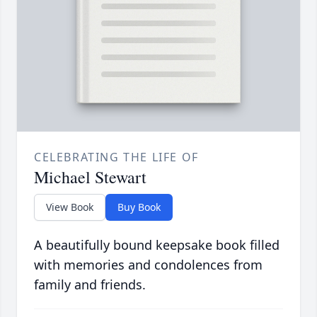
CELEBRATING THE LIFE OF
Michael Stewart
View Book
Buy Book
A beautifully bound keepsake book filled
with memories and condolences from
family and friends.