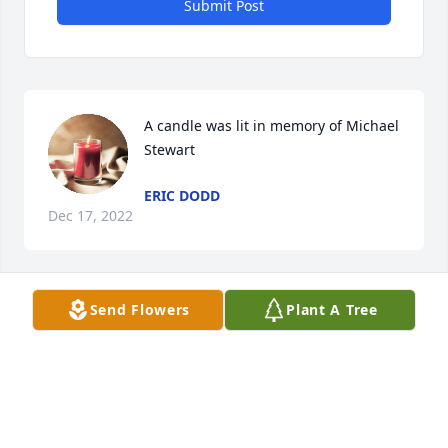
Submit Post
A candle was lit in memory of Michael 
Stewart
ERIC DODD
Dec 17, 2022
Send Flowers
Plant A Tree
A candle was lit in memory of Michael 
Stewart
BRIAN COTTER
Dec 16, 2022