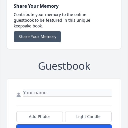
Share Your Memory
Contribute your memory to the online
guestbook to be featured in this unique
keepsake book.
Share Your Memory
Guestbook
Add Photos
Light Candle