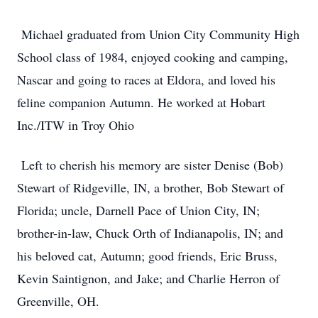
Michael graduated from Union City Community High
School class of 1984, enjoyed cooking and camping,
Nascar and going to races at Eldora, and loved his
feline companion Autumn. He worked at Hobart
Inc./ITW in Troy Ohio
Left to cherish his memory are sister Denise (Bob)
Stewart of Ridgeville, IN, a brother, Bob Stewart of
Florida; uncle, Darnell Pace of Union City, IN;
brother-in-law, Chuck Orth of Indianapolis, IN; and
his beloved cat, Autumn; good friends, Eric Bruss,
Kevin Saintignon, and Jake; and Charlie Herron of
Greenville, OH.