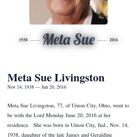
Meta Sue
1938
2016
Meta Sue Livingston
Nov 14, 1938 — Jun 20, 2016
Meta Sue Livingston, 77, of Union City, Ohio, went to
be with the Lord Monday June 20, 2016 at her
residence. She was born in Union City, Ind., Nov. 14,
1938, daughter of the late James and Geraldine