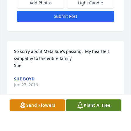
Add Photos
Light Candle
Submit Post
So sorry about Meta Sue's passing.  My heartfelt 
sympathy to the entire family.

Sue
SUE BOYD
Jun 27, 2016
Send Flowers
Plant A Tree
She was my boss at the Body Co...Nice, Funny and a 
good boss.