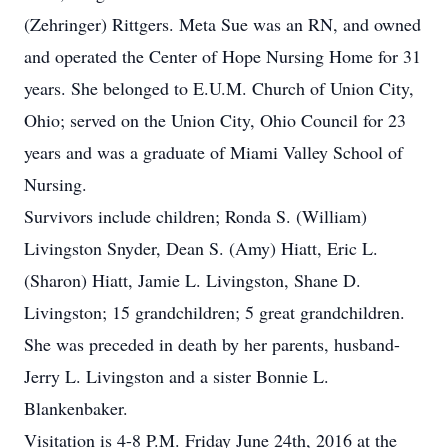
(Zehringer) Rittgers. Meta Sue was an RN, and owned
and operated the Center of Hope Nursing Home for 31
years. She belonged to E.U.M. Church of Union City,
Ohio; served on the Union City, Ohio Council for 23
years and was a graduate of Miami Valley School of
Nursing.
Survivors include children; Ronda S. (William)
Livingston Snyder, Dean S. (Amy) Hiatt, Eric L.
(Sharon) Hiatt, Jamie L. Livingston, Shane D.
Livingston; 15 grandchildren; 5 great grandchildren.
She was preceded in death by her parents, husband-
Jerry L. Livingston and a sister Bonnie L.
Blankenbaker.
Visitation is 4-8 P.M. Friday June 24th, 2016 at the