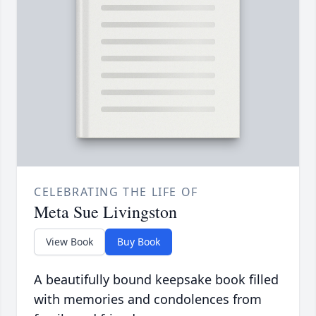
CELEBRATING THE LIFE OF
Meta Sue Livingston
View Book
Buy Book
A beautifully bound keepsake book filled
with memories and condolences from