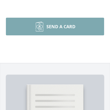
SEND A CARD