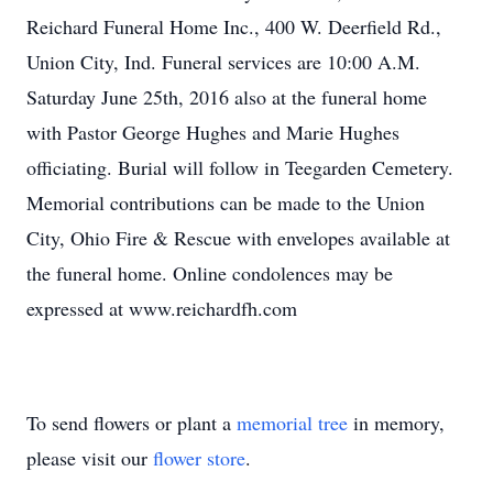
Reichard Funeral Home Inc., 400 W. Deerfield Rd.,
Union City, Ind. Funeral services are 10:00 A.M.
Saturday June 25th, 2016 also at the funeral home
with Pastor George Hughes and Marie Hughes
officiating. Burial will follow in Teegarden Cemetery.
Memorial contributions can be made to the Union
City, Ohio Fire & Rescue with envelopes available at
the funeral home. Online condolences may be
expressed at www.reichardfh.com
To send flowers or plant a
memorial tree
in memory,
please visit our
flower store
.