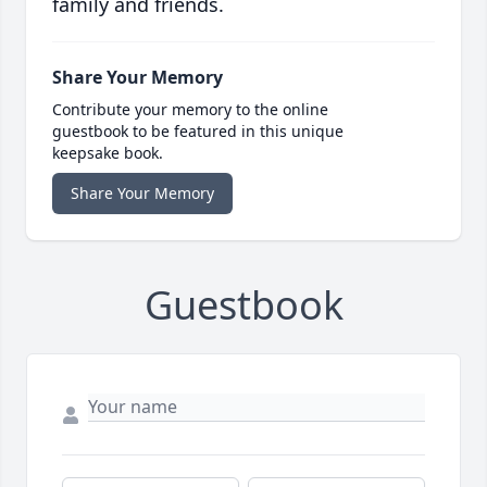
family and friends.
Share Your Memory
Contribute your memory to the online
guestbook to be featured in this unique
keepsake book.
Share Your Memory
Guestbook