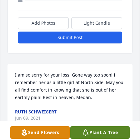
Add Photos
Light Candle
Submit Post
I am so sorry for your loss! Gone way too soon! I 
remember her as a little girl at North Side. May you 
all find comfort in knowing that she is out of her 
earthly pain! Rest in heaven, Megan.
RUTH SCHWEIGERT
Jun 09, 2021
Send Flowers
Plant A Tree