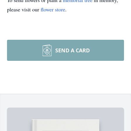
To send flowers or plant a
memorial tree
in memory,
please visit our
flower store
.
SEND A CARD