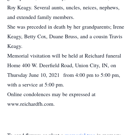
Roy Keagy. Several aunts, uncles, neices, nephews,
and extended family members.
She was preceded in death by her grandparents; Irene
Keagy, Betty Cox, Duane Bruss, and a cousin Travis
Keagy.
Memorial visitation will be held at Reichard funeral
Home 400 W. Deerfield Road, Union City, IN, on
Thursday June 10, 2021 from 4:00 pm to 5:00 pm,
with a service at 5:00 pm.
Online condolences may be expressed at
www.reichardfh.com.