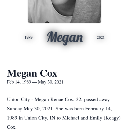
Megan
1989
2021
Megan Cox
Feb 14, 1989 — May 30, 2021
Union City - Megan Renae Cox, 32, passed away
Sunday May 30, 2021. She was born February 14,
1989 in Union City, IN to Michael and Emily (Keagy)
Cox.