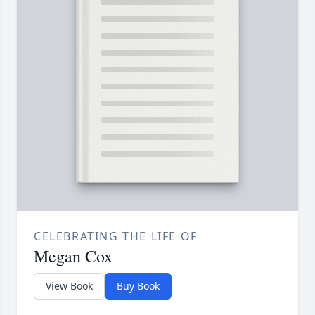
CELEBRATING THE LIFE OF
Megan Cox
View Book
Buy Book