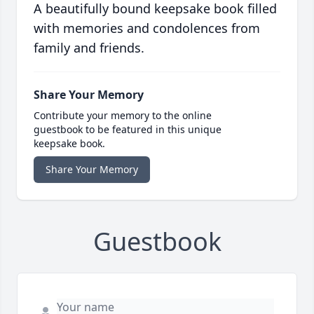
A beautifully bound keepsake book filled
with memories and condolences from
family and friends.
Share Your Memory
Contribute your memory to the online
guestbook to be featured in this unique
keepsake book.
Share Your Memory
Guestbook