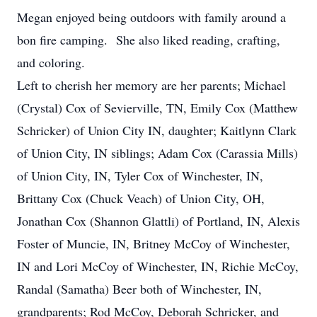
Megan enjoyed being outdoors with family around a
bon fire camping. She also liked reading, crafting,
and coloring.
Left to cherish her memory are her parents; Michael
(Crystal) Cox of Sevierville, TN, Emily Cox (Matthew
Schricker) of Union City IN, daughter; Kaitlynn Clark
of Union City, IN siblings; Adam Cox (Carassia Mills)
of Union City, IN, Tyler Cox of Winchester, IN,
Brittany Cox (Chuck Veach) of Union City, OH,
Jonathan Cox (Shannon Glattli) of Portland, IN, Alexis
Foster of Muncie, IN, Britney McCoy of Winchester,
IN and Lori McCoy of Winchester, IN, Richie McCoy,
Randal (Samatha) Beer both of Winchester, IN,
grandparents; Rod McCoy, Deborah Schricker, and