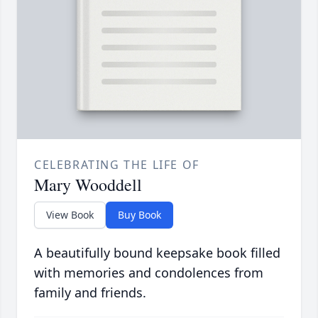
CELEBRATING THE LIFE OF
Mary Wooddell
View Book
Buy Book
A beautifully bound keepsake book filled
with memories and condolences from
family and friends.