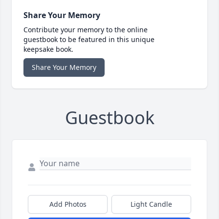
Share Your Memory
Contribute your memory to the online
guestbook to be featured in this unique
keepsake book.
Share Your Memory
Guestbook
Add Photos
Light Candle