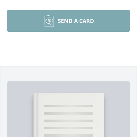
SEND A CARD