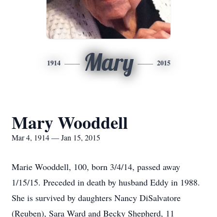
Mary
1914
2015
Mary Wooddell
Mar 4, 1914 — Jan 15, 2015
Marie Wooddell, 100, born 3/4/14, passed away
1/15/15. Preceded in death by husband Eddy in 1988.
She is survived by daughters Nancy DiSalvatore
(Reuben), Sara Ward and Becky Shepherd, 11