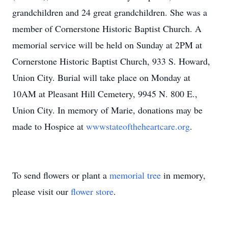
grandchildren and 24 great grandchildren. She was a
member of Cornerstone Historic Baptist Church. A
memorial service will be held on Sunday at 2PM at
Cornerstone Historic Baptist Church, 933 S. Howard,
Union City. Burial will take place on Monday at
10AM at Pleasant Hill Cemetery, 9945 N. 800 E.,
Union City. In memory of Marie, donations may be
made to Hospice at
wwwstateoftheheartcare.org
.
To send flowers or plant a
memorial tree
in memory,
please visit our
flower store
.