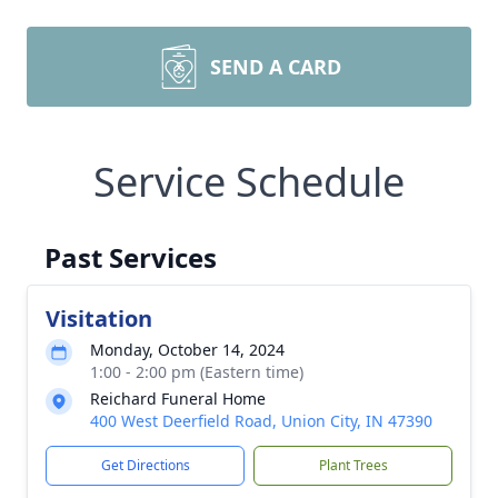
SEND A CARD
Service Schedule
Past Services
Visitation
Monday, October 14, 2024
1:00 - 2:00 pm (Eastern time)
Reichard Funeral Home
400 West Deerfield Road, Union City, IN 47390
Get Directions
Plant Trees