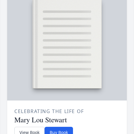
CELEBRATING THE LIFE OF
Mary Lou Stewart
View Book
Buy Book