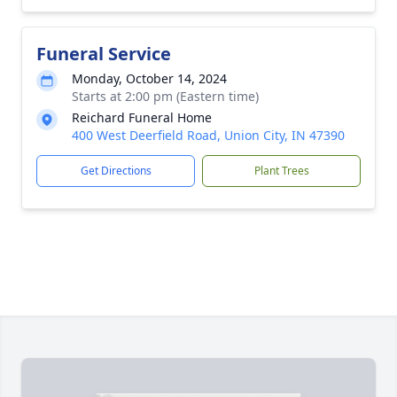
Funeral Service
Monday, October 14, 2024
Starts at 2:00 pm (Eastern time)
Reichard Funeral Home
400 West Deerfield Road, Union City, IN 47390
Get Directions
Plant Trees