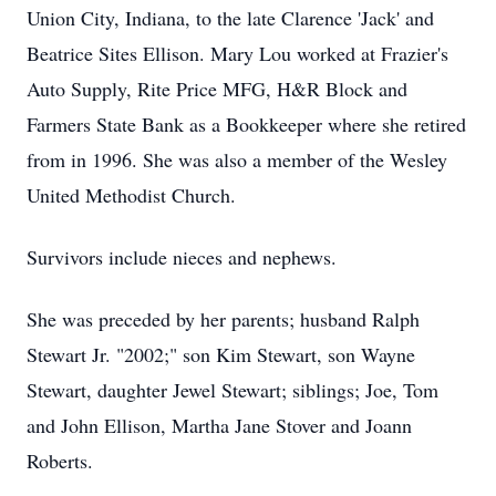
Union City, Indiana, to the late Clarence 'Jack' and
Beatrice Sites Ellison. Mary Lou worked at Frazier's
Auto Supply, Rite Price MFG, H&R Block and
Farmers State Bank as a Bookkeeper where she retired
from in 1996. She was also a member of the Wesley
United Methodist Church.
Survivors include nieces and nephews.
She was preceded by her parents; husband Ralph
Stewart Jr. "2002;" son Kim Stewart, son Wayne
Stewart, daughter Jewel Stewart; siblings; Joe, Tom
and John Ellison, Martha Jane Stover and Joann
Roberts.