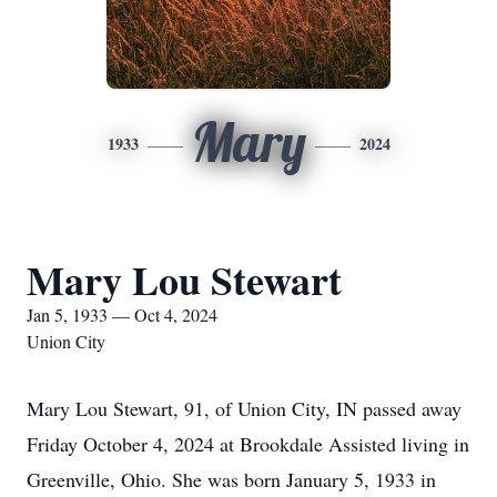
Mary
1933
2024
Mary Lou Stewart
Jan 5, 1933 — Oct 4, 2024
Union City
Mary Lou Stewart, 91, of Union City, IN passed away
Friday October 4, 2024 at Brookdale Assisted living in
Greenville, Ohio. She was born January 5, 1933 in