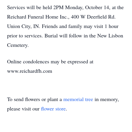
Services will be held 2PM Monday, October 14, at the
Reichard Funeral Home Inc., 400 W Deerfield Rd.
Union City, IN. Friends and family may visit 1 hour
prior to services. Burial will follow in the New Lisbon
Cemetery.
Online condolences may be expressed at
www.reichardfh.com
To send flowers or plant a
memorial tree
in memory,
please visit our
flower store
.