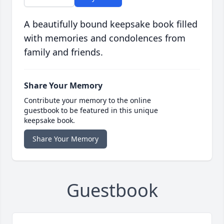
A beautifully bound keepsake book filled
with memories and condolences from
family and friends.
Share Your Memory
Contribute your memory to the online
guestbook to be featured in this unique
keepsake book.
Share Your Memory
Guestbook