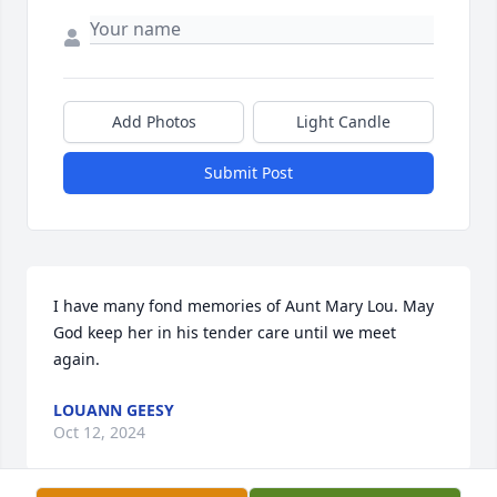
Add Photos
Light Candle
Submit Post
I have many fond memories of Aunt Mary Lou. May 
God keep her in his tender care until we meet 
again.
LOUANN GEESY
Oct 12, 2024