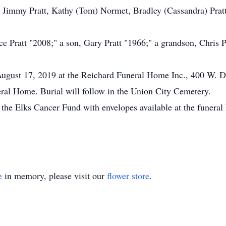
, Jimmy Pratt, Kathy (Tom) Normet, Bradley (Cassandra) Pratt;
e Pratt "2008;" a son, Gary Pratt "1966;" a grandson, Chris Pr
ugust 17, 2019 at the Reichard Funeral Home Inc., 400 W. De
ral Home. Burial will follow in the Union City Cemetery.
the Elks Cancer Fund with envelopes available at the funera
e
in memory, please visit our
flower store
.