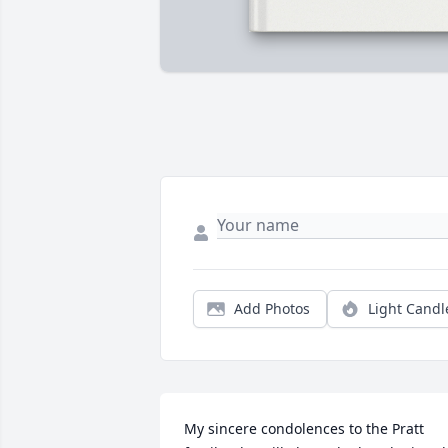
Add Photos
Light Candl
My sincere condolences to the Pratt 