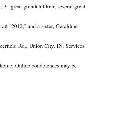
 31 great grandchildren; several great
att "2012;" and a sister, Geraldine
erfield Rd., Union City, IN. Services
l home. Online condolences may be