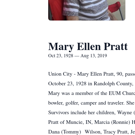
Mary Ellen Pratt
Oct 23, 1928 — Aug 13, 2019
Union City - Mary Ellen Pratt, 90, pa
October 23, 1928 in Randolph County, 
Mary was a member of the EUM Church,
bowler, golfer, camper and traveler. Sh
Survivors include her children, Wayne 
Pratt of Muncie, IN, Marcia (Ronnie) Ho
Dana (Tommy) Wilson, Tracy Pratt, Jer