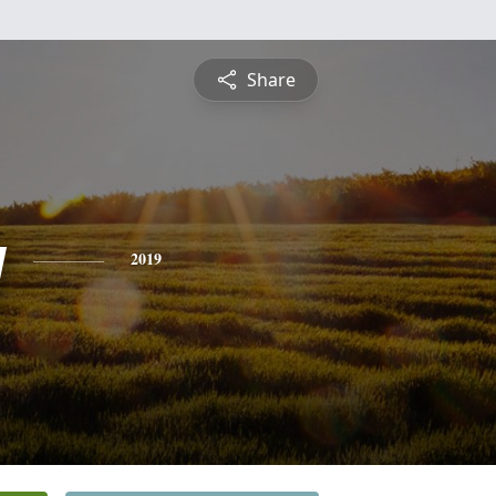
Share
y
2019