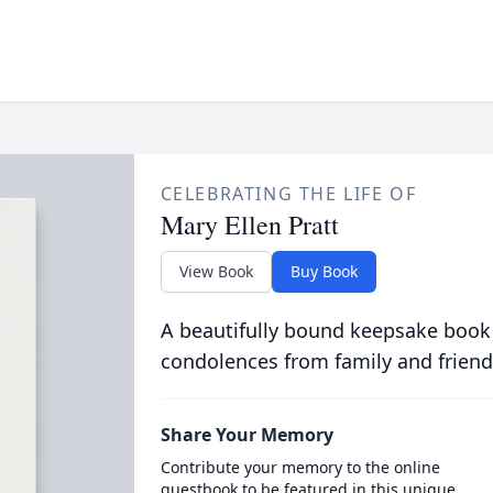
CELEBRATING THE LIFE OF
Mary Ellen Pratt
View Book
Buy Book
A beautifully bound keepsake book
condolences from family and friend
Share Your Memory
Contribute your memory to the online
guestbook to be featured in this unique