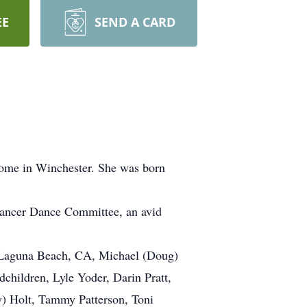
EE
SEND A CARD
Home in Winchester. She was born
ancer Dance Committee, an avid
of Laguna Beach, CA, Michael (Doug)
dchildren, Lyle Yoder, Darin Pratt,
) Holt, Tammy Patterson, Toni