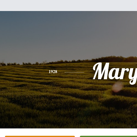
Mar
1928