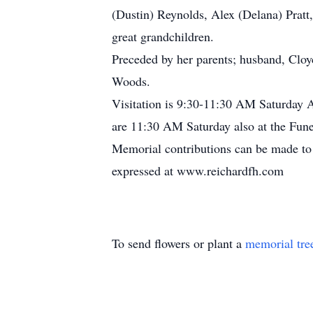
(Dustin) Reynolds, Alex (Delana) Pratt
great grandchildren.
Preceded by her parents; husband, Cloyc
Woods.
Visitation is 9:30-11:30 AM Saturday A
are 11:30 AM Saturday also at the Fune
Memorial contributions can be made to 
expressed at www.reichardfh.com
To send flowers or plant a
memorial tre