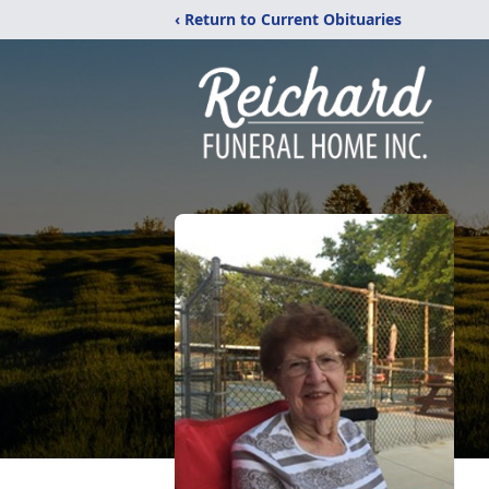
‹ Return to Current Obituaries