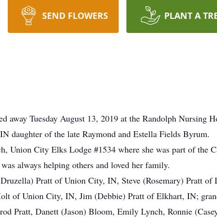
SEND FLOWERS
PLANT A TR
ssed away Tuesday August 13, 2019 at the Randolph Nursing 
IN daughter of the late Raymond and Estella Fields Byrum.
 Union City Elks Lodge #1534 where she was part of the C
e was always helping others and loved her family.
(Druzella) Pratt of Union City, IN, Steve (Rosemary) Pratt 
lt of Union City, IN, Jim (Debbie) Pratt of Elkhart, IN; gran
od Pratt, Danett (Jason) Bloom, Emily Lynch, Ronnie (Casey