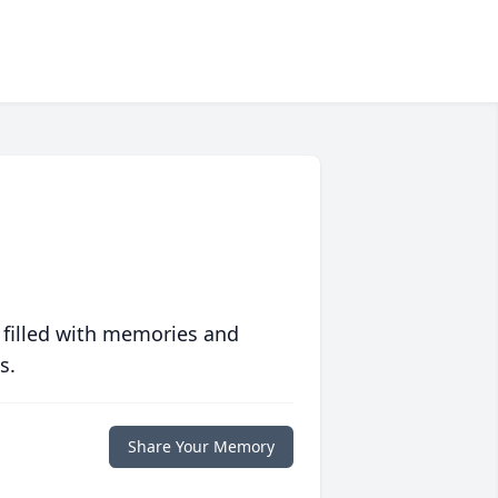
 filled with memories and
s.
Share Your Memory