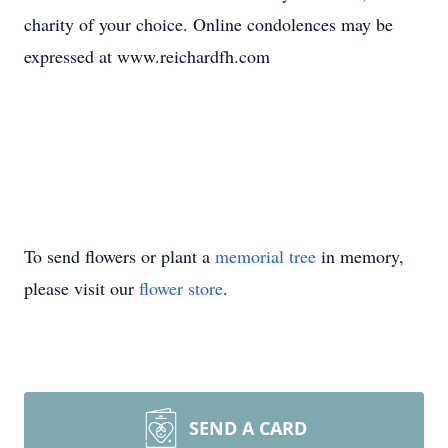
charity of your choice. Online condolences may be
expressed at www.reichardfh.com
To send flowers or plant a
memorial tree
in memory,
please visit our
flower store
.
SEND A CARD