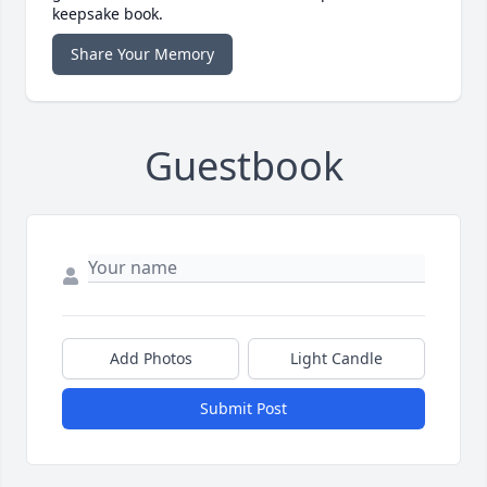
keepsake book.
Share Your Memory
Guestbook
Add Photos
Light Candle
Submit Post