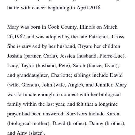
battle with cancer beginning in April 2016.
Mary was born in Cook County, Illinois on March
26,1962 and was adopted by the late Patricia J. Cross.
She is survived by her husband, Bryan; her children
Joshua (partner, Carla), Jessica (husband, Pierre-Luc),
Lacy, Taylor (husband, Pete), Sarah (fiance, Evan);
and granddaughter, Charlotte; siblings include David
(wife, Glenda), John (wife, Angie), and Jennifer. Mary
was fortunate enough to connect with her biological
family within the last year, and felt that a longtime
prayer had been answered. Survivors include Karen
(biological mother), David (brother), Danny (brother),
and Amy (sister).