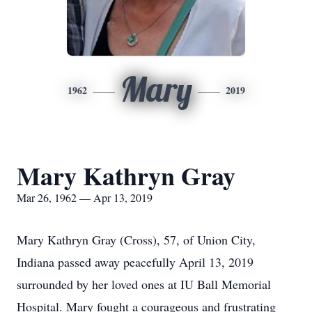
Mary
1962
2019
Mary Kathryn Gray
Mar 26, 1962 — Apr 13, 2019
Mary Kathryn Gray (Cross), 57, of Union City,
Indiana passed away peacefully April 13, 2019
surrounded by her loved ones at IU Ball Memorial
Hospital. Mary fought a courageous and frustrating