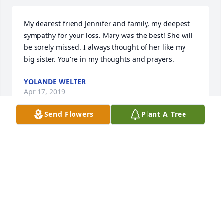
My dearest friend Jennifer and family, my deepest 
sympathy for your loss. Mary was the best! She will 
be sorely missed. I always thought of her like my 
big sister. You're in my thoughts and prayers.
YOLANDE WELTER
Apr 17, 2019
Send Flowers
Plant A Tree
My deepest symphony to you, Bryan  and your 
girls.  I enjoyed talking to Mary and I also shall miss 
her.  May God's abundant grace be with you as you 
go through these difficult days.
SHELIA WILSON
Apr 16, 2019