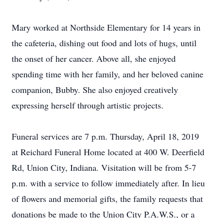
Mary worked at Northside Elementary for 14 years in
the cafeteria, dishing out food and lots of hugs, until
the onset of her cancer. Above all, she enjoyed
spending time with her family, and her beloved canine
companion, Bubby. She also enjoyed creatively
expressing herself through artistic projects.
Funeral services are 7 p.m. Thursday, April 18, 2019
at Reichard Funeral Home located at 400 W. Deerfield
Rd, Union City, Indiana. Visitation will be from 5-7
p.m. with a service to follow immediately after. In lieu
of flowers and memorial gifts, the family requests that
donations be made to the Union City P.A.W.S., or a