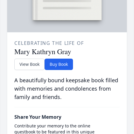
CELEBRATING THE LIFE OF
Mary Kathryn Gray
View Book
Buy Book
A beautifully bound keepsake book filled
with memories and condolences from
family and friends.
Share Your Memory
Contribute your memory to the online
guestbook to be featured in this unique